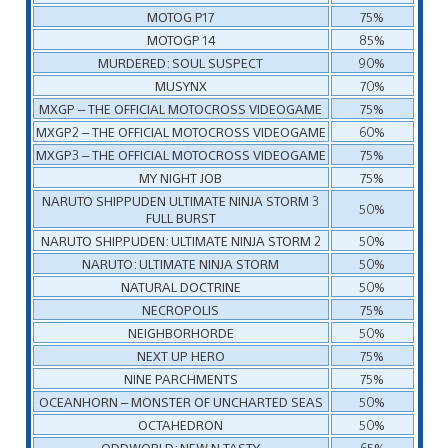
MOTOG P17
75%
MOTOGP 14
85%
MURDERED: SOUL SUSPECT
90%
MUSYNX
70%
MXGP – THE OFFICIAL MOTOCROSS VIDEOGAME
75%
MXGP2 – THE OFFICIAL MOTOCROSS VIDEOGAME
60%
MXGP3 – THE OFFICIAL MOTOCROSS VIDEOGAME
75%
MY NIGHT JOB
75%
NARUTO SHIPPUDEN ULTIMATE NINJA STORM 3
50%
FULL BURST
NARUTO SHIPPUDEN: ULTIMATE NINJA STORM 2
50%
NARUTO: ULTIMATE NINJA STORM
50%
NATURAL DOCTRINE
50%
NECROPOLIS
75%
NEIGHBORHORDE
50%
NEXT UP HERO
75%
NINE PARCHMENTS
75%
OCEANHORN – MONSTER OF UNCHARTED SEAS
50%
OCTAHEDRON
50%
ODDWORLD: NEW N TASTY
65%