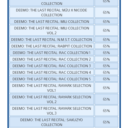
65%
COLLECTION
DEEMO: THE LAST RECITAL: M2U X NICODE
65%
COLLECTION
DEEMO: THE LAST RECITAL: MILI COLLECTION
65%
DEEMO: THE LAST RECITAL: MILI COLLECTION
65%
VOL.2
DEEMO: THE LAST RECITAL: N.M.S.T. COLLECTION
65%
DEEMO: THE LAST RECITAL: RABPIT COLLECTION
65%
DEEMO: THE LAST RECITAL: RAC COLLECTION 1
65%
DEEMO: THE LAST RECITAL: RAC COLLECTION 2
65%
DEEMO: THE LAST RECITAL: RAC COLLECTION 3
65%
DEEMO: THE LAST RECITAL: RAC COLLECTION 4
65%
DEEMO: THE LAST RECITAL: RAC COLLECTION 5
65%
DEEMO: THE LAST RECITAL: RAYARK SELECTION
65%
VOL.1
DEEMO: THE LAST RECITAL: RAYARK SELECTION
65%
VOL.2
DEEMO: THE LAST RECITAL: RAYARK SELECTION
65%
VOL.3
DEEMO: THE LAST RECITAL: SAKUZYO
65%
COLLECTION