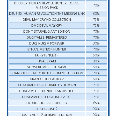
DEUS EX: HUMAN REVOLUTION EXPLOSIVE
70%
MISSION PACK
DEUS EX: HUMAN REVOLUTION THE MISSING LINK
80%
DEVIL MAY CRY HD COLLECTION
75%
DMC DEVIL MAY CRY
75%
DON’T STARVE: GIANT EDITION
70%
DUCKTALES: REMASTERED
70%
DUKE NUKEM FOREVER
80%
ETHAN: METEOR HUNTER
70%
FAIRY FENCER F
50%
FINAL EXAM
80%
GOOSEBUMPS: THE GAME
50%
GRAND THEFT AUTO IV: THE COMPLETE EDITION
70%
GRAND THEFT AUTO V
50%
GUACAMELEE! – EL DIABLO’S DOMAIN
75%
GUACAMELEE! BUNDLE FANTÁSTICO
75%
GUACAMELEE! COSTUME PACK 1
75%
HYDROPHOBIA PROPHECY
65%
JUST CAUSE 2
90%
JUST CAUSE 2 ULTIMATE EDITION
90%