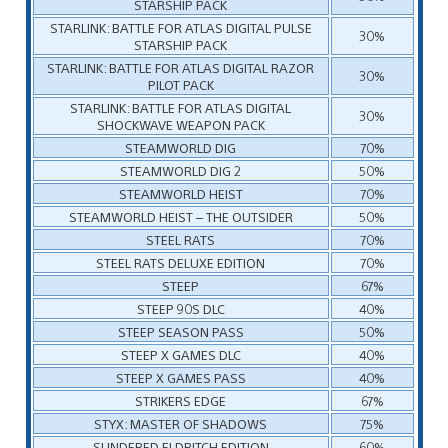
STARSHIP PACK
STARLINK: BATTLE FOR ATLAS DIGITAL PULSE
30%
STARSHIP PACK
STARLINK: BATTLE FOR ATLAS DIGITAL RAZOR
30%
PILOT PACK
STARLINK: BATTLE FOR ATLAS DIGITAL
30%
SHOCKWAVE WEAPON PACK
STEAMWORLD DIG
70%
STEAMWORLD DIG 2
50%
STEAMWORLD HEIST
70%
STEAMWORLD HEIST – THE OUTSIDER
50%
STEEL RATS
70%
STEEL RATS DELUXE EDITION
70%
STEEP
67%
STEEP 90S DLC
40%
STEEP SEASON PASS
50%
STEEP X GAMES DLC
40%
STEEP X GAMES PASS
40%
STRIKERS EDGE
67%
STYX: MASTER OF SHADOWS
75%
SUNDERED ELDRITCH EDITION
60%