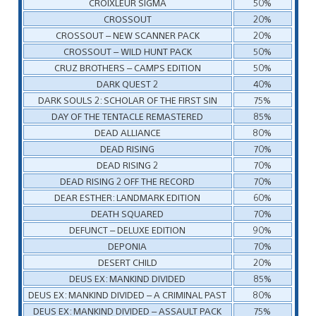
CROIXLEUR SIGMA
50%
CROSSOUT
20%
CROSSOUT – NEW SCANNER PACK
20%
CROSSOUT – WILD HUNT PACK
50%
CRUZ BROTHERS – CAMPS EDITION
50%
DARK QUEST 2
40%
DARK SOULS 2: SCHOLAR OF THE FIRST SIN
75%
DAY OF THE TENTACLE REMASTERED
85%
DEAD ALLIANCE
80%
DEAD RISING
70%
DEAD RISING 2
70%
DEAD RISING 2 OFF THE RECORD
70%
DEAR ESTHER: LANDMARK EDITION
60%
DEATH SQUARED
70%
DEFUNCT – DELUXE EDITION
90%
DEPONIA
70%
DESERT CHILD
20%
DEUS EX: MANKIND DIVIDED
85%
DEUS EX: MANKIND DIVIDED – A CRIMINAL PAST
80%
DEUS EX: MANKIND DIVIDED – ASSAULT PACK
75%