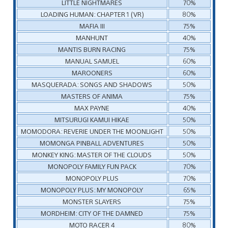
LITTLE NIGHTMARES
70%
LOADING HUMAN: CHAPTER 1 (VR)
80%
MAFIA III
75%
MANHUNT
40%
MANTIS BURN RACING
75%
MANUAL SAMUEL
60%
MAROONERS
60%
MASQUERADA: SONGS AND SHADOWS
50%
MASTERS OF ANIMA
75%
MAX PAYNE
40%
MITSURUGI KAMUI HIKAE
50%
MOMODORA: REVERIE UNDER THE MOONLIGHT
50%
MOMONGA PINBALL ADVENTURES
50%
MONKEY KING: MASTER OF THE CLOUDS
50%
MONOPOLY FAMILY FUN PACK
70%
MONOPOLY PLUS
70%
MONOPOLY PLUS: MY MONOPOLY
65%
MONSTER SLAYERS
75%
MORDHEIM: CITY OF THE DAMNED
75%
MOTO RACER 4
80%