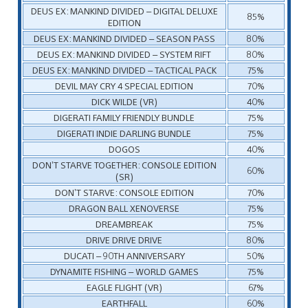
DEUS EX: MANKIND DIVIDED – DIGITAL DELUXE
85%
EDITION
DEUS EX: MANKIND DIVIDED – SEASON PASS
80%
DEUS EX: MANKIND DIVIDED – SYSTEM RIFT
80%
DEUS EX: MANKIND DIVIDED – TACTICAL PACK
75%
DEVIL MAY CRY 4 SPECIAL EDITION
70%
DICK WILDE (VR)
40%
DIGERATI FAMILY FRIENDLY BUNDLE
75%
DIGERATI INDIE DARLING BUNDLE
75%
DOGOS
40%
DON’T STARVE TOGETHER: CONSOLE EDITION
60%
(SR)
DON’T STARVE: CONSOLE EDITION
70%
DRAGON BALL XENOVERSE
75%
DREAMBREAK
75%
DRIVE DRIVE DRIVE
80%
DUCATI – 90TH ANNIVERSARY
50%
DYNAMITE FISHING – WORLD GAMES
75%
EAGLE FLIGHT (VR)
67%
EARTHFALL
60%