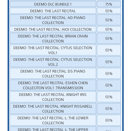
DEEMO DLC BUNDLE 1
75%
DEEMO: THE LAST RECITAL
65%
DEEMO: THE LAST RECITAL: AD:PIANO
65%
COLLECTION
DEEMO: THE LAST RECITAL: AIOI COLLECTION
65%
DEEMO: THE LAST RECITAL: BRIAN CRAIN
65%
COLLECTION
DEEMO: THE LAST RECITAL: CYTUS SELECTION
65%
VOL.1
DEEMO: THE LAST RECITAL: CYTUS SELECTION
65%
VOL.2
DEEMO: THE LAST RECITAL: DS:PIANO
65%
COLLECTION
DEEMO: THE LAST RECITAL: ESHEN CHEN
65%
COLLECITON VOL.1: TRANSMISSION
DEEMO: THE LAST RECITAL: KNIGHT IRIS
65%
COLLECTION
DEEMO: THE LAST RECITAL: KNIGHT ROSABELL
65%
COLLECTION
DEEMO: THE LAST RECITAL: L: THE LOWER
65%
COLLECTION
DEEMO: THE LAST RECITAL: L: THE UPPER