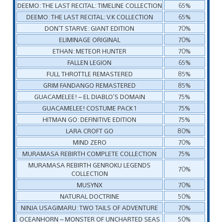
DEEMO: THE LAST RECITAL: TIMELINE COLLECTION
65%
DEEMO: THE LAST RECITAL: V.K COLLECTION
65%
DON’T STARVE: GIANT EDITION
70%
ELIMINAGE ORIGINAL
70%
ETHAN: METEOR HUNTER
70%
FALLEN LEGION
65%
FULL THROTTLE REMASTERED
85%
GRIM FANDANGO REMASTERED
85%
GUACAMELEE! – EL DIABLO’S DOMAIN
75%
GUACAMELEE! COSTUME PACK 1
75%
HITMAN GO: DEFINITIVE EDITION
75%
LARA CROFT GO
80%
MIND ZERO
70%
MURAMASA REBIRTH COMPLETE COLLECTION
75%
MURAMASA REBIRTH GENROKU LEGENDS
70%
COLLECTION
MUSYNX
70%
NATURAL DOCTRINE
50%
NINJA USAGIMARU: TWO TAILS OF ADVENTURE
70%
OCEANHORN – MONSTER OF UNCHARTED SEAS
50%