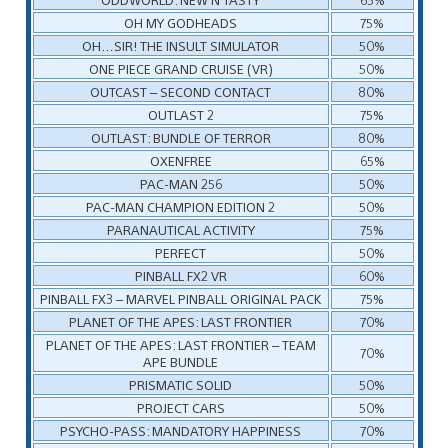
OH MY GODHEADS
75%
OH…SIR! THE INSULT SIMULATOR
50%
ONE PIECE GRAND CRUISE (VR)
50%
OUTCAST – SECOND CONTACT
80%
OUTLAST 2
75%
OUTLAST: BUNDLE OF TERROR
80%
OXENFREE
65%
PAC-MAN 256
50%
PAC-MAN CHAMPION EDITION 2
50%
PARANAUTICAL ACTIVITY
75%
PERFECT
50%
PINBALL FX2 VR
60%
PINBALL FX3 – MARVEL PINBALL ORIGINAL PACK
75%
PLANET OF THE APES: LAST FRONTIER
70%
PLANET OF THE APES: LAST FRONTIER – TEAM
70%
APE BUNDLE
PRISMATIC SOLID
50%
PROJECT CARS
50%
PSYCHO-PASS: MANDATORY HAPPINESS
70%