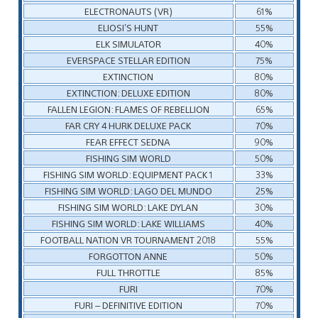
ELECTRONAUTS (VR)
61%
ELIOSI’S HUNT
55%
ELK SIMULATOR
40%
EVERSPACE STELLAR EDITION
75%
EXTINCTION
80%
EXTINCTION: DELUXE EDITION
80%
FALLEN LEGION: FLAMES OF REBELLION
65%
FAR CRY 4 HURK DELUXE PACK
70%
FEAR EFFECT SEDNA
90%
FISHING SIM WORLD
50%
FISHING SIM WORLD: EQUIPMENT PACK 1
33%
FISHING SIM WORLD: LAGO DEL MUNDO
25%
FISHING SIM WORLD: LAKE DYLAN
30%
FISHING SIM WORLD: LAKE WILLIAMS
40%
FOOTBALL NATION VR TOURNAMENT 2018
55%
FORGOTTON ANNE
50%
FULL THROTTLE
85%
FURI
70%
FURI – DEFINITIVE EDITION
70%