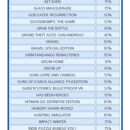
GET EVEN
75%
GLASS MASQUERADE
75%
GOD EATER: RESURRECTION
60%
GOOSEBUMPS: THE GAME
50%
GRAB THE BOTTLE
60%
GRAND THEFT AUTO: SAN ANDREAS
40%
GRAVEL
80%
GRAVEL SPECIAL EDITION
80%
GRIM FANDANGO REMASTERED
85%
GROW HOME
67%
GROW UP
60%
GUNS GORE AND CANNOLI
50%
GUNS OF ICARUS ALLIANCE: PS4 EDITION
90%
GUNS’N’STORIES: BULLETPROOF VR
50%
HAS BEEN HEROES
65%
HITMAN GO: DEFINITIVE EDITION
80%
HUNGRY SHARK WORLD
50%
HUNTING SIMULATOR
80%
IMPACT WINTER
70%
INDIE PUZZLE BUNDLE VOL.1
75%