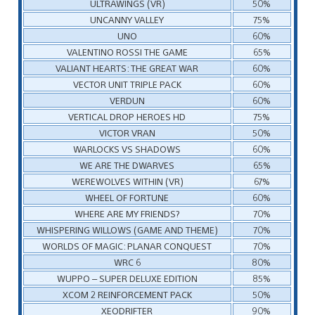
ULTRAWINGS (VR)
50%
UNCANNY VALLEY
75%
UNO
60%
VALENTINO ROSSI THE GAME
65%
VALIANT HEARTS: THE GREAT WAR
60%
VECTOR UNIT TRIPLE PACK
60%
VERDUN
60%
VERTICAL DROP HEROES HD
75%
VICTOR VRAN
50%
WARLOCKS VS SHADOWS
60%
WE ARE THE DWARVES
65%
WEREWOLVES WITHIN (VR)
67%
WHEEL OF FORTUNE
60%
WHERE ARE MY FRIENDS?
70%
WHISPERING WILLOWS (GAME AND THEME)
70%
WORLDS OF MAGIC: PLANAR CONQUEST
70%
WRC 6
80%
WUPPO – SUPER DELUXE EDITION
85%
XCOM 2 REINFORCEMENT PACK
50%
XEODRIFTER
90%