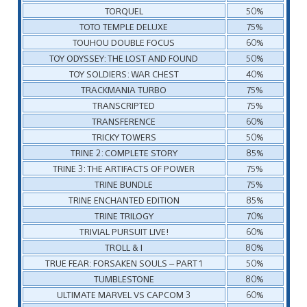
TORQUEL
50%
TOTO TEMPLE DELUXE
75%
TOUHOU DOUBLE FOCUS
60%
TOY ODYSSEY: THE LOST AND FOUND
50%
TOY SOLDIERS: WAR CHEST
40%
TRACKMANIA TURBO
75%
TRANSCRIPTED
75%
TRANSFERENCE
60%
TRICKY TOWERS
50%
TRINE 2: COMPLETE STORY
85%
TRINE 3: THE ARTIFACTS OF POWER
75%
TRINE BUNDLE
75%
TRINE ENCHANTED EDITION
85%
TRINE TRILOGY
70%
TRIVIAL PURSUIT LIVE!
60%
TROLL & I
80%
TRUE FEAR: FORSAKEN SOULS – PART 1
50%
TUMBLESTONE
80%
ULTIMATE MARVEL VS CAPCOM 3
60%