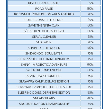
RISK URBAN ASSAULT
65%
ROAD RAGE
80%
ROCKSMITH 2014 EDITION – REMASTERED
70%
ROLLERCOASTER LEGENDS
25%
SAVE THE NINJA CLAN
60%
SÉBASTIEN LOEB RALLY EVO
60%
SERIAL CLEANER
65%
SHADWEN
70%
SHAPE OF THE WORLD
50%
SHIKHONDO: SOUL EATER
75%
SHINESS: THE LIGHTNING KINGDOM
75%
SHINY – A ROBOTIC ADVENTURE
90%
SKULLGIRLS 2ND ENCORE
60%
SLAIN: BACK FROM HELL
75%
SLAYAWAY CAMP: DELUXE EDITION
75%
SLAYAWAY CAMP: THE BUTCHER’S CUT
75%
SLEEPING DOGS: DEFINITIVE EDITION
85%
SNEAKY BEARS
40%
SNOOKER NATION CHAMPIONSHIP
55%