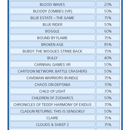
BLOOD WAVES
20%
BLOODY ZOMBIES (VR)
50%
BLUE ESTATE – THE GAME
75%
BLUE RIDER
50%
BOGGLE
60%
BOUND BY FLAME
75%
BROKEN AGE
85%
BUBSY: THE WOOLIES STRIKE BACK
75%
BULLY
40%
CARNIVAL GAMES VR
50%
CARTOON NETWORK: BATTLE CRASHERS
50%
CAVEMAN WARRIORS BUNDLE
75%
CHAOS ON DEPONIA
70%
CHILD OF LIGHT
70%
CHILDREN OF ZODIARCS
50%
CHRONICLES OF TEDDY: HARMONY OF EXIDUS
70%
CLADUN RETURNS: THIS IS SENGOKU!
50%
CLAIRE
75%
CLOUDS & SHEEP 2
75%