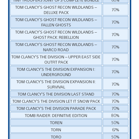
TOM CLANCY’S GHOST RECON WILDLANDS –
70%
DELUXE PACK
TOM CLANCY’S GHOST RECON WILDLANDS –
70%
FALLEN GHOSTS
TOM CLANCY’S GHOST RECON WILDLANDS –
70%
GHOST PACK: REBELLION
TOM CLANCY’S GHOST RECON WILDLANDS –
70%
NARCO ROAD
TOM CLANCY’S THE DIVISION – UPPER EAST SIDE
70%
OUTFIT PACK
TOM CLANCY’S THE DIVISION EXPANSION I:
70%
UNDERGROUND
TOM CLANCY’S THE DIVISION EXPANSION II:
70%
SURVIVAL
TOM CLANCY’S THE DIVISION LAST STAND
70%
TOM CLANCY’S THE DIVISION LET IT SNOW PACK
70%
TOM CLANCY’S THE DIVISION PARADE PACK
70%
TOMB RAIDER: DEFINITIVE EDITION
80%
TOREN
50%
TORN
67%
TORO
50%