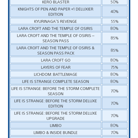
KERO BLASTER
50%
KNIGHTS OF PEN AND PAPER +1 DELUXIER
40%
EDITION
KYURINAGA’S REVENGE
55%
LARA CROFT AND THE TEMPLE OF OSIRIS
80%
LARA CROFT AND THE TEMPLE OF OSIRIS –
85%
SEASON PASS
LARA CROFT AND THE TEMPLE OF OSIRIS &
85%
SEASON PASS PACK
LARA CROFT GO
80%
LAYERS OF FEAR
75%
LICHDOM: BATTLEMAGE
80%
LIFE IS STRANGE COMPLETE SEASON
80%
LIFE IS STRANGE: BEFORE THE STORM COMPLETE
70%
SEASON
LIFE IS STRANGE: BEFORE THE STORM DELUXE
70%
EDITION
LIFE IS STRANGE: BEFORE THE STORM DELUXE
70%
UPGRADE
LIMBO
80%
LIMBO & INSIDE BUNDLE
70%