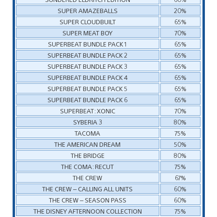
SUPER AMAZEBALLS
20%
SUPER CLOUDBUILT
65%
SUPER MEAT BOY
70%
SUPERBEAT BUNDLE PACK 1
65%
SUPERBEAT BUNDLE PACK 2
65%
SUPERBEAT BUNDLE PACK 3
65%
SUPERBEAT BUNDLE PACK 4
65%
SUPERBEAT BUNDLE PACK 5
65%
SUPERBEAT BUNDLE PACK 6
65%
SUPERBEAT: XONIC
70%
SYBERIA 3
80%
TACOMA
75%
THE AMERICAN DREAM
50%
THE BRIDGE
80%
THE COMA: RECUT
75%
THE CREW
67%
THE CREW – CALLING ALL UNITS
60%
THE CREW – SEASON PASS
60%
THE DISNEY AFTERNOON COLLECTION
75%