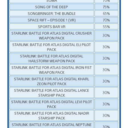
SOMA
70%
SONG OF THE DEEP
75%
SONGBRINGER: THE BUNDLE
65%
SPACE RIFT – EPISODE 1 (VR)
70%
SPORTS BAR VR
55%
STARLINK: BATTLE FOR ATLAS DIGITAL CRUSHER
30%
WEAPON PACK
STARLINK: BATTLE FOR ATLAS DIGITAL ELI PILOT
30%
PACK
STARLINK: BATTLE FOR ATLAS DIGITAL
30%
HAILSTORM WEAPON PACK
STARLINK: BATTLE FOR ATLAS DIGITAL IRON FIST
30%
WEAPON PACK
STARLINK: BATTLE FOR ATLAS DIGITAL KHARL
30%
ZEON PILOT PACK
STARLINK: BATTLE FOR ATLAS DIGITAL LANCE
30%
STARSHIP PACK
STARLINK: BATTLE FOR ATLAS DIGITAL LEVI PILOT
30%
PACK
STARLINK: BATTLE FOR ATLAS DIGITAL NADIR
30%
STARSHIP PACK
STARLINK: BATTLE FOR ATLAS DIGITAL NEPTUNE
30%