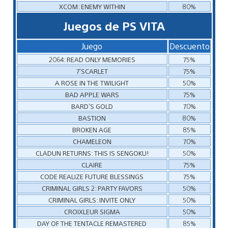
XCOM: ENEMY WITHIN
80%
Juegos de PS VITA
Juego
Descuento
2064: READ ONLY MEMORIES
75%
7’SCARLET
75%
A ROSE IN THE TWILIGHT
50%
BAD APPLE WARS
75%
BARD’S GOLD
70%
BASTION
80%
BROKEN AGE
85%
CHAMELEON
70%
CLADUN RETURNS: THIS IS SENGOKU!
50%
CLAIRE
75%
CODE REALIZE FUTURE BLESSINGS
75%
CRIMINAL GIRLS 2: PARTY FAVORS
50%
CRIMINAL GIRLS: INVITE ONLY
50%
CROIXLEUR SIGMA
50%
DAY OF THE TENTACLE REMASTERED
85%