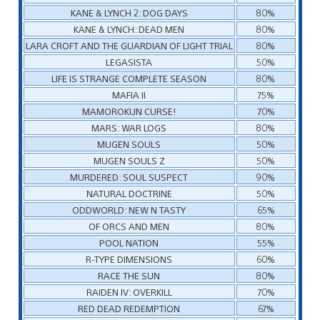
KANE & LYNCH 2: DOG DAYS
80%
KANE & LYNCH: DEAD MEN
80%
LARA CROFT AND THE GUARDIAN OF LIGHT TRIAL
80%
LEGASISTA
50%
LIFE IS STRANGE COMPLETE SEASON
80%
MAFIA II
75%
MAMOROKUN CURSE!
70%
MARS: WAR LOGS
80%
MUGEN SOULS
50%
MUGEN SOULS Z
50%
MURDERED: SOUL SUSPECT
90%
NATURAL DOCTRINE
50%
ODDWORLD: NEW N TASTY
65%
OF ORCS AND MEN
80%
POOL NATION
55%
R-TYPE DIMENSIONS
60%
RACE THE SUN
80%
RAIDEN IV: OVERKILL
70%
RED DEAD REDEMPTION
67%