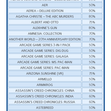
AER
50%
AEREA – DELUXE EDITION
90%
AGATHA CHRISTIE – THE ABC MURDERS
80%
ALBERT AND OTTO
75%
ALEKHINE’S GUN
80%
AMNESIA: COLLECTION
70%
ANOTHER WORLD – 20TH ANNIVERSARY EDITION
70%
ARCADE GAME SERIES 3-IN-1 PACK
50%
ARCADE GAME SERIES: DIG DUG
50%
ARCADE GAME SERIES: GALAGA
50%
ARCADE GAME SERIES: MS. PAC-MAN
50%
ARCADE GAME SERIES: PAC-MAN
50%
ARIZONA SUNSHINE (VR)
75%
ARMELLO
50%
ARMIKROG
50%
ASSASSIN’S CREED CHRONICLES: CHINA
60%
ASSASSIN’S CREED CHRONICLES: INDIA
60%
ASSASSIN’S CREED CHRONICLES: RUSSIA
60%
ASTEBREED
50%