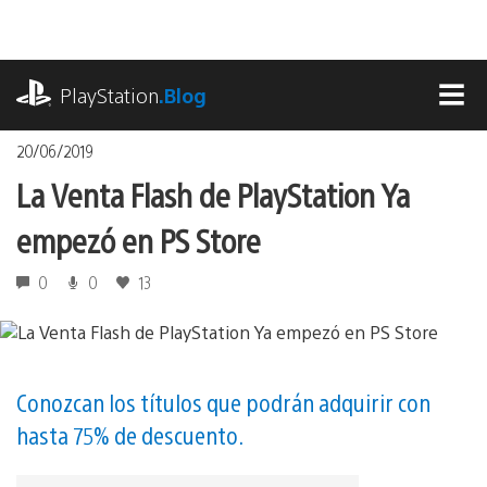
Pasa
al
contenido
playstation.com
PlayStation
.Blog
MEN
20/06/2019
La Venta Flash de PlayStation Ya
empezó en PS Store
0
0
13
Conozcan los títulos que podrán adquirir con
hasta 75% de descuento.