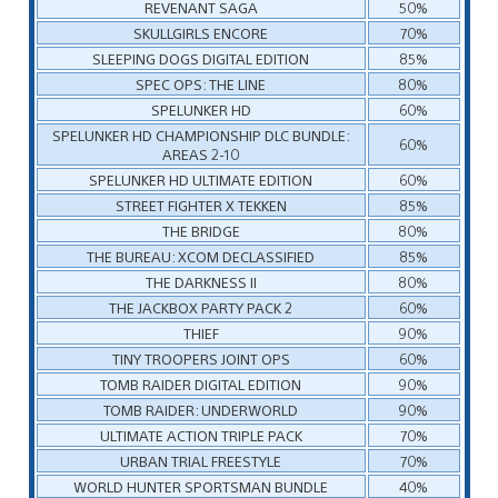
REVENANT SAGA
50%
SKULLGIRLS ENCORE
70%
SLEEPING DOGS DIGITAL EDITION
85%
SPEC OPS: THE LINE
80%
SPELUNKER HD
60%
SPELUNKER HD CHAMPIONSHIP DLC BUNDLE:
60%
AREAS 2-10
SPELUNKER HD ULTIMATE EDITION
60%
STREET FIGHTER X TEKKEN
85%
THE BRIDGE
80%
THE BUREAU: XCOM DECLASSIFIED
85%
THE DARKNESS II
80%
THE JACKBOX PARTY PACK 2
60%
THIEF
90%
TINY TROOPERS JOINT OPS
60%
TOMB RAIDER DIGITAL EDITION
90%
TOMB RAIDER: UNDERWORLD
90%
ULTIMATE ACTION TRIPLE PACK
70%
URBAN TRIAL FREESTYLE
70%
WORLD HUNTER SPORTSMAN BUNDLE
40%