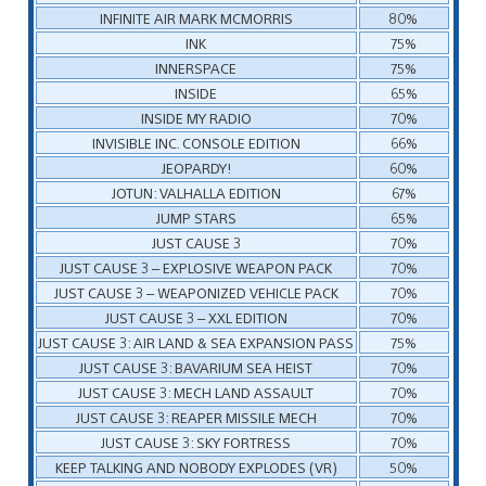
INFINITE AIR MARK MCMORRIS
80%
INK
75%
INNERSPACE
75%
INSIDE
65%
INSIDE MY RADIO
70%
INVISIBLE INC. CONSOLE EDITION
66%
JEOPARDY!
60%
JOTUN: VALHALLA EDITION
67%
JUMP STARS
65%
JUST CAUSE 3
70%
JUST CAUSE 3 – EXPLOSIVE WEAPON PACK
70%
JUST CAUSE 3 – WEAPONIZED VEHICLE PACK
70%
JUST CAUSE 3 – XXL EDITION
70%
JUST CAUSE 3: AIR LAND & SEA EXPANSION PASS
75%
JUST CAUSE 3: BAVARIUM SEA HEIST
70%
JUST CAUSE 3: MECH LAND ASSAULT
70%
JUST CAUSE 3: REAPER MISSILE MECH
70%
JUST CAUSE 3: SKY FORTRESS
70%
KEEP TALKING AND NOBODY EXPLODES (VR)
50%