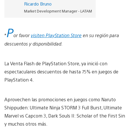
Ricardo Bruno
Market Development Manager - LATAM
P
*
or favor
visiten PlayStation Store
en su región para
descuentos y disponibilidad.
La Venta Flash de PlayStation Store, ya inició con
espectaculares descuentos de hasta 75% en juegos de
PlayStation 4.
Aprovechen las promociones en juegos como Naruto
Shippuden: Ultimate Ninja STORM 3 Full Burst, Ultimate
Marvel vs Capcom 3, Dark Souls II: Scholar of the First Sin
y muchos otros más.