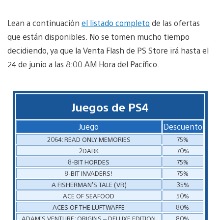
Lean a continuación
el listado completo
de las ofertas
que están disponibles. No se tomen mucho tiempo
decidiendo, ya que la Venta Flash de PS Store irá hasta el
24 de junio a las 8:00 AM Hora del Pacífico.
Juegos de PS4
Juego
Descuento
2064: READ ONLY MEMORIES
75%
2DARK
70%
8-BIT HORDES
75%
8-BIT INVADERS!
75%
A FISHERMAN’S TALE (VR)
35%
ACE OF SEAFOOD
50%
ACES OF THE LUFTWAFFE
80%
ADAM’S VENTURE: ORIGINS – DELUXE EDITION
80%