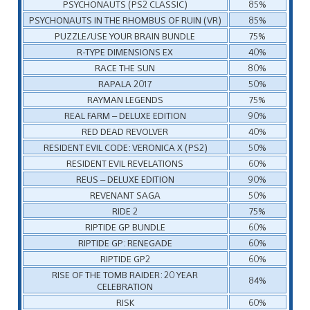
PSYCHONAUTS (PS2 CLASSIC)
85%
PSYCHONAUTS IN THE RHOMBUS OF RUIN (VR)
85%
PUZZLE/USE YOUR BRAIN BUNDLE
75%
R-TYPE DIMENSIONS EX
40%
RACE THE SUN
80%
RAPALA 2017
50%
RAYMAN LEGENDS
75%
REAL FARM – DELUXE EDITION
90%
RED DEAD REVOLVER
40%
RESIDENT EVIL CODE: VERONICA X (PS2)
50%
RESIDENT EVIL REVELATIONS
60%
REUS – DELUXE EDITION
90%
REVENANT SAGA
50%
RIDE 2
75%
RIPTIDE GP BUNDLE
60%
RIPTIDE GP: RENEGADE
60%
RIPTIDE GP2
60%
RISE OF THE TOMB RAIDER: 20 YEAR
84%
CELEBRATION
RISK
60%