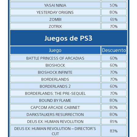
YASAI NINJA
50%
YESTERDAY ORIGINS
80%
ZOMBI
65%
ZOTRIX
70%
Juegos de PS3
Juego
Descuento
BATTLE PRINCESS OF ARCADIAS
60%
BIOSHOCK
60%
BIOSHOCK INFINITE
70%
BORDERLANDS
70%
BORDERLANDS 2
60%
BORDERLANDS: THE PRE-SEQUEL
70%
BOUND BY FLAME
80%
CAPCOM ARCADE CABINET
80%
DARKSTALKERS RESURRECTION
80%
DEUS EX: HUMAN REVOLUTION
85%
DEUS EX: HUMAN REVOLUTION – DIRECTOR’S
83%
CUT