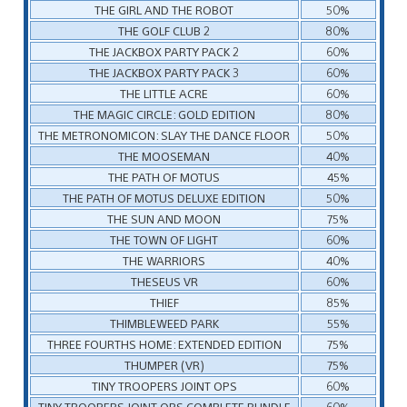
THE GIRL AND THE ROBOT
50%
THE GOLF CLUB 2
80%
THE JACKBOX PARTY PACK 2
60%
THE JACKBOX PARTY PACK 3
60%
THE LITTLE ACRE
60%
THE MAGIC CIRCLE: GOLD EDITION
80%
THE METRONOMICON: SLAY THE DANCE FLOOR
50%
THE MOOSEMAN
40%
THE PATH OF MOTUS
45%
THE PATH OF MOTUS DELUXE EDITION
50%
THE SUN AND MOON
75%
THE TOWN OF LIGHT
60%
THE WARRIORS
40%
THESEUS VR
60%
THIEF
85%
THIMBLEWEED PARK
55%
THREE FOURTHS HOME: EXTENDED EDITION
75%
THUMPER (VR)
75%
TINY TROOPERS JOINT OPS
60%
TINY TROOPERS JOINT OPS COMPLETE BUNDLE
60%