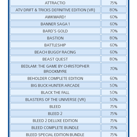
ATTRACTIO
75%
ATV DRIFT & TRICKS DEFINITIVE EDITION (VR)
80%
AWKWARD!
60%
BANNER SAGA 1
60%
BARD’S GOLD
70%
BASTION
80%
BATTLESHIP
60%
BEACH BUGGY RACING
60%
BEAST QUEST
80%
BEDLAM: THE GAME BY CHRISTOPHER
70%
BROOKMYRE
BEHOLDER COMPLETE EDITION
60%
BIG BUCK HUNTER ARCADE
50%
BLACK THE FALL
50%
BLASTERS OF THE UNIVERSE (VR)
50%
BLEED
75%
BLEED 2
75%
BLEED 2 DELUXE EDITION
75%
BLEED COMPLETE BUNDLE
75%
BLEED SPECIAL EDITION BUNDLE
75%