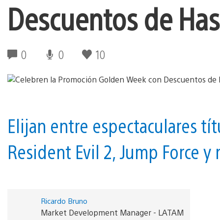
Descuentos de Has
0
0
10
Elijan entre espectaculares tí
Resident Evil 2, Jump Force y
Ricardo Bruno
Market Development Manager - LATAM