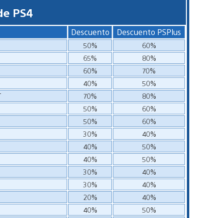
de PS4
Descuento
Descuento PSPlus
50%
60%
65%
80%
60%
70%
40%
50%
T
70%
80%
50%
60%
50%
60%
30%
40%
40%
50%
40%
50%
30%
40%
30%
40%
20%
40%
40%
50%