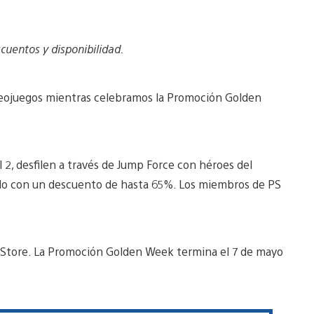
cuentos y disponibilidad.
ideojuegos mientras celebramos la Promoción Golden
l 2, desfilen a través de Jump Force con héroes del
odo con un descuento de hasta 65%. Los miembros de PS
 Store. La Promoción Golden Week termina el 7 de mayo