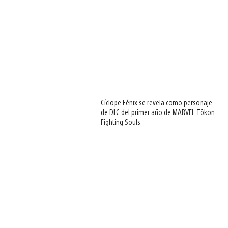
Cíclope Fénix se revela como personaje
de DLC del primer año de MARVEL Tōkon:
Fighting Souls