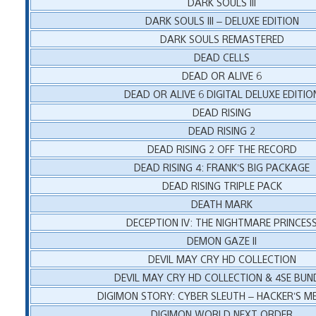
DARK SOULS III
DARK SOULS III – DELUXE EDITION
DARK SOULS REMASTERED
DEAD CELLS
DEAD OR ALIVE 6
DEAD OR ALIVE 6 DIGITAL DELUXE EDITIO
DEAD RISING
DEAD RISING 2
DEAD RISING 2 OFF THE RECORD
DEAD RISING 4: FRANK’S BIG PACKAGE
DEAD RISING TRIPLE PACK
DEATH MARK
DECEPTION IV: THE NIGHTMARE PRINCES
DEMON GAZE II
DEVIL MAY CRY HD COLLECTION
DEVIL MAY CRY HD COLLECTION & 4SE BUN
DIGIMON STORY: CYBER SLEUTH – HACKER’S 
DIGIMON WORLD NEXT ORDER