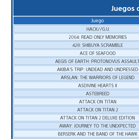
Juegos 
Juego
.HACK//G.U.
2064: READ ONLY MEMORIES
428: SHIBUYA SCRAMBLE
ACE OF SEAFOOD
AEGIS OF EARTH: PROTONOVUS ASSAUL
AKIBA’S TRIP: UNDEAD AND UNDRESSED
ARSLAN: THE WARRIORS OF LEGEND
ASDIVINE HEARTS II
ASTEBREED
ATTACK ON TITAN
ATTACK ON TITAN 2
ATTACK ON TITAN 2 DELUXE EDITION
AWAY: JOURNEY TO THE UNEXPECTED
BERSERK AND THE BAND OF THE HAWK