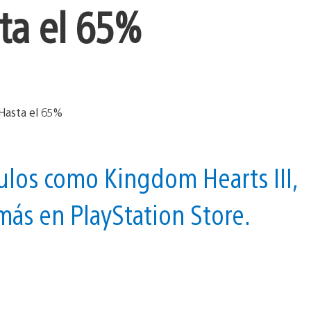
ta el 65%
tulos como Kingdom Hearts III,
 más en PlayStation Store.