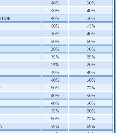
40%
50%
30%
40%
ITION
40%
50%
60%
70%
30%
40%
50%
60%
20%
30%
75%
85%
15%
20%
30%
40%
40%
50%
S~
60%
70%
~
40%
50%
40%
50%
70%
80%
60%
70%
IN
55%
65%