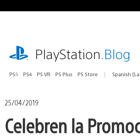
Pasa
al
contenido
playstation.com
PlayStation
.Blog
PS5
PS4
PS VR
PS Plus
PS Store
Spanish (L
Elige
Región
una
actual:
región
25/04/2019
Celebren la Promo