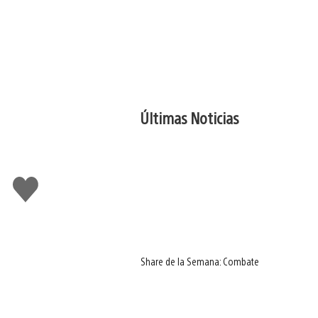
Últimas Noticias
Me
gusta
Share de la Semana: Combate