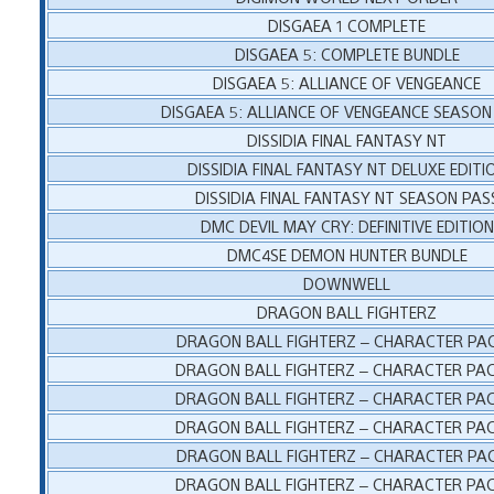
DISGAEA 1 COMPLETE
DISGAEA 5: COMPLETE BUNDLE
DISGAEA 5: ALLIANCE OF VENGEANCE
DISGAEA 5: ALLIANCE OF VENGEANCE SEASON
DISSIDIA FINAL FANTASY NT
DISSIDIA FINAL FANTASY NT DELUXE EDITI
DISSIDIA FINAL FANTASY NT SEASON PAS
DMC DEVIL MAY CRY: DEFINITIVE EDITION
DMC4SE DEMON HUNTER BUNDLE
DOWNWELL
DRAGON BALL FIGHTERZ
DRAGON BALL FIGHTERZ – CHARACTER PAC
DRAGON BALL FIGHTERZ – CHARACTER PAC
DRAGON BALL FIGHTERZ – CHARACTER PAC
DRAGON BALL FIGHTERZ – CHARACTER PAC
DRAGON BALL FIGHTERZ – CHARACTER PAC
DRAGON BALL FIGHTERZ – CHARACTER PAC