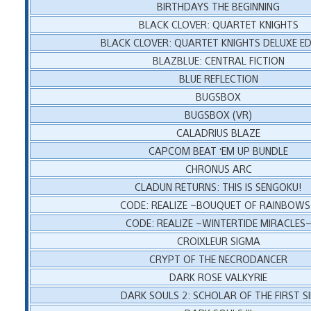
BIRTHDAYS THE BEGINNING
BLACK CLOVER: QUARTET KNIGHTS
BLACK CLOVER: QUARTET KNIGHTS DELUXE ED
BLAZBLUE: CENTRAL FICTION
BLUE REFLECTION
BUGSBOX
BUGSBOX (VR)
CALADRIUS BLAZE
CAPCOM BEAT ‘EM UP BUNDLE
CHRONUS ARC
CLADUN RETURNS: THIS IS SENGOKU!
CODE: REALIZE ~BOUQUET OF RAINBOW
CODE: REALIZE ~WINTERTIDE MIRACLES
CROIXLEUR SIGMA
CRYPT OF THE NECRODANCER
DARK ROSE VALKYRIE
DARK SOULS 2: SCHOLAR OF THE FIRST S