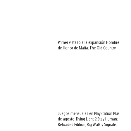
Primer vistazo a la expansión Hombre
de Honor de Mafia: The Old Country
Juegos mensuales en PlayStation Plus
de agosto: Dying Light 2 Stay Human:
Reloaded Edition, Big Walk y Signalis