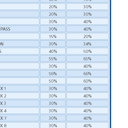
20%
30%
20%
30%
30%
40%
 PASS
30%
40%
15%
20%
ON
30%
34%
S
40%
50%
55%
65%
30%
40%
56%
66%
50%
60%
K 1
30%
40%
K 2
30%
40%
K 3
30%
40%
K 4
30%
40%
K 7
30%
40%
K 8
30%
40%