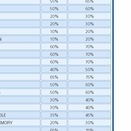
55%
65%
50%
60%
20%
30%
20%
30%
10%
20%
N
10%
20%
60%
70%
60%
70%
60%
70%
40%
50%
65%
75%
50%
60%
S
50%
60%
30%
40%
30%
40%
DLE
35%
45%
MEMORY
20%
30%
65%
75%