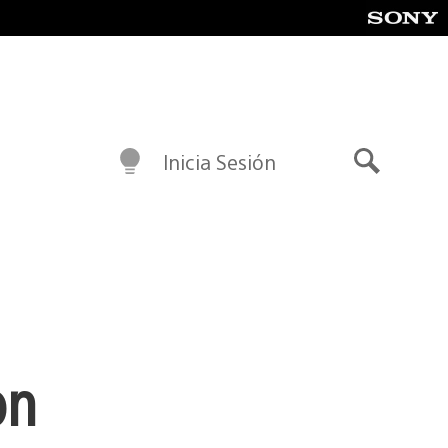
Inicia Sesión
Buscar
on