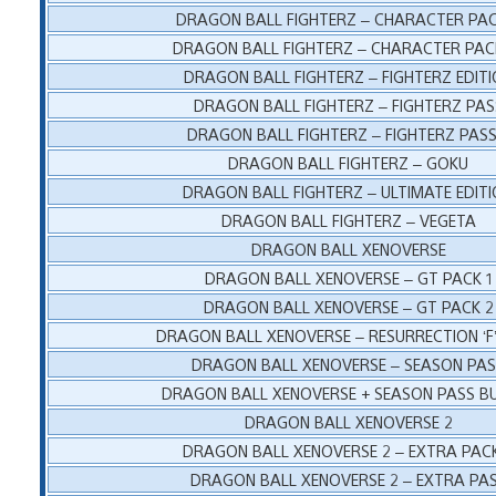
DRAGON BALL FIGHTERZ – CHARACTER PAC
DRAGON BALL FIGHTERZ – CHARACTER PAC
DRAGON BALL FIGHTERZ – FIGHTERZ EDIT
DRAGON BALL FIGHTERZ – FIGHTERZ PAS
DRAGON BALL FIGHTERZ – FIGHTERZ PASS
DRAGON BALL FIGHTERZ – GOKU
DRAGON BALL FIGHTERZ – ULTIMATE EDIT
DRAGON BALL FIGHTERZ – VEGETA
DRAGON BALL XENOVERSE
DRAGON BALL XENOVERSE – GT PACK 1
DRAGON BALL XENOVERSE – GT PACK 2
DRAGON BALL XENOVERSE – RESURRECTION ‘F
DRAGON BALL XENOVERSE – SEASON PA
DRAGON BALL XENOVERSE + SEASON PASS B
DRAGON BALL XENOVERSE 2
DRAGON BALL XENOVERSE 2 – EXTRA PAC
DRAGON BALL XENOVERSE 2 – EXTRA PA