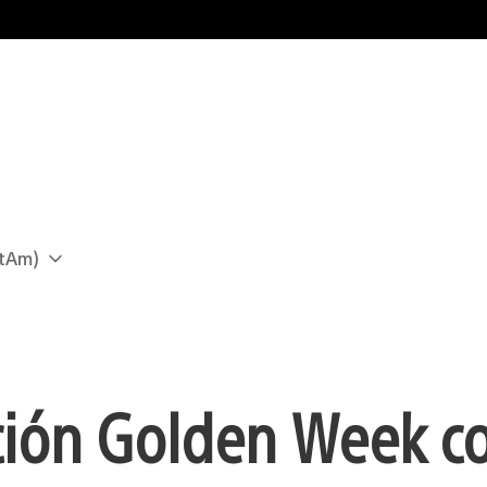
atAm)
ción Golden Week c