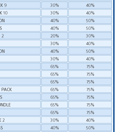
K 9
30%
40%
K 10
30%
40%
ION
40%
50%
S
40%
50%
 2
20%
30%
30%
40%
ION
40%
50%
30%
40%
65%
75%
65%
75%
65%
75%
’ PACK
65%
75%
SS
65%
75%
UNDLE
65%
75%
65%
75%
K 2
30%
40%
SS
40%
50%