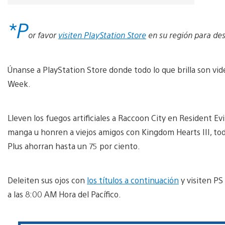
*P
or favor
visiten PlayStation Store
en su región para des
Únanse a PlayStation Store donde todo lo que brilla son v
Week.
Lleven los fuegos artificiales a Raccoon City en Resident Evi
manga u honren a viejos amigos con Kingdom Hearts III, t
Plus ahorran hasta un 75 por ciento.
Deleiten sus ojos con
los títulos a continuación
y visiten PS
a las 8:00 AM Hora del Pacífico.