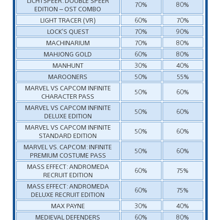
LICHTSPEER: DOUBLE SPEER
70%
80%
EDITION – OST COMBO
LIGHT TRACER (VR)
60%
70%
LOCK’S QUEST
70%
90%
MACHINARIUM
70%
80%
MAHJONG GOLD
60%
80%
MANHUNT
30%
40%
MAROONERS
50%
55%
MARVEL VS CAPCOM INFINITE
50%
60%
CHARACTER PASS
MARVEL VS CAPCOM INFINITE
50%
60%
DELUXE EDITION
MARVEL VS CAPCOM INFINITE
50%
60%
STANDARD EDITION
MARVEL VS. CAPCOM: INFINITE
50%
60%
PREMIUM COSTUME PASS
MASS EFFECT: ANDROMEDA
60%
75%
RECRUIT EDITION
MASS EFFECT: ANDROMEDA
60%
75%
DELUXE RECRUIT EDITION
MAX PAYNE
30%
40%
MEDIEVAL DEFENDERS
60%
80%