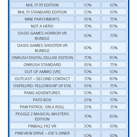
NHL 19 99 EDITION
50%
60%
NHL 19 STANDARD EDITION
50%
60%
NINE PARCHMENTS
65%
75%
NOT A HERO
70%
80%
OASIS GAMES HORROR VR
60%
70%
BUNDLE
OASIS GAMES SHOOTER VR
60%
70%
BUNDLE
ONRUSH DIGITAL DELUXE EDITION
70%
80%
ONRUSH STANDARD
65%
75%
OUT OF AMMO (VR)
30%
60%
OUTCAST – SECOND CONTACT
70%
80%
OVERLORD: FELLOWSHIP OF EVIL
65%
75%
PANG ADVENTURES
50%
60%
PATO BOX
25%
30%
PAW PATROL: ON A ROLL
25%
35%
PEGGLE 2 MAGICAL MASTERS
70%
80%
EDITION
PINBALL FX2 VR
30%
60%
PINEVIEW DRIVE – JOE’S DINER
50%
60%