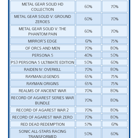
METAL GEAR SOLID HD
60%
70%
COLLECTION
METAL GEAR SOLID V: GROUND
60%
70%
ZEROES
METAL GEAR SOLID V: THE
60%
70%
PHANTOM PAIN
MIRROR’S EDGE
67%
75%
OF ORCS AND MEN
70%
80%
PERSONA 5
40%
50%
PS3 PERSONA 5 ULTIMATE EDITION
50%
60%
RAIDEN IV: OVERKILL
70%
80%
RAYMAN LEGENDS
65%
75%
RAYMAN ORIGINS
65%
75%
REALMS OF ANCIENT WAR
70%
80%
RECORD OF AGAREST SERIES WAR
70%
80%
BUNDLE
RECORD OF AGAREST WAR 2
70%
80%
RECORD OF AGAREST WAR ZERO
70%
80%
RED DEAD REDEMPTION
57%
67%
SONIC ALL-STARS RACING
50%
60%
TRANSFORMED