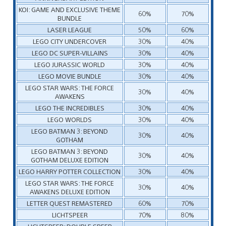
KOI: GAME AND EXCLUSIVE THEME
60%
70%
BUNDLE
LASER LEAGUE
50%
60%
LEGO CITY UNDERCOVER
30%
40%
LEGO DC SUPER-VILLAINS
30%
40%
LEGO JURASSIC WORLD
30%
40%
LEGO MOVIE BUNDLE
30%
40%
LEGO STAR WARS: THE FORCE
30%
40%
AWAKENS
LEGO THE INCREDIBLES
30%
40%
LEGO WORLDS
30%
40%
LEGO BATMAN 3: BEYOND
30%
40%
GOTHAM
LEGO BATMAN 3: BEYOND
30%
40%
GOTHAM DELUXE EDITION
LEGO HARRY POTTER COLLECTION
30%
40%
LEGO STAR WARS: THE FORCE
30%
40%
AWAKENS DELUXE EDITION
LETTER QUEST REMASTERED
60%
70%
LICHTSPEER
70%
80%