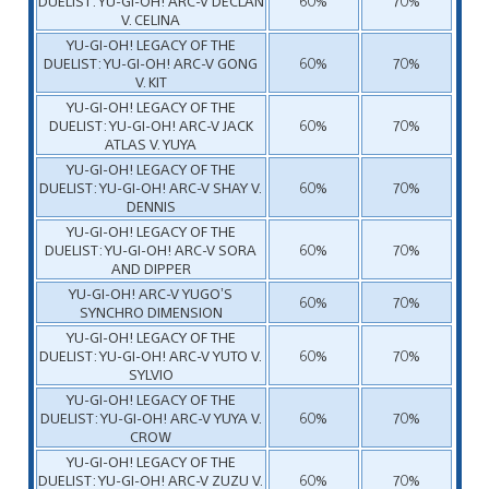
DUELIST: YU-GI-OH! ARC-V DECLAN
60%
70%
V. CELINA
YU-GI-OH! LEGACY OF THE
DUELIST: YU-GI-OH! ARC-V GONG
60%
70%
V. KIT
YU-GI-OH! LEGACY OF THE
DUELIST: YU-GI-OH! ARC-V JACK
60%
70%
ATLAS V. YUYA
YU-GI-OH! LEGACY OF THE
DUELIST: YU-GI-OH! ARC-V SHAY V.
60%
70%
DENNIS
YU-GI-OH! LEGACY OF THE
DUELIST: YU-GI-OH! ARC-V SORA
60%
70%
AND DIPPER
YU-GI-OH! ARC-V YUGO’S
60%
70%
SYNCHRO DIMENSION
YU-GI-OH! LEGACY OF THE
DUELIST: YU-GI-OH! ARC-V YUTO V.
60%
70%
SYLVIO
YU-GI-OH! LEGACY OF THE
DUELIST: YU-GI-OH! ARC-V YUYA V.
60%
70%
CROW
YU-GI-OH! LEGACY OF THE
DUELIST: YU-GI-OH! ARC-V ZUZU V.
60%
70%