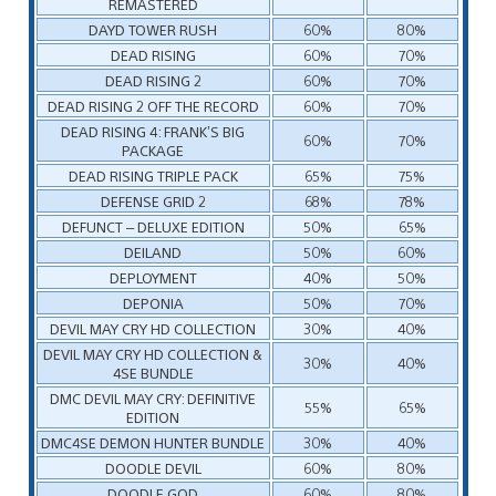
REMASTERED
DAYD TOWER RUSH
60%
80%
DEAD RISING
60%
70%
DEAD RISING 2
60%
70%
DEAD RISING 2 OFF THE RECORD
60%
70%
DEAD RISING 4: FRANK’S BIG
60%
70%
PACKAGE
DEAD RISING TRIPLE PACK
65%
75%
DEFENSE GRID 2
68%
78%
DEFUNCT – DELUXE EDITION
50%
65%
DEILAND
50%
60%
DEPLOYMENT
40%
50%
DEPONIA
50%
70%
DEVIL MAY CRY HD COLLECTION
30%
40%
DEVIL MAY CRY HD COLLECTION &
30%
40%
4SE BUNDLE
DMC DEVIL MAY CRY: DEFINITIVE
55%
65%
EDITION
DMC4SE DEMON HUNTER BUNDLE
30%
40%
DOODLE DEVIL
60%
80%
DOODLE GOD
60%
80%