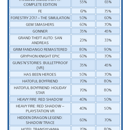
55%
65%
COMPLETE EDITION
FE
67%
75%
FORESTRY 2017 – THE SIMULATION
50%
60%
GEM SMASHERS
60%
70%
GONNER
35%
45%
GRAND THEFT AUTO: SAN
23%
33%
ANDREAS
GRIM FANDANGO REMASTERED
80%
90%
GRYPHON KNIGHT EPIC
60%
70%
GUNS’N’STORIES: BULLETPROOF
35%
45%
(VR)
HAS BEEN HEROES
50%
70%
HATOFUL BOYFRIEND
70%
80%
HATOFUL BOYFRIEND: HOLIDAY
70%
80%
STAR
HEAVY FIRE: RED SHADOW
40%
50%
HEAVY FIRE: RED SHADOW –
40%
50%
PLAYSTATION VR
HIDDEN DRAGON LEGEND:
60%
70%
SHADOW TRACE
HOTEL TRANSYLVANIA
70%
80%