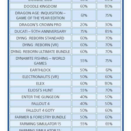
DOODLE KINGDOM
60%
80%
DRAGON AGE: INQUISITION –
67%
75%
GAME OF THE YEAR EDITION
DRAGON’S CROWN PRO
20%
30%
DUCATI – 90TH ANNIVERSARY
75%
85%
DYING : REBORN STANDARD
60%
70%
DYING : REBORN (VR)
60%
70%
DYING: REBORN ULTIMATE BUNDLE
60%
70%
DYNAMITE FISHING – WORLD
55%
75%
GAMES
EARTHLOCK
50%
67%
ELECTRONAUTS (VR)
50%
60%
ELEX
60%
80%
ELIOSI’S HUNT
55%
70%
ENTER THE GUNGEON
40%
50%
FALLOUT 4
40%
50%
FALLOUT 4 GOTY
50%
60%
FARMER & FORESTRY BUNDLE
50%
60%
FARMING SIMULATOR 15
55%
65%
FARMING SIMULATOR 15: