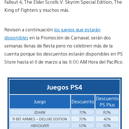
Fallout 4, The Elder Scrolls V: Skyrim Special Edition, The
King of Fighters y muchos más.
Revisen a continuación
los juegos que estarán
disponibles
en la Promoción de Carnaval; serán dos
semanas llenas de fiesta pero no celebren más de la
cuenta porque los descuentos estarán disponibles en PS
Store hasta el 8 de marzo a las 8:00 AM Hora del Pacífico.
Juegos PS4
Descuento
Juego
Descuento
PS Plus
2DARK
70%
80%
8-BIT ARMIES – DELUXE EDITION
30%
42%
ABSOLVER
50%
60%