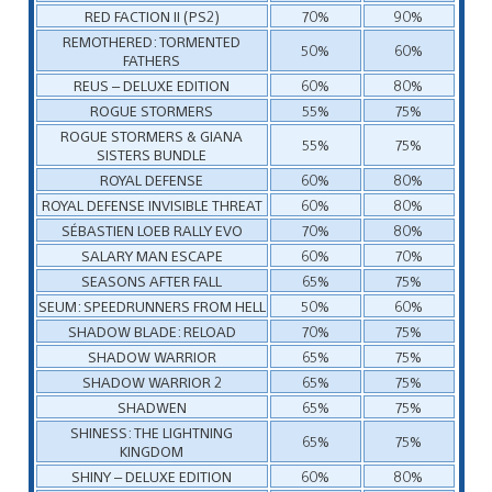
RED FACTION II (PS2)
70%
90%
REMOTHERED: TORMENTED
50%
60%
FATHERS
REUS – DELUXE EDITION
60%
80%
ROGUE STORMERS
55%
75%
ROGUE STORMERS & GIANA
55%
75%
SISTERS BUNDLE
ROYAL DEFENSE
60%
80%
ROYAL DEFENSE INVISIBLE THREAT
60%
80%
SÉBASTIEN LOEB RALLY EVO
70%
80%
SALARY MAN ESCAPE
60%
70%
SEASONS AFTER FALL
65%
75%
SEUM: SPEEDRUNNERS FROM HELL
50%
60%
SHADOW BLADE: RELOAD
70%
75%
SHADOW WARRIOR
65%
75%
SHADOW WARRIOR 2
65%
75%
SHADWEN
65%
75%
SHINESS: THE LIGHTNING
65%
75%
KINGDOM
SHINY – DELUXE EDITION
60%
80%