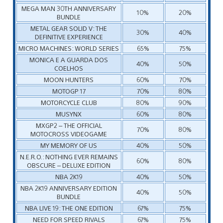
MEGA MAN 30TH ANNIVERSARY
10%
20%
BUNDLE
METAL GEAR SOLID V: THE
30%
40%
DEFINITIVE EXPERIENCE
MICRO MACHINES: WORLD SERIES
65%
75%
MONICA E A GUARDA DOS
40%
50%
COELHOS
MOON HUNTERS
60%
70%
MOTOGP 17
70%
80%
MOTORCYCLE CLUB
80%
90%
MUSYNX
60%
80%
MXGP2 – THE OFFICIAL
70%
80%
MOTOCROSS VIDEOGAME
MY MEMORY OF US
40%
50%
N.E.R.O.: NOTHING EVER REMAINS
60%
80%
OBSCURE – DELUXE EDITION
NBA 2K19
40%
50%
NBA 2K19 ANNIVERSARY EDITION
40%
50%
BUNDLE
NBA LIVE 19: THE ONE EDITION
67%
75%
NEED FOR SPEED RIVALS
67%
75%