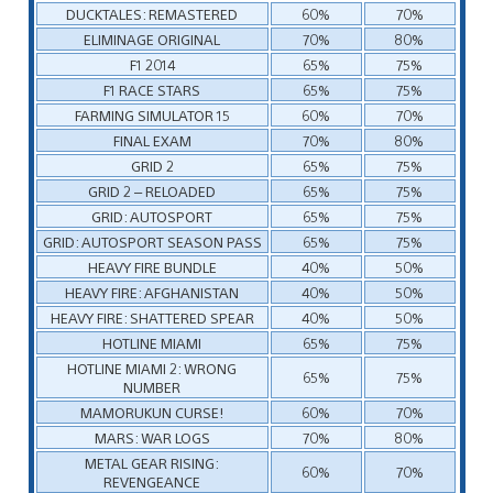
DUCKTALES: REMASTERED
60%
70%
ELIMINAGE ORIGINAL
70%
80%
F1 2014
65%
75%
F1 RACE STARS
65%
75%
FARMING SIMULATOR 15
60%
70%
FINAL EXAM
70%
80%
GRID 2
65%
75%
GRID 2 – RELOADED
65%
75%
GRID: AUTOSPORT
65%
75%
GRID: AUTOSPORT SEASON PASS
65%
75%
HEAVY FIRE BUNDLE
40%
50%
HEAVY FIRE: AFGHANISTAN
40%
50%
HEAVY FIRE: SHATTERED SPEAR
40%
50%
HOTLINE MIAMI
65%
75%
HOTLINE MIAMI 2: WRONG
65%
75%
NUMBER
MAMORUKUN CURSE!
60%
70%
MARS: WAR LOGS
70%
80%
METAL GEAR RISING:
60%
70%
REVENGEANCE