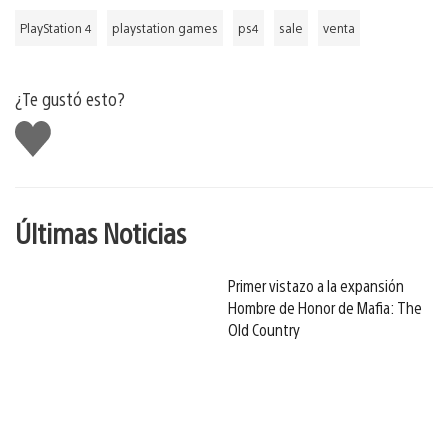
PlayStation 4
playstation games
ps4
sale
venta
¿Te gustó esto?
Me
gusta
Últimas Noticias
Primer vistazo a la expansión
Hombre de Honor de Mafia: The
Old Country