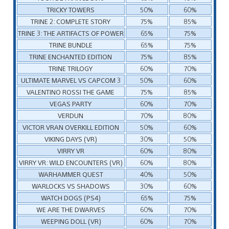
TRICKY TOWERS
50%
60%
TRINE 2: COMPLETE STORY
75%
85%
TRINE 3: THE ARTIFACTS OF POWER
65%
75%
TRINE BUNDLE
65%
75%
TRINE ENCHANTED EDITION
75%
85%
TRINE TRILOGY
60%
70%
ULTIMATE MARVEL VS CAPCOM 3
50%
60%
VALENTINO ROSSI THE GAME
75%
85%
VEGAS PARTY
60%
70%
VERDUN
70%
80%
VICTOR VRAN OVERKILL EDITION
50%
60%
VIKING DAYS (VR)
30%
50%
VIRRY VR
60%
80%
VIRRY VR: WILD ENCOUNTERS (VR)
60%
80%
WARHAMMER QUEST
40%
50%
WARLOCKS VS SHADOWS
30%
60%
WATCH DOGS (PS4)
65%
75%
WE ARE THE DWARVES
60%
70%
WEEPING DOLL (VR)
60%
70%