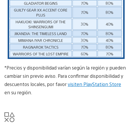
GLADIATOR BEGINS
70%
80%
GUILTY GEAR XX ACCENT CORE
70%
80%
PLUS
HAKUOKI: WARRIORS OF THE
30%
40%
SHINSENGUMI
JIKANDIA: THE TIMELESS LAND
70%
80%
MIMANA IYAR CHRONICLE
30%
40%
RAGNAROK TACTICS
70%
80%
WARRIORS OF THE LOST EMPIRE
60%
70%
*Precios y disponibilidad varían según la región y pueden
cambiar sin previo aviso. Para confirmar disponibilidad y
descuentos locales, por favor
visiten PlayStation Store
en su región.