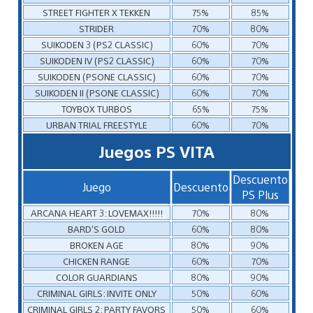
STREET FIGHTER X TEKKEN
75%
85%
STRIDER
70%
80%
SUIKODEN 3 (PS2 CLASSIC)
60%
70%
SUIKODEN IV (PS2 CLASSIC)
60%
70%
SUIKODEN (PSONE CLASSIC)
60%
70%
SUIKODEN II (PSONE CLASSIC)
60%
70%
TOYBOX TURBOS
65%
75%
URBAN TRIAL FREESTYLE
60%
70%
Juegos PS VITA
Descuento
Juego
Descuento
PS Plus
ARCANA HEART 3: LOVEMAX!!!!!
70%
80%
BARD’S GOLD
60%
80%
BROKEN AGE
80%
90%
CHICKEN RANGE
60%
70%
COLOR GUARDIANS
80%
90%
CRIMINAL GIRLS: INVITE ONLY
50%
60%
CRIMINAL GIRLS 2: PARTY FAVORS
50%
60%