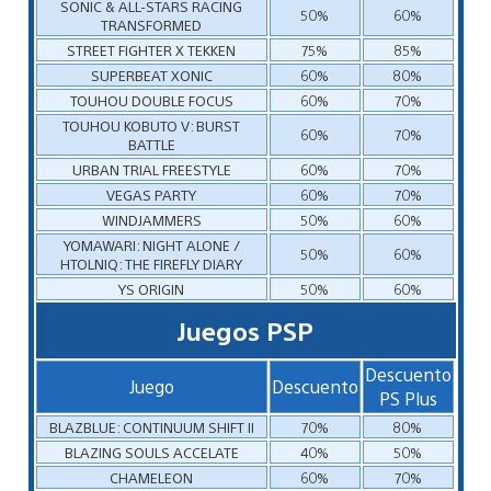
SONIC & ALL-STARS RACING
50%
60%
TRANSFORMED
STREET FIGHTER X TEKKEN
75%
85%
SUPERBEAT XONIC
60%
80%
TOUHOU DOUBLE FOCUS
60%
70%
TOUHOU KOBUTO V: BURST
60%
70%
BATTLE
URBAN TRIAL FREESTYLE
60%
70%
VEGAS PARTY
60%
70%
WINDJAMMERS
50%
60%
YOMAWARI: NIGHT ALONE /
50%
60%
HTOLNIQ: THE FIREFLY DIARY
YS ORIGIN
50%
60%
Juegos PSP
Descuento
Juego
Descuento
PS Plus
BLAZBLUE: CONTINUUM SHIFT II
70%
80%
BLAZING SOULS ACCELATE
40%
50%
CHAMELEON
60%
70%