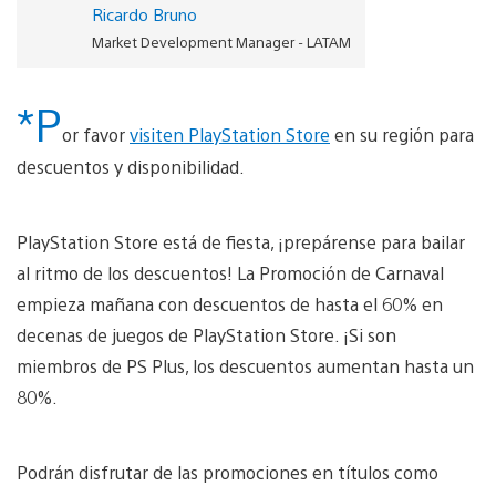
Ricardo Bruno
Market Development Manager - LATAM
*P
or favor
visiten PlayStation Store
en su región para
descuentos y disponibilidad.
PlayStation Store está de fiesta, ¡prepárense para bailar
al ritmo de los descuentos! La Promoción de Carnaval
empieza mañana con descuentos de hasta el 60% en
decenas de juegos de PlayStation Store. ¡Si son
miembros de PS Plus, los descuentos aumentan hasta un
80%.
Podrán disfrutar de las promociones en títulos como