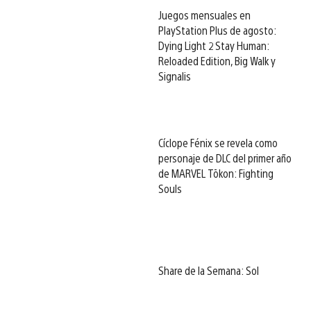
Juegos mensuales en
PlayStation Plus de agosto:
Dying Light 2 Stay Human:
Reloaded Edition, Big Walk y
Signalis
Cíclope Fénix se revela como
personaje de DLC del primer año
de MARVEL Tōkon: Fighting
Souls
Share de la Semana: Sol