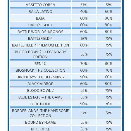
ASSETTO CORSA
57%
67%
BAILA LATINO
40%
60%
BAJA
60%
80%
BARD’S GOLD
60%
80%
BATTLE WORLDS: KRONOS
60%
80%
BATTLEFIELD 4
67%
75%
BATTLEFIELD 4 PREMIUM EDITION
60%
75%
BLOOD BOWL 2 – LEGENDARY
65%
75%
EDITION
BEN 10
70%
80%
BIOSHOCK: THE COLLECTION
60%
70%
BIRTHDAYS THE BEGINNING
50%
60%
BLACK MIRROR
60%
80%
BLOOD BOWL 2
65%
75%
BLUE ESTATE – THE GAME
65%
75%
BLUE RIDER
50%
70%
BORDERLANDS: THE HANDSOME
57%
67%
COLLECTION
BOUND BY FLAME
65%
75%
BROFORCE
65%
75%