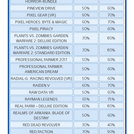
HORROR-BUNDLE
PINEVIEW DRIVE
50%
60%
PIXEL GEAR (VR)
60%
70%
PIXEL HEROES: BYTE & MAGIC
60%
70%
PIXEL PIRACY
50%
60%
PLANTS VS. ZOMBIES GARDEN
70%
80%
WARFARE 2: DELUXE EDITION
PLANTS VS. ZOMBIES GARDEN
70%
80%
WARFARE 2: STANDARD EDITION
PROFESSIONAL FARMER 2017
50%
60%
PROFESSIONAL FARMER:
50%
60%
AMERICAN DREAM
RADIAL-G : RACING REVOLVED (VR)
50%
60%
RAIDEN V
60%
70%
RAW DATA VR
50%
60%
RAYMAN LEGENDS
65%
75%
REAL FARM – DELUXE EDITION
60%
80%
REALMS OF ARKANIA: BLADE OF
50%
60%
DESTINY
RED DEAD REVOLVER
30%
40%
RED FACTION
70%
90%