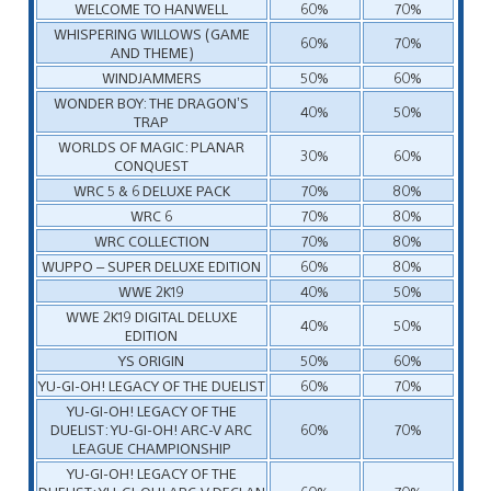
WELCOME TO HANWELL
60%
70%
WHISPERING WILLOWS (GAME
60%
70%
AND THEME)
WINDJAMMERS
50%
60%
WONDER BOY: THE DRAGON’S
40%
50%
TRAP
WORLDS OF MAGIC: PLANAR
30%
60%
CONQUEST
WRC 5 & 6 DELUXE PACK
70%
80%
WRC 6
70%
80%
WRC COLLECTION
70%
80%
WUPPO – SUPER DELUXE EDITION
60%
80%
WWE 2K19
40%
50%
WWE 2K19 DIGITAL DELUXE
40%
50%
EDITION
YS ORIGIN
50%
60%
YU-GI-OH! LEGACY OF THE DUELIST
60%
70%
YU-GI-OH! LEGACY OF THE
DUELIST: YU-GI-OH! ARC-V ARC
60%
70%
LEAGUE CHAMPIONSHIP
YU-GI-OH! LEGACY OF THE