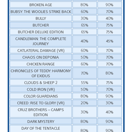
BROKEN AGE
80%
90%
BUBSY: THE WOOLIES STRIKE BACK
60%
70%
BULLY
30%
40%
BUTCHER
65%
75%
BUTCHER DELUXE EDITION
65%
75%
CANDLEMAN: THE COMPLETE
40%
45%
JOURNEY
CATLATERAL DAMAGE (VR)
60%
70%
CHAOS ON DEPONIA
50%
70%
CHICKEN RANGE
60%
70%
CHRONICLES OF TEDDY: HARMONY
70%
80%
OF EXIDUS
CLOUDS & SHEEP 2
55%
75%
COLD IRON (VR)
50%
70%
COLOR GUARDIANS
80%
90%
CREED: RISE TO GLORY (VR)
20%
30%
CRUZ BROTHERS – CAMPS
30%
40%
EDITION
DARK MYSTERY
80%
90%
DAY OF THE TENTACLE
80%
90%