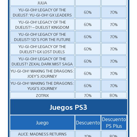
JULIA
YU-GI-OH! LEGACY OF THE
60%
70%
DUELIST: YU-GI-OH! GX LEADERS
YU-GI-OH! LEGACY OF THE
60%
70%
DUELIST! – DUELIST KINGDOM
YU-GI-OH! LEGACY OF THE
60%
70%
DUELIST! 5D’S FOR THE FUTURE
YU-GI-OH! LEGACY OF THE
60%
70%
DUELIST! GX LOST DUELS
YU-GI-OH! LEGACY OF THE
60%
70%
DUELIST! ZEXAL DARK MIST SAGA
YU-GI-OH! WAKING THE DRAGONS:
60%
70%
JOEY’S JOURNEY
YU-GI-OH! WAKING THE DRAGONS:
60%
70%
YUGI’S JOURNEY
ZOTRIX
70%
80%
Juegos PS3
Descuento
Juego
Descuento
PS Plus
ALICE: MADNESS RETURNS
70%
80%