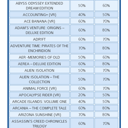
ABYSS ODYSSEY: EXTENDED
50%
60%
DREAM EDITION
ACCOUNTING+ (VR)
40%
50%
ACE BANANA (VR)
60%
70%
ADAM’S VENTURE: ORIGINS –
60%
80%
DELUXE EDITION
ADR1FT
60%
70%
ADVENTURE TIME: PIRATES OF THE
70%
80%
ENCHIRIDION
AER -MEMORIES OF OLD
50%
60%
AEREA – DELUXE EDITION
60%
80%
ALIEN: ISOLATION
50%
70%
ALIEN: ISOLATION – THE
50%
70%
COLLECTION
ANIMAL FORCE (VR)
60%
70%
APOCALYPSE RIDER (VR)
20%
50%
ARCADE ISLANDS: VOLUME ONE
40%
50%
ARCANIA – THE COMPLETE TALE
60%
80%
ARIZONA SUNSHINE (VR)
70%
80%
ASSASSIN’S CREED CHRONICLES
60%
70%
TRILOGY