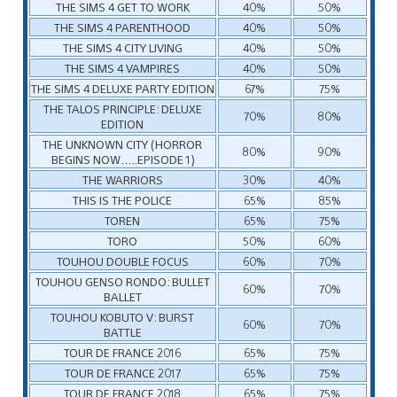
THE SIMS 4 GET TO WORK
40%
50%
THE SIMS 4 PARENTHOOD
40%
50%
THE SIMS 4 CITY LIVING
40%
50%
THE SIMS 4 VAMPIRES
40%
50%
THE SIMS 4 DELUXE PARTY EDITION
67%
75%
THE TALOS PRINCIPLE: DELUXE
70%
80%
EDITION
THE UNKNOWN CITY (HORROR
80%
90%
BEGINS NOW…..EPISODE 1)
THE WARRIORS
30%
40%
THIS IS THE POLICE
65%
85%
TOREN
65%
75%
TORO
50%
60%
TOUHOU DOUBLE FOCUS
60%
70%
TOUHOU GENSO RONDO: BULLET
60%
70%
BALLET
TOUHOU KOBUTO V: BURST
60%
70%
BATTLE
TOUR DE FRANCE 2016
65%
75%
TOUR DE FRANCE 2017
65%
75%
TOUR DE FRANCE 2018
65%
75%