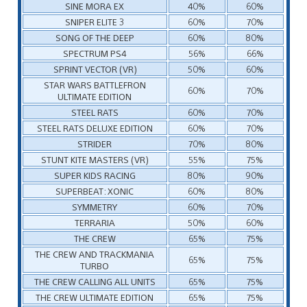
SINE MORA EX
40%
60%
SNIPER ELITE 3
60%
70%
SONG OF THE DEEP
60%
80%
SPECTRUM PS4
56%
66%
SPRINT VECTOR (VR)
50%
60%
STAR WARS BATTLEFRON
60%
70%
ULTIMATE EDITION
STEEL RATS
60%
70%
STEEL RATS DELUXE EDITION
60%
70%
STRIDER
70%
80%
STUNT KITE MASTERS (VR)
55%
75%
SUPER KIDS RACING
80%
90%
SUPERBEAT: XONIC
60%
80%
SYMMETRY
60%
70%
TERRARIA
50%
60%
THE CREW
65%
75%
THE CREW AND TRACKMANIA
65%
75%
TURBO
THE CREW CALLING ALL UNITS
65%
75%
THE CREW ULTIMATE EDITION
65%
75%