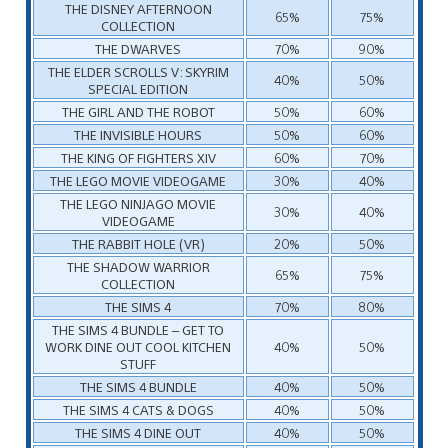
THE DISNEY AFTERNOON
65%
75%
COLLECTION
THE DWARVES
70%
90%
THE ELDER SCROLLS V: SKYRIM
40%
50%
SPECIAL EDITION
THE GIRL AND THE ROBOT
50%
60%
THE INVISIBLE HOURS
50%
60%
THE KING OF FIGHTERS XIV
60%
70%
THE LEGO MOVIE VIDEOGAME
30%
40%
THE LEGO NINJAGO MOVIE
30%
40%
VIDEOGAME
THE RABBIT HOLE (VR)
20%
50%
THE SHADOW WARRIOR
65%
75%
COLLECTION
THE SIMS 4
70%
80%
THE SIMS 4 BUNDLE – GET TO
WORK DINE OUT COOL KITCHEN
40%
50%
STUFF
THE SIMS 4 BUNDLE
40%
50%
THE SIMS 4 CATS & DOGS
40%
50%
THE SIMS 4 DINE OUT
40%
50%