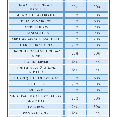
DAY OF THE TENTACLE
80%
90%
REMASTERED
DEEMO: THE LAST RECITAL
60%
80%
DRAGON’S CROWN
50%
60%
DYING : REBORN
60%
70%
GEM SMASHERS
60%
70%
GRIM FANDANGO REMASTERED
80%
90%
HATOFUL BOYFRIEND
70%
80%
HATOFUL BOYFRIEND: HOLIDAY
70%
80%
STAR
HOTLINE MIAMI
65%
75%
HOTLINE MIAMI 2: WRONG
65%
75%
NUMBER
HTOLNIQ: THE FIREFLY DIARY
50%
60%
LICHTSPEER
70%
80%
MUSYNX
60%
80%
NINJA USAGIMARU: TWO TAILS OF
70%
80%
ADVENTURE
PATO BOX
25%
30%
RAYMAN LEGENDS
65%
75%