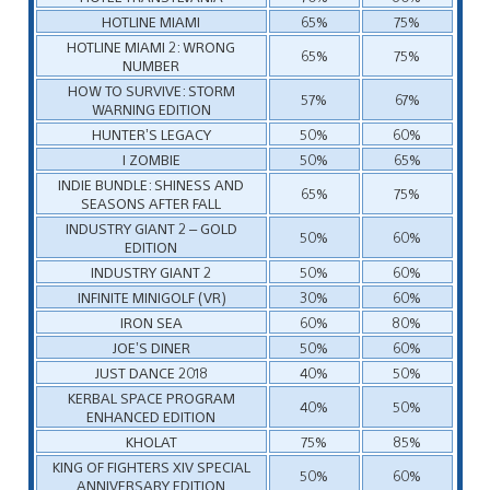
HOTLINE MIAMI
65%
75%
HOTLINE MIAMI 2: WRONG
65%
75%
NUMBER
HOW TO SURVIVE: STORM
57%
67%
WARNING EDITION
HUNTER’S LEGACY
50%
60%
I ZOMBIE
50%
65%
INDIE BUNDLE: SHINESS AND
65%
75%
SEASONS AFTER FALL
INDUSTRY GIANT 2 – GOLD
50%
60%
EDITION
INDUSTRY GIANT 2
50%
60%
INFINITE MINIGOLF (VR)
30%
60%
IRON SEA
60%
80%
JOE’S DINER
50%
60%
JUST DANCE 2018
40%
50%
KERBAL SPACE PROGRAM
40%
50%
ENHANCED EDITION
KHOLAT
75%
85%
KING OF FIGHTERS XIV SPECIAL
50%
60%
ANNIVERSARY EDITION