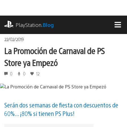
Pasa
al
contenido
playstation.com
PlayStation
.Blog
MEN
22/02/2019
La Promoción de Carnaval de PS
Store ya Empezó
0
0
12
Serán dos semanas de fiesta con descuentos de
60%... ¡80% si tienen PS Plus!