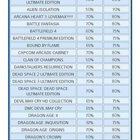
ULTIMATE EDITION
ALIEN: ISOLATION
50%
70%
ARCANA HEART 3: LOVEMAX!!!!!
70%
80%
BATTLE FANTASIA
70%
80%
BATTLEFIELD 4
60%
75%
BATTLEFIELD 4 PREMIUM EDITION
60%
75%
BOUND BY FLAME
65%
75%
CAPCOM ARCADE CABINET
70%
80%
CLAN OF CHAMPIONS
50%
60%
DARKSTALKERS RESURRECTION
70%
80%
DEAD SPACE 2 ULTIMATE EDITION
70%
80%
DEAD SPACE 3 ULTIMATE EDITION
70%
80%
DEAD SPACE: DEAD SPACE
70%
80%
ULTIMATE EDITION
DEVIL MAY CRY HD COLLECTION
65%
75%
DMC DEVIL MAY CRY
65%
75%
DRAGON AGE: II
70%
80%
DRAGON AGE: INQUISITION
67%
75%
DRAGON AGE: ORIGINS
70%
80%
DRAGON’S CROWN
50%
60%