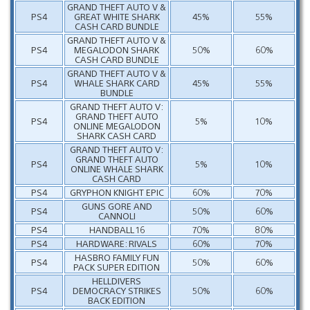
GRAND THEFT AUTO V &
PS4
GREAT WHITE SHARK
45%
55%
CASH CARD BUNDLE
GRAND THEFT AUTO V &
PS4
MEGALODON SHARK
50%
60%
CASH CARD BUNDLE
GRAND THEFT AUTO V &
PS4
WHALE SHARK CARD
45%
55%
BUNDLE
GRAND THEFT AUTO V:
GRAND THEFT AUTO
PS4
5%
10%
ONLINE MEGALODON
SHARK CASH CARD
GRAND THEFT AUTO V:
GRAND THEFT AUTO
PS4
5%
10%
ONLINE WHALE SHARK
CASH CARD
PS4
GRYPHON KNIGHT EPIC
60%
70%
GUNS GORE AND
PS4
50%
60%
CANNOLI
PS4
HANDBALL 16
70%
80%
PS4
HARDWARE: RIVALS
60%
70%
HASBRO FAMILY FUN
PS4
50%
60%
PACK SUPER EDITION
HELLDIVERS
PS4
DEMOCRACY STRIKES
50%
60%
BACK EDITION