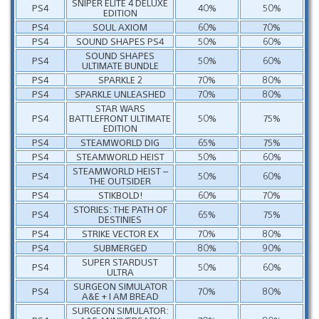
SNIPER ELITE 4 DELUXE
PS4
40%
50%
EDITION
PS4
SOUL AXIOM
60%
70%
PS4
SOUND SHAPES PS4
50%
60%
SOUND SHAPES
PS4
50%
60%
ULTIMATE BUNDLE
PS4
SPARKLE 2
70%
80%
PS4
SPARKLE UNLEASHED
70%
80%
STAR WARS
PS4
BATTLEFRONT ULTIMATE
50%
75%
EDITION
PS4
STEAMWORLD DIG
65%
75%
PS4
STEAMWORLD HEIST
50%
60%
STEAMWORLD HEIST –
PS4
50%
60%
THE OUTSIDER
PS4
STIKBOLD!
60%
70%
STORIES: THE PATH OF
PS4
65%
75%
DESTINIES
PS4
STRIKE VECTOR EX
70%
80%
PS4
SUBMERGED
80%
90%
SUPER STARDUST
PS4
50%
60%
ULTRA
SURGEON SIMULATOR
PS4
70%
80%
A&E + I AM BREAD
SURGEON SIMULATOR: