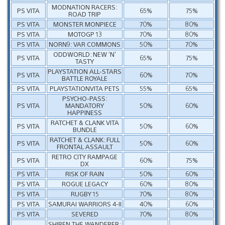
MODNATION RACERS:
PS VITA
65%
75%
ROAD TRIP
PS VITA
MONSTER MONPIECE
70%
80%
PS VITA
MOTOGP 13
70%
80%
PS VITA
NORN9: VAR COMMONS
50%
70%
ODDWORLD: NEW ‘N’
PS VITA
65%
75%
TASTY
PLAYSTATION ALL-STARS
PS VITA
60%
70%
BATTLE ROYALE
PS VITA
PLAYSTATIONVITA PETS
55%
65%
PSYCHO-PASS:
PS VITA
MANDATORY
50%
60%
HAPPINESS
RATCHET & CLANK VITA
PS VITA
50%
60%
BUNDLE
RATCHET & CLANK: FULL
PS VITA
50%
60%
FRONTAL ASSAULT
RETRO CITY RAMPAGE
PS VITA
60%
75%
DX
PS VITA
RISK OF RAIN
50%
60%
PS VITA
ROGUE LEGACY
60%
80%
PS VITA
RUGBY 15
70%
80%
PS VITA
SAMURAI WARRIORS 4-II
40%
60%
PS VITA
SEVERED
70%
80%
SHIREN THE WANDERER: