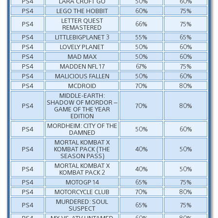
PS4
LARA CROFT GO
50%
60%
PS4
LEGO THE HOBBIT
60%
75%
LETTER QUEST
PS4
66%
75%
REMASTERED
PS4
LITTLEBIGPLANET 3
55%
65%
PS4
LOVELY PLANET
50%
60%
PS4
MAD MAX
50%
60%
PS4
MADDEN NFL 17
67%
75%
PS4
MALICIOUS FALLEN
50%
60%
PS4
MCDROID
70%
80%
MIDDLE-EARTH:
SHADOW OF MORDOR –
PS4
70%
80%
GAME OF THE YEAR
EDITION
MORDHEIM: CITY OF THE
PS4
50%
60%
DAMNED
MORTAL KOMBAT X
PS4
KOMBAT PACK (THE
40%
50%
SEASON PASS)
MORTAL KOMBAT X
PS4
40%
50%
KOMBAT PACK 2
PS4
MOTOGP 14
65%
75%
PS4
MOTORCYCLE CLUB
70%
80%
MURDERED: SOUL
PS4
65%
75%
SUSPECT
PS4
MX VS. ATV UNTAMED
60%
80%