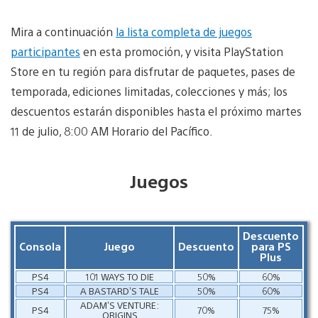
Mira a continuación
la lista completa de juegos
participantes
en esta promoción, y visita PlayStation
Store en tu región para disfrutar de paquetes, pases de
temporada, ediciones limitadas, colecciones y más; los
descuentos estarán disponibles hasta el próximo martes
11 de julio, 8:00 AM Horario del Pacífico.
Juegos
Descuento
Consola
Juego
Descuento
para PS
Plus
PS4
101 WAYS TO DIE
50%
60%
PS4
A BASTARD’S TALE
50%
60%
ADAM’S VENTURE:
PS4
70%
75%
ORIGINS