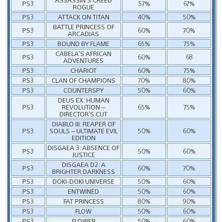
PS3
57%
67%
ROGUE
PS3
ATTACK ON TITAN
40%
50%
BATTLE PRINCESS OF
PS3
60%
70%
ARCADIAS
PS3
BOUND BY FLAME
65%
75%
CABELA’S AFRICAN
PS3
60%
68
ADVENTURES
PS3
CHARIOT
60%
75%
PS3
CLAN OF CHAMPIONS
70%
80%
PS3
COUNTERSPY
50%
60%
DEUS EX: HUMAN
PS3
REVOLUTION –
65%
75%
DIRECTOR’S CUT
DIABLO III: REAPER OF
PS3
SOULS – ULTIMATE EVIL
50%
60%
EDITION
DISGAEA 3: ABSENCE OF
PS3
50%
60%
JUSTICE
DISGAEA D2: A
PS3
60%
70%
BRIGHTER DARKNESS
PS3
DOKI-DOKI UNIVERSE
50%
60%
PS3
ENTWINED
50%
60%
PS3
FAT PRINCESS
80%
90%
PS3
FLOW
50%
60%
PS3
FLOWER
50%
60%