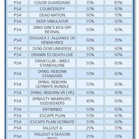
PS4
COLOR GUARDIANS
70%
80%
PS4
COUNTERSPY
50%
60%
PS4
DEAD NATION
60%
70%
PS4
DEER SIMULATOR
50%
60%
DINO DINI’S KICK OFF
PS4
50%
60%
REVIVAL
DISGAEA 5: ALLIANCE OF
PS4
60%
70%
VENGEANCE
PS4
DOKI-DOKI UNIVERSE
50%
60%
PS4
DRAWN TO DEATH LIVE
50%
60%
DRIVECLUB – BIKES
PS4
50%
60%
STANDALONE
DYING: REBORN
PS4
50%
60%
STANDARD
DYING: REBORN
PS4
50%
60%
ULTIMATE BUNDLE
PS4
DYING: REBORN VR (VR)
50%
60%
DYNASTY WARRIORS:
PS4
40%
60%
GODSEEKERS
PS4
ENTWINED
50%
60%
PS4
ESCAPE PLAN
50%
60%
PS4
ESCAPE PLAN ULTIMATE
50%
60%
PS4
FALLOUT 4
25%
33%
FALLOUT 4 SEASON
PS4
25%
33%
PASS