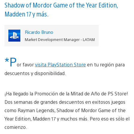
Shadow of Mordor Game of the Year Edition,
Madden 17 y más.
Ricardo Bruno
Market Development Manager - LATAM
*P
or favor
visita PlayStation Store
en tu región para
descuentos y disponibilidad.
¡Ha llegado la Promoción de la Mitad de Año de PS Store!
Dos semanas de grandes descuentos en exitosos juegos
como Rayman Legends, Shadow of Mordor Game of the
Year Edition, Madden 17 y muchos más. Pero eso es sólo el
comienzo.