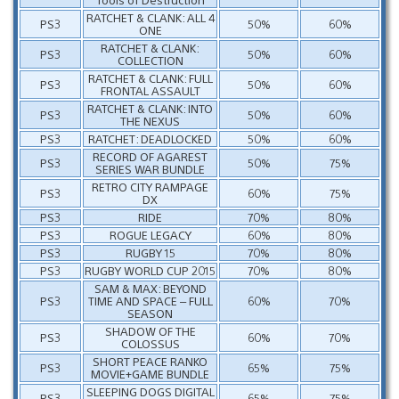
RATCHET & CLANK: ALL 4
PS3
50%
60%
ONE
RATCHET & CLANK:
PS3
50%
60%
COLLECTION
RATCHET & CLANK: FULL
PS3
50%
60%
FRONTAL ASSAULT
RATCHET & CLANK: INTO
PS3
50%
60%
THE NEXUS
PS3
RATCHET: DEADLOCKED
50%
60%
RECORD OF AGAREST
PS3
50%
75%
SERIES WAR BUNDLE
RETRO CITY RAMPAGE
PS3
60%
75%
DX
PS3
RIDE
70%
80%
PS3
ROGUE LEGACY
60%
80%
PS3
RUGBY 15
70%
80%
PS3
RUGBY WORLD CUP 2015
70%
80%
SAM & MAX: BEYOND
PS3
TIME AND SPACE – FULL
60%
70%
SEASON
SHADOW OF THE
PS3
60%
70%
COLOSSUS
SHORT PEACE RANKO
PS3
65%
75%
MOVIE+GAME BUNDLE
SLEEPING DOGS DIGITAL
PS3
65%
75%