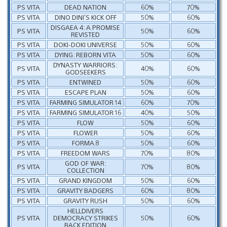
PS VITA
DEAD NATION
60%
70%
PS VITA
DINO DINI’S KICK OFF
50%
60%
DISGAEA 4: A PROMISE
PS VITA
50%
60%
REVISTED
PS VITA
DOKI-DOKI UNIVERSE
50%
60%
PS VITA
DYING: REBORN VITA
50%
60%
DYNASTY WARRIORS:
PS VITA
40%
60%
GODSEEKERS
PS VITA
ENTWINED
50%
60%
PS VITA
ESCAPE PLAN
50%
60%
PS VITA
FARMING SIMULATOR 14
60%
70%
PS VITA
FARMING SIMULATOR 16
40%
50%
PS VITA
FLOW
50%
60%
PS VITA
FLOWER
50%
60%
PS VITA
FORMA.8
50%
60%
PS VITA
FREEDOM WARS
70%
80%
GOD OF WAR:
PS VITA
70%
80%
COLLECTION
PS VITA
GRAND KINGDOM
50%
60%
PS VITA
GRAVITY BADGERS
60%
80%
PS VITA
GRAVITY RUSH
50%
60%
HELLDIVERS
PS VITA
DEMOCRACY STRIKES
50%
60%
BACK EDITION