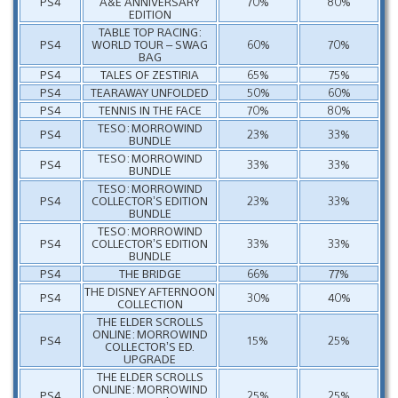
PS4
A&E ANNIVERSARY
70%
80%
EDITION
TABLE TOP RACING:
PS4
WORLD TOUR – SWAG
60%
70%
BAG
PS4
TALES OF ZESTIRIA
65%
75%
PS4
TEARAWAY UNFOLDED
50%
60%
PS4
TENNIS IN THE FACE
70%
80%
TESO: MORROWIND
PS4
23%
33%
BUNDLE
TESO: MORROWIND
PS4
33%
33%
BUNDLE
TESO: MORROWIND
PS4
COLLECTOR’S EDITION
23%
33%
BUNDLE
TESO: MORROWIND
PS4
COLLECTOR’S EDITION
33%
33%
BUNDLE
PS4
THE BRIDGE
66%
77%
THE DISNEY AFTERNOON
PS4
30%
40%
COLLECTION
THE ELDER SCROLLS
ONLINE: MORROWIND
PS4
15%
25%
COLLECTOR’S ED.
UPGRADE
THE ELDER SCROLLS
ONLINE: MORROWIND
PS4
25%
25%