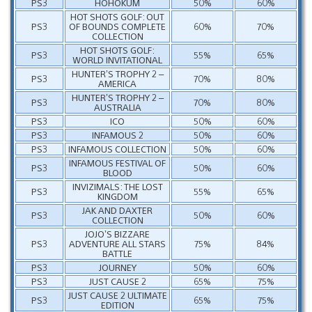
PS3
HOHOKUM
50%
60%
HOT SHOTS GOLF: OUT
PS3
OF BOUNDS COMPLETE
60%
70%
COLLECTION
HOT SHOTS GOLF:
PS3
55%
65%
WORLD INVITATIONAL
HUNTER’S TROPHY 2 –
PS3
70%
80%
AMERICA
HUNTER’S TROPHY 2 –
PS3
70%
80%
AUSTRALIA
PS3
ICO
50%
60%
PS3
INFAMOUS 2
50%
60%
PS3
INFAMOUS COLLECTION
50%
60%
INFAMOUS FESTIVAL OF
PS3
50%
60%
BLOOD
INVIZIMALS: THE LOST
PS3
55%
65%
KINGDOM
JAK AND DAXTER
PS3
50%
60%
COLLECTION
JOJO’S BIZZARE
PS3
ADVENTURE ALL STARS
75%
84%
BATTLE
PS3
JOURNEY
50%
60%
PS3
JUST CAUSE 2
65%
75%
JUST CAUSE 2 ULTIMATE
PS3
65%
75%
EDITION