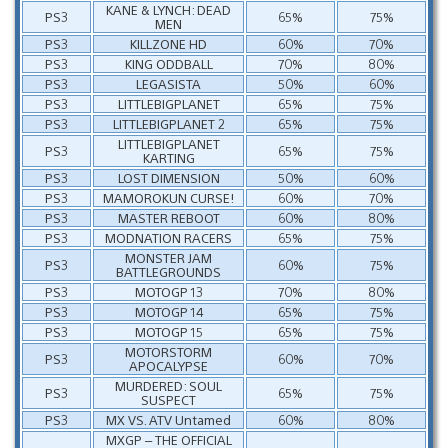
KANE & LYNCH: DEAD
PS3
65%
75%
MEN
PS3
KILLZONE HD
60%
70%
PS3
KING ODDBALL
70%
80%
PS3
LEGASISTA
50%
60%
PS3
LITTLEBIGPLANET
65%
75%
PS3
LITTLEBIGPLANET 2
65%
75%
LITTLEBIGPLANET
PS3
65%
75%
KARTING
PS3
LOST DIMENSION
50%
60%
PS3
MAMOROKUN CURSE!
60%
70%
PS3
MASTER REBOOT
60%
80%
PS3
MODNATION RACERS
65%
75%
MONSTER JAM
PS3
60%
75%
BATTLEGROUNDS
PS3
MOTOGP 13
70%
80%
PS3
MOTOGP 14
65%
75%
PS3
MOTOGP 15
65%
75%
MOTORSTORM
PS3
60%
70%
APOCALYPSE
MURDERED: SOUL
PS3
65%
75%
SUSPECT
PS3
MX VS. ATV Untamed
60%
80%
MXGP – THE OFFICIAL