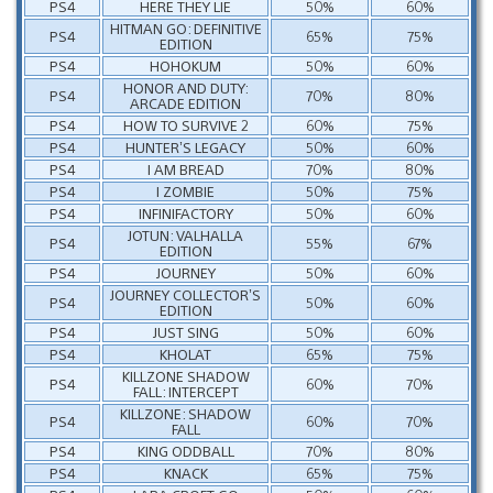
PS4
HERE THEY LIE
50%
60%
HITMAN GO: DEFINITIVE
PS4
65%
75%
EDITION
PS4
HOHOKUM
50%
60%
HONOR AND DUTY:
PS4
70%
80%
ARCADE EDITION
PS4
HOW TO SURVIVE 2
60%
75%
PS4
HUNTER’S LEGACY
50%
60%
PS4
I AM BREAD
70%
80%
PS4
I ZOMBIE
50%
75%
PS4
INFINIFACTORY
50%
60%
JOTUN: VALHALLA
PS4
55%
67%
EDITION
PS4
JOURNEY
50%
60%
JOURNEY COLLECTOR’S
PS4
50%
60%
EDITION
PS4
JUST SING
50%
60%
PS4
KHOLAT
65%
75%
KILLZONE SHADOW
PS4
60%
70%
FALL: INTERCEPT
KILLZONE: SHADOW
PS4
60%
70%
FALL
PS4
KING ODDBALL
70%
80%
PS4
KNACK
65%
75%