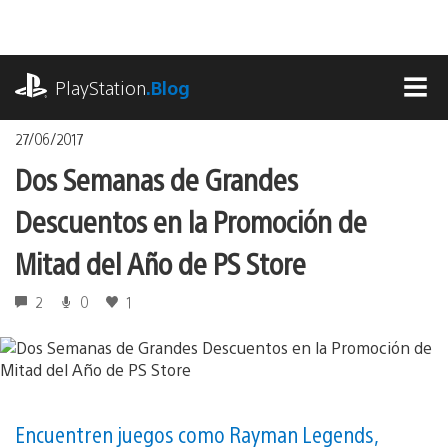
Pasa
al
contenido
playstation.com
PlayStation
.Blog
MEN
27/06/2017
Dos Semanas de Grandes
Descuentos en la Promoción de
Mitad del Año de PS Store
2
0
1
Encuentren juegos como Rayman Legends,