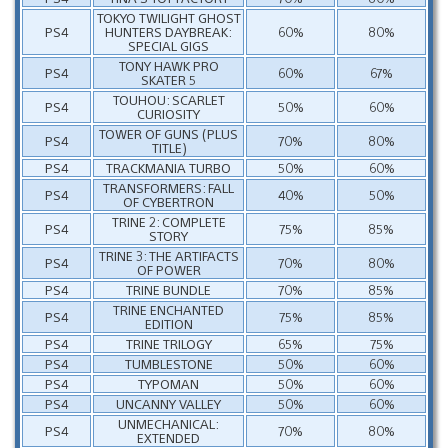
TOKYO TWILIGHT GHOST
PS4
HUNTERS DAYBREAK:
60%
80%
SPECIAL GIGS
TONY HAWK PRO
PS4
60%
67%
SKATER 5
TOUHOU: SCARLET
PS4
50%
60%
CURIOSITY
TOWER OF GUNS (PLUS
PS4
70%
80%
TITLE)
PS4
TRACKMANIA TURBO
50%
60%
TRANSFORMERS: FALL
PS4
40%
50%
OF CYBERTRON
TRINE 2: COMPLETE
PS4
75%
85%
STORY
TRINE 3: THE ARTIFACTS
PS4
70%
80%
OF POWER
PS4
TRINE BUNDLE
70%
85%
TRINE ENCHANTED
PS4
75%
85%
EDITION
PS4
TRINE TRILOGY
65%
75%
PS4
TUMBLESTONE
50%
60%
PS4
TYPOMAN
50%
60%
PS4
UNCANNY VALLEY
50%
60%
UNMECHANICAL:
PS4
70%
80%
EXTENDED