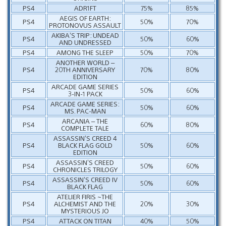
PS4
ADR1FT
75%
85%
AEGIS OF EARTH:
PS4
50%
70%
PROTONOVUS ASSAULT
AKIBA’S TRIP: UNDEAD
PS4
50%
60%
AND UNDRESSED
PS4
AMONG THE SLEEP
50%
70%
ANOTHER WORLD –
PS4
20TH ANNIVERSARY
70%
80%
EDITION
ARCADE GAME SERIES
PS4
50%
60%
3-IN-1 PACK
ARCADE GAME SERIES:
PS4
50%
60%
MS. PAC-MAN
ARCANIA – THE
PS4
60%
80%
COMPLETE TALE
ASSASSIN’S CREED 4
PS4
BLACK FLAG GOLD
50%
60%
EDITION
ASSASSIN’S CREED
PS4
50%
60%
CHRONICLES TRILOGY
ASSASSIN’S CREED IV
PS4
50%
60%
BLACK FLAG
ATELIER FIRIS ~THE
PS4
ALCHEMIST AND THE
20%
30%
MYSTERIOUS JO
PS4
ATTACK ON TITAN
40%
50%