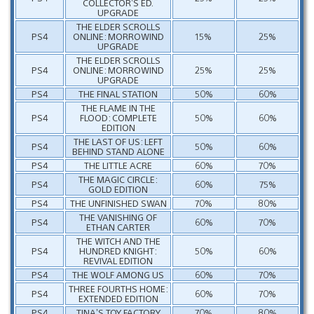
COLLECTOR’S ED.
UPGRADE
THE ELDER SCROLLS
PS4
ONLINE: MORROWIND
15%
25%
UPGRADE
THE ELDER SCROLLS
PS4
ONLINE: MORROWIND
25%
25%
UPGRADE
PS4
THE FINAL STATION
50%
60%
THE FLAME IN THE
PS4
FLOOD: COMPLETE
50%
60%
EDITION
THE LAST OF US: LEFT
PS4
50%
60%
BEHIND STAND ALONE
PS4
THE LITTLE ACRE
60%
70%
THE MAGIC CIRCLE:
PS4
60%
75%
GOLD EDITION
PS4
THE UNFINISHED SWAN
70%
80%
THE VANISHING OF
PS4
60%
70%
ETHAN CARTER
THE WITCH AND THE
PS4
HUNDRED KNIGHT:
50%
60%
REVIVAL EDITION
PS4
THE WOLF AMONG US
60%
70%
THREE FOURTHS HOME:
PS4
60%
70%
EXTENDED EDITION
PS4
TINA’S TOY FACTORY
70%
80%