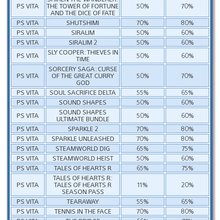
PS VITA
THE TOWER OF FORTUNE
50%
70%
AND THE DICE OF FATE
PS VITA
SHUTSHIMI
70%
80%
PS VITA
SIRALIM
50%
60%
PS VITA
SIRALIM 2
50%
60%
SLY COOPER: THIEVES IN
PS VITA
50%
60%
TIME
SORCERY SAGA: CURSE
PS VITA
OF THE GREAT CURRY
50%
70%
GOD
PS VITA
SOUL SACRIFICE DELTA
55%
65%
PS VITA
SOUND SHAPES
50%
60%
SOUND SHAPES
PS VITA
50%
60%
ULTIMATE BUNDLE
PS VITA
SPARKLE 2
70%
80%
PS VITA
SPARKLE UNLEASHED
70%
80%
PS VITA
STEAMWORLD DIG
65%
75%
PS VITA
STEAMWORLD HEIST
50%
60%
PS VITA
TALES OF HEARTS R
65%
75%
TALES OF HEARTS R:
PS VITA
TALES OF HEARTS R
11%
20%
SEASON PASS
PS VITA
TEARAWAY
55%
65%
PS VITA
TENNIS IN THE FACE
70%
80%