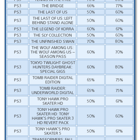
PS3
THE BRIDGE
66%
77%
PS3
THE LAST OF US
50%
60%
THE LAST OF US: LEFT
PS3
50%
60%
BEHIND STAND ALONE
PS3
THE LEGEND OF KORRA
60%
67%
PS3
THE SLY COLLECTION
50%
60%
PS3
THE UNFINISHED SWAN
70%
80%
THE WOLF AMONG US:
PS3
THE WOLF AMONG US –
60%
70%
SEASON PASS
TOKYO TWILIGHT GHOST
PS3
HUNTERS DAYBREAK:
60%
80%
SPECIAL GIGS
TOMB RAIDER DIGITAL
PS3
65%
75%
EDITION
TOMB RAIDER:
PS3
65%
75%
UNDERWORLD DIGITAL
TONY HAWK PRO
PS3
50%
67%
SKATER HD
TONY HAWK PRO
SKATER HD: TONY
PS3
50%
60%
HAWK’S PRO SKATER 3
HD REVERT PACK
TONY HAWK’S PRO
PS3
50%
67%
SKATER 5
TRANSFORMERS: FALL