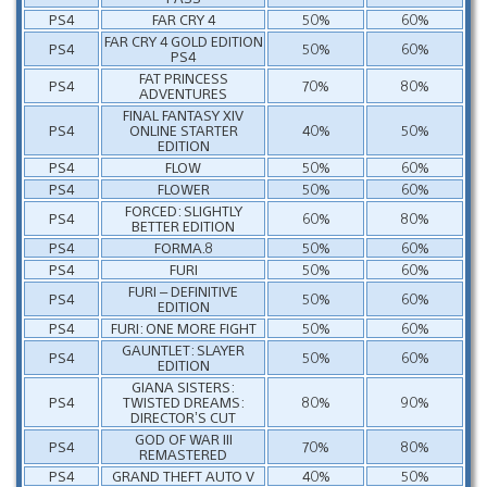
PS4
FAR CRY 4
50%
60%
FAR CRY 4 GOLD EDITION
PS4
50%
60%
PS4
FAT PRINCESS
PS4
70%
80%
ADVENTURES
FINAL FANTASY XIV
PS4
ONLINE STARTER
40%
50%
EDITION
PS4
FLOW
50%
60%
PS4
FLOWER
50%
60%
FORCED: SLIGHTLY
PS4
60%
80%
BETTER EDITION
PS4
FORMA.8
50%
60%
PS4
FURI
50%
60%
FURI – DEFINITIVE
PS4
50%
60%
EDITION
PS4
FURI: ONE MORE FIGHT
50%
60%
GAUNTLET: SLAYER
PS4
50%
60%
EDITION
GIANA SISTERS:
PS4
TWISTED DREAMS:
80%
90%
DIRECTOR’S CUT
GOD OF WAR III
PS4
70%
80%
REMASTERED
PS4
GRAND THEFT AUTO V
40%
50%