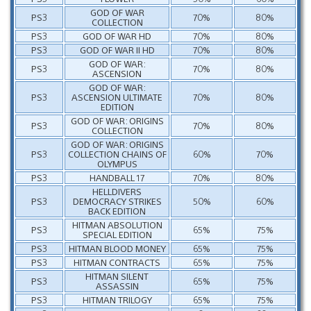
GOD OF WAR
PS3
70%
80%
COLLECTION
PS3
GOD OF WAR HD
70%
80%
PS3
GOD OF WAR II HD
70%
80%
GOD OF WAR:
PS3
70%
80%
ASCENSION
GOD OF WAR:
PS3
ASCENSION ULTIMATE
70%
80%
EDITION
GOD OF WAR: ORIGINS
PS3
70%
80%
COLLECTION
GOD OF WAR: ORIGINS
PS3
COLLECTION CHAINS OF
60%
70%
OLYMPUS
PS3
HANDBALL 17
70%
80%
HELLDIVERS
PS3
DEMOCRACY STRIKES
50%
60%
BACK EDITION
HITMAN ABSOLUTION
PS3
65%
75%
SPECIAL EDITION
PS3
HITMAN BLOOD MONEY
65%
75%
PS3
HITMAN CONTRACTS
65%
75%
HITMAN SILENT
PS3
65%
75%
ASSASSIN
PS3
HITMAN TRILOGY
65%
75%