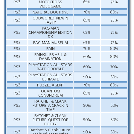
PS3
MOTOCROSS
65%
75%
VIDEOGAME
PS3
NATURAL DOCTRINE
70%
80%
ODDWORLD: NEW N
PS3
65%
75%
TASTY
PAC-MAN
PS3
CHAMPIONSHIP EDITION
65%
75%
DX
PS3
PAC-MAN MUSEUM
65%
75%
PS3
PAIN
70%
80%
PAINKILLER HELL &
PS3
60%
80%
DAMNATION
PLAYSTATION ALL-STARS
PS3
60%
70%
BATTLE ROYALE
PLAYSTATION ALL-STARS
PS3
50%
60%
ULTIMATE
PS3
PUZZLE AGENT
70%
80%
QUANTUM
PS3
65%
75%
CONUNDRUM
RATCHET & CLANK
PS3
FUTURE: A CRACK IN
50%
60%
TIME
RATCHET & CLANK
PS3
FUTURE: QUEST FOR
50%
60%
BOOTY
Ratchet & Clank Future:
PS3
50%
60%
Tools of Destruction