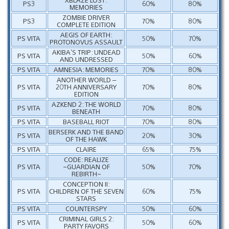
PS3
60%
80%
MEMORIES
ZOMBIE DRIVER
PS3
70%
80%
COMPLETE EDITION
AEGIS OF EARTH:
PS VITA
50%
70%
PROTONOVUS ASSAULT
AKIBA’S TRIP: UNDEAD
PS VITA
50%
60%
AND UNDRESSED
PS VITA
AMNESIA: MEMORIES
70%
80%
ANOTHER WORLD –
PS VITA
20TH ANNIVERSARY
70%
80%
EDITION
AZKEND 2: THE WORLD
PS VITA
70%
80%
BENEATH
PS VITA
BASEBALL RIOT
70%
80%
BERSERK AND THE BAND
PS VITA
20%
30%
OF THE HAWK
PS VITA
CLAIRE
65%
75%
CODE: REALIZE
PS VITA
~GUARDIAN OF
50%
70%
REBIRTH~
CONCEPTION II:
PS VITA
CHILDREN OF THE SEVEN
60%
75%
STARS
PS VITA
COUNTERSPY
50%
60%
CRIMINAL GIRLS 2:
PS VITA
50%
60%
PARTY FAVORS