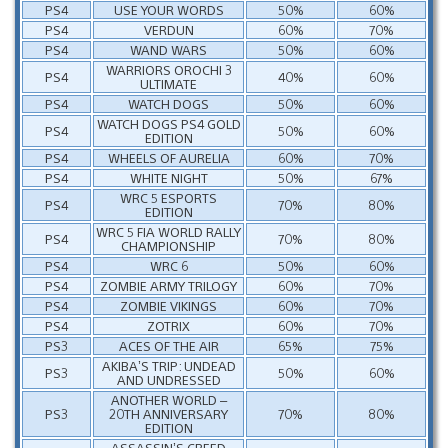
PS4
USE YOUR WORDS
50%
60%
PS4
VERDUN
60%
70%
PS4
WAND WARS
50%
60%
WARRIORS OROCHI 3
PS4
40%
60%
ULTIMATE
PS4
WATCH DOGS
50%
60%
WATCH DOGS PS4 GOLD
PS4
50%
60%
EDITION
PS4
WHEELS OF AURELIA
60%
70%
PS4
WHITE NIGHT
50%
67%
WRC 5 ESPORTS
PS4
70%
80%
EDITION
WRC 5 FIA WORLD RALLY
PS4
70%
80%
CHAMPIONSHIP
PS4
WRC 6
50%
60%
PS4
ZOMBIE ARMY TRILOGY
60%
70%
PS4
ZOMBIE VIKINGS
60%
70%
PS4
ZOTRIX
60%
70%
PS3
ACES OF THE AIR
65%
75%
AKIBA’S TRIP: UNDEAD
PS3
50%
60%
AND UNDRESSED
ANOTHER WORLD –
PS3
20TH ANNIVERSARY
70%
80%
EDITION
ASSASSIN’S CREED