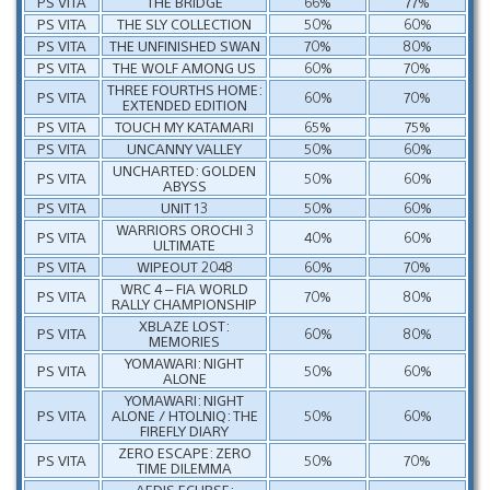
PS VITA
THE BRIDGE
66%
77%
PS VITA
THE SLY COLLECTION
50%
60%
PS VITA
THE UNFINISHED SWAN
70%
80%
PS VITA
THE WOLF AMONG US
60%
70%
THREE FOURTHS HOME:
PS VITA
60%
70%
EXTENDED EDITION
PS VITA
TOUCH MY KATAMARI
65%
75%
PS VITA
UNCANNY VALLEY
50%
60%
UNCHARTED: GOLDEN
PS VITA
50%
60%
ABYSS
PS VITA
UNIT 13
50%
60%
WARRIORS OROCHI 3
PS VITA
40%
60%
ULTIMATE
PS VITA
WIPEOUT 2048
60%
70%
WRC 4 – FIA WORLD
PS VITA
70%
80%
RALLY CHAMPIONSHIP
XBLAZE LOST:
PS VITA
60%
80%
MEMORIES
YOMAWARI: NIGHT
PS VITA
50%
60%
ALONE
YOMAWARI: NIGHT
PS VITA
ALONE / HTOLNIQ: THE
50%
60%
FIREFLY DIARY
ZERO ESCAPE: ZERO
PS VITA
50%
70%
TIME DILEMMA
AEDIS ECLIPSE: