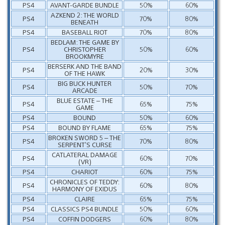
PS4
AVANT-GARDE BUNDLE
50%
60%
AZKEND 2: THE WORLD
PS4
70%
80%
BENEATH
PS4
BASEBALL RIOT
70%
80%
BEDLAM: THE GAME BY
PS4
CHRISTOPHER
50%
60%
BROOKMYRE
BERSERK AND THE BAND
PS4
20%
30%
OF THE HAWK
BIG BUCK HUNTER
PS4
50%
70%
ARCADE
BLUE ESTATE – THE
PS4
65%
75%
GAME
PS4
BOUND
50%
60%
PS4
BOUND BY FLAME
65%
75%
BROKEN SWORD 5 – THE
PS4
70%
80%
SERPENT’S CURSE
CATLATERAL DAMAGE
PS4
60%
70%
(VR)
PS4
CHARIOT
60%
75%
CHRONICLES OF TEDDY:
PS4
60%
80%
HARMONY OF EXIDUS
PS4
CLAIRE
65%
75%
PS4
CLASSICS PS4 BUNDLE
50%
60%
PS4
COFFIN DODGERS
60%
80%