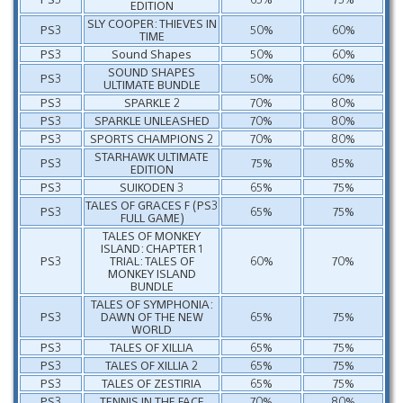
EDITION
SLY COOPER: THIEVES IN
PS3
50%
60%
TIME
PS3
Sound Shapes
50%
60%
SOUND SHAPES
PS3
50%
60%
ULTIMATE BUNDLE
PS3
SPARKLE 2
70%
80%
PS3
SPARKLE UNLEASHED
70%
80%
PS3
SPORTS CHAMPIONS 2
70%
80%
STARHAWK ULTIMATE
PS3
75%
85%
EDITION
PS3
SUIKODEN 3
65%
75%
TALES OF GRACES F (PS3
PS3
65%
75%
FULL GAME)
TALES OF MONKEY
ISLAND: CHAPTER 1
PS3
TRIAL: TALES OF
60%
70%
MONKEY ISLAND
BUNDLE
TALES OF SYMPHONIA:
PS3
DAWN OF THE NEW
65%
75%
WORLD
PS3
TALES OF XILLIA
65%
75%
PS3
TALES OF XILLIA 2
65%
75%
PS3
TALES OF ZESTIRIA
65%
75%
PS3
TENNIS IN THE FACE
70%
80%