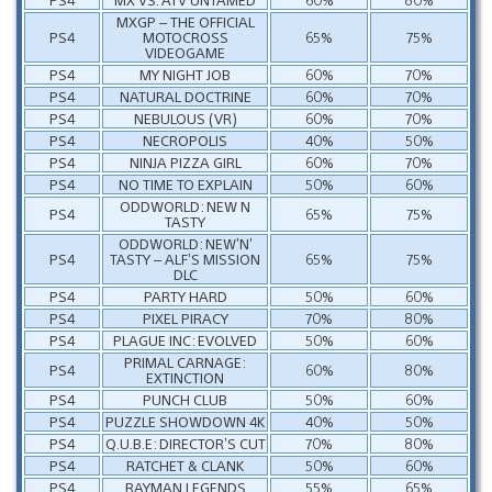
MXGP – THE OFFICIAL
PS4
MOTOCROSS
65%
75%
VIDEOGAME
PS4
MY NIGHT JOB
60%
70%
PS4
NATURAL DOCTRINE
60%
70%
PS4
NEBULOUS (VR)
60%
70%
PS4
NECROPOLIS
40%
50%
PS4
NINJA PIZZA GIRL
60%
70%
PS4
NO TIME TO EXPLAIN
50%
60%
ODDWORLD: NEW N
PS4
65%
75%
TASTY
ODDWORLD: NEW’N’
PS4
TASTY – ALF’S MISSION
65%
75%
DLC
PS4
PARTY HARD
50%
60%
PS4
PIXEL PIRACY
70%
80%
PS4
PLAGUE INC: EVOLVED
50%
60%
PRIMAL CARNAGE:
PS4
60%
80%
EXTINCTION
PS4
PUNCH CLUB
50%
60%
PS4
PUZZLE SHOWDOWN 4K
40%
50%
PS4
Q.U.B.E: DIRECTOR’S CUT
70%
80%
PS4
RATCHET & CLANK
50%
60%
PS4
RAYMAN LEGENDS
55%
65%