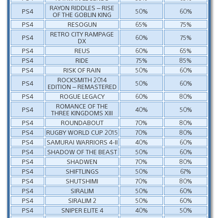
RAYON RIDDLES – RISE
PS4
50%
60%
OF THE GOBLIN KING
PS4
RESOGUN
65%
75%
RETRO CITY RAMPAGE
PS4
60%
75%
DX
PS4
REUS
60%
65%
PS4
RIDE
75%
85%
PS4
RISK OF RAIN
50%
60%
ROCKSMITH 2014
PS4
50%
60%
EDITION – REMASTERED
PS4
ROGUE LEGACY
60%
80%
ROMANCE OF THE
PS4
40%
50%
THREE KINGDOMS XIII
PS4
ROUNDABOUT
70%
80%
PS4
RUGBY WORLD CUP 2015
70%
80%
PS4
SAMURAI WARRIORS 4-II
40%
60%
PS4
SHADOW OF THE BEAST
50%
60%
PS4
SHADWEN
70%
80%
PS4
SHIFTLINGS
50%
67%
PS4
SHUTSHIMI
70%
80%
PS4
SIRALIM
50%
60%
PS4
SIRALIM 2
50%
60%
PS4
SNIPER ELITE 4
40%
50%