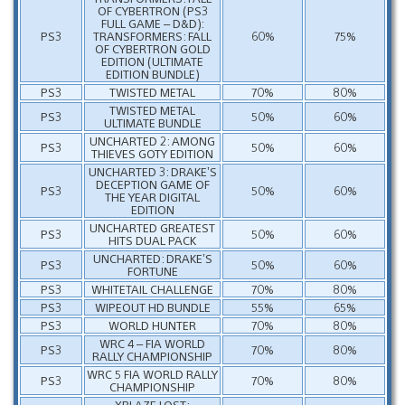
OF CYBERTRON (PS3
FULL GAME – D&D):
PS3
TRANSFORMERS: FALL
60%
75%
OF CYBERTRON GOLD
EDITION (ULTIMATE
EDITION BUNDLE)
PS3
TWISTED METAL
70%
80%
TWISTED METAL
PS3
50%
60%
ULTIMATE BUNDLE
UNCHARTED 2: AMONG
PS3
50%
60%
THIEVES GOTY EDITION
UNCHARTED 3: DRAKE’S
DECEPTION GAME OF
PS3
50%
60%
THE YEAR DIGITAL
EDITION
UNCHARTED GREATEST
PS3
50%
60%
HITS DUAL PACK
UNCHARTED: DRAKE’S
PS3
50%
60%
FORTUNE
PS3
WHITETAIL CHALLENGE
70%
80%
PS3
WIPEOUT HD BUNDLE
55%
65%
PS3
WORLD HUNTER
70%
80%
WRC 4 – FIA WORLD
PS3
70%
80%
RALLY CHAMPIONSHIP
WRC 5 FIA WORLD RALLY
PS3
70%
80%
CHAMPIONSHIP
XBLAZE LOST: