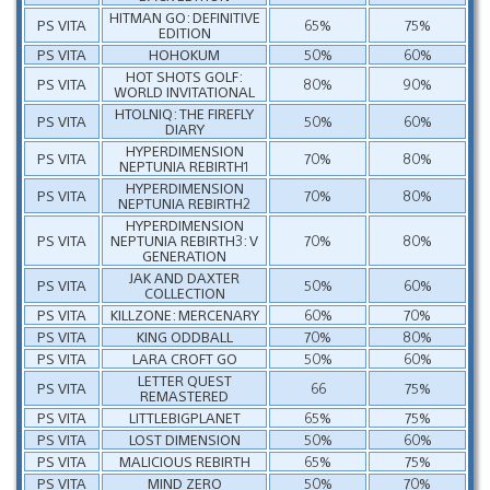
HITMAN GO: DEFINITIVE
PS VITA
65%
75%
EDITION
PS VITA
HOHOKUM
50%
60%
HOT SHOTS GOLF:
PS VITA
80%
90%
WORLD INVITATIONAL
HTOLNIQ: THE FIREFLY
PS VITA
50%
60%
DIARY
HYPERDIMENSION
PS VITA
70%
80%
NEPTUNIA REBIRTH1
HYPERDIMENSION
PS VITA
70%
80%
NEPTUNIA REBIRTH2
HYPERDIMENSION
PS VITA
NEPTUNIA REBIRTH3: V
70%
80%
GENERATION
JAK AND DAXTER
PS VITA
50%
60%
COLLECTION
PS VITA
KILLZONE: MERCENARY
60%
70%
PS VITA
KING ODDBALL
70%
80%
PS VITA
LARA CROFT GO
50%
60%
LETTER QUEST
PS VITA
66
75%
REMASTERED
PS VITA
LITTLEBIGPLANET
65%
75%
PS VITA
LOST DIMENSION
50%
60%
PS VITA
MALICIOUS REBIRTH
65%
75%
PS VITA
MIND ZERO
50%
70%