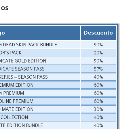
gos
go
Descuento
NG DEAD SKIN PACK BUNDLE
50%
OR’S PACK
20%
DICATE GOLD EDITION
50%
DICATE SEASON PASS
57%
SERIES – SEASON PASS
40%
REMIUM EDITION
60%
 4 PREMIUM
60%
DLINE PREMIUM
60%
TIMATE EDITION
30%
 COLLECTION
40%
E EDITION BUNDLE
40%