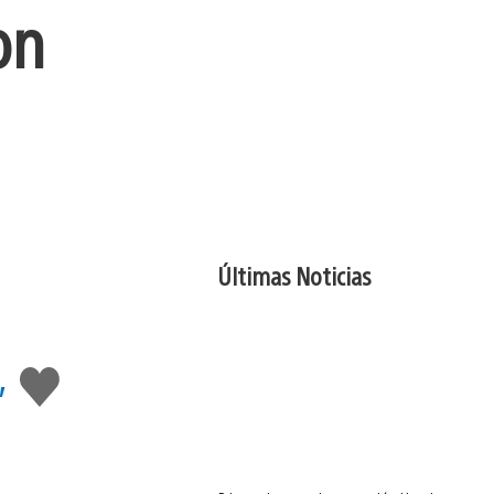
on
Últimas Noticias
,
Me
gusta