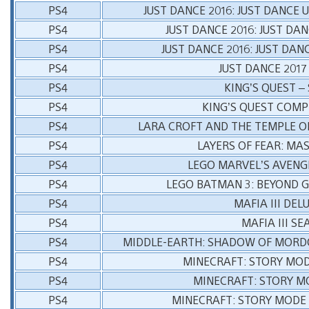
PS4
JUST DANCE 2016: JUST DANCE 
PS4
JUST DANCE 2016: JUST DA
PS4
JUST DANCE 2016: JUST DAN
PS4
JUST DANCE 2017
PS4
KING’S QUEST –
PS4
KING’S QUEST COMP
PS4
LARA CROFT AND THE TEMPLE OF
PS4
LAYERS OF FEAR: MA
PS4
LEGO MARVEL’S AVENG
PS4
LEGO BATMAN 3: BEYOND 
PS4
MAFIA III DEL
PS4
MAFIA III S
PS4
MIDDLE-EARTH: SHADOW OF MORDO
PS4
MINECRAFT: STORY MOD
PS4
MINECRAFT: STORY M
PS4
MINECRAFT: STORY MODE 