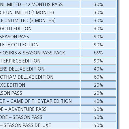
UNLIMITED – 12 MONTHS PASS
30%
NCE UNLIMITED (1 MONTH)
30%
CE UNLIMITED (3 MONTHS)
30%
 GOLD EDITION
30%
 SEASON PASS
50%
LETE COLLECTION
50%
 OSIRIS & SEASON PASS PACK
65%
STERPIECE EDITION
50%
ERS DELUXE EDITION
40%
GOTHAM DELUXE EDITION
60%
UXE EDITION
20%
EASON PASS
20%
R – GAME OF THE YEAR EDITION
40%
E – ADVENTURE PASS
50%
ODE – SEASON PASS
50%
– SEASON PASS DELUXE
50%