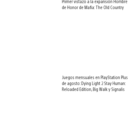
Primer vistazo a la expansión Hombre
de Honor de Mafia: The Old Country
Juegos mensuales en PlayStation Plus
de agosto: Dying Light 2 Stay Human:
Reloaded Edition, Big Walk y Signalis