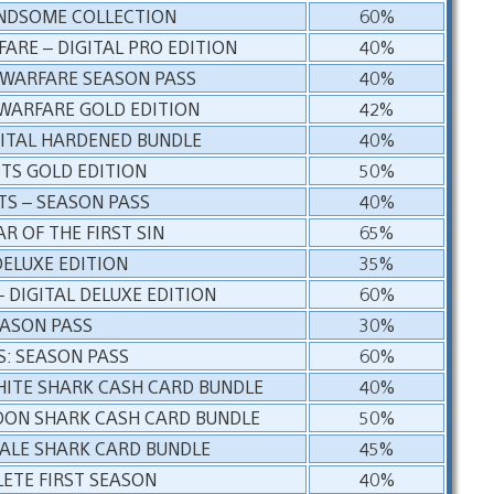
NDSOME COLLECTION
60%
ARE – DIGITAL PRO EDITION
40%
 WARFARE SEASON PASS
40%
 WARFARE GOLD EDITION
42%
GITAL HARDENED BUNDLE
40%
STS GOLD EDITION
50%
TS – SEASON PASS
40%
R OF THE FIRST SIN
65%
 DELUXE EDITION
35%
– DIGITAL DELUXE EDITION
60%
EASON PASS
30%
: SEASON PASS
60%
HITE SHARK CASH CARD BUNDLE
40%
DON SHARK CASH CARD BUNDLE
50%
ALE SHARK CARD BUNDLE
45%
ETE FIRST SEASON
40%