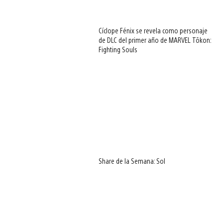
Cíclope Fénix se revela como personaje
de DLC del primer año de MARVEL Tōkon:
Fighting Souls
Share de la Semana: Sol