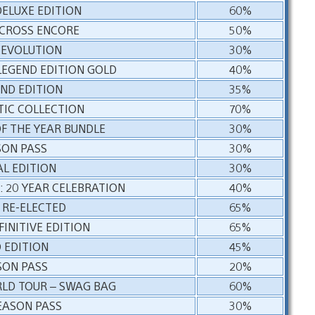
DELUXE EDITION
60%
RCROSS ENCORE
50%
 EVOLUTION
30%
LEGEND EDITION GOLD
40%
END EDITION
35%
TIC COLLECTION
70%
F THE YEAR BUNDLE
30%
SON PASS
30%
AL EDITION
30%
: 20 YEAR CELEBRATION
40%
 RE-ELECTED
65%
FINITIVE EDITION
65%
 EDITION
45%
SON PASS
20%
RLD TOUR – SWAG BAG
60%
EASON PASS
30%