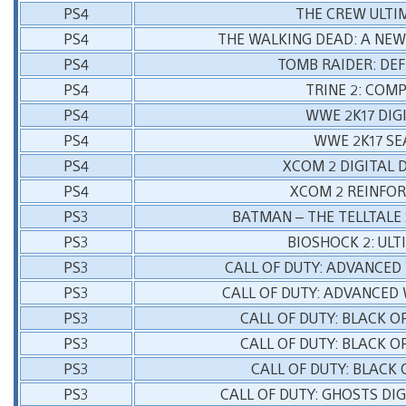
PS4
THE CREW ULTI
PS4
THE WALKING DEAD: A NEW
PS4
TOMB RAIDER: DEF
PS4
TRINE 2: COM
PS4
WWE 2K17 DIG
PS4
WWE 2K17 SE
PS4
XCOM 2 DIGITAL 
PS4
XCOM 2 REINFO
PS3
BATMAN – THE TELLTALE 
PS3
BIOSHOCK 2: ULT
PS3
CALL OF DUTY: ADVANCED
PS3
CALL OF DUTY: ADVANCED
PS3
CALL OF DUTY: BLACK 
PS3
CALL OF DUTY: BLACK O
PS3
CALL OF DUTY: BLACK 
PS3
CALL OF DUTY: GHOSTS DI