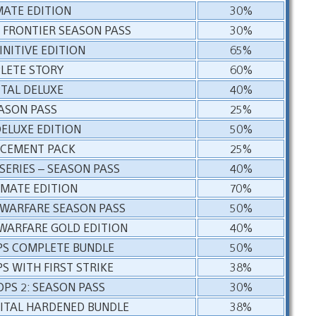
MATE EDITION
30%
 FRONTIER SEASON PASS
30%
INITIVE EDITION
65%
PLETE STORY
60%
ITAL DELUXE
40%
ASON PASS
25%
DELUXE EDITION
50%
RCEMENT PACK
25%
SERIES – SEASON PASS
40%
IMATE EDITION
70%
 WARFARE SEASON PASS
50%
 WARFARE GOLD EDITION
40%
OPS COMPLETE BUNDLE
50%
PS WITH FIRST STRIKE
38%
OPS 2: SEASON PASS
30%
GITAL HARDENED BUNDLE
38%