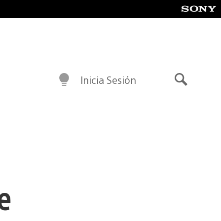
Inicia Sesión
Buscar
e