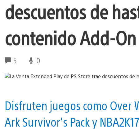
descuentos de has
contenido Add-On
5
0
Disfruten juegos como Over W
Ark Survivor's Pack y NBA2K1