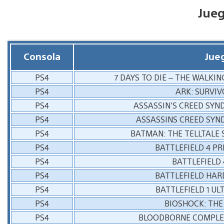
Jue
Consola
Jue
PS4
7 DAYS TO DIE – THE WALKI
PS4
ARK: SURVIV
PS4
ASSASSIN’S CREED SYN
PS4
ASSASSINS CREED SYN
PS4
BATMAN: THE TELLTALE 
PS4
BATTLEFIELD 4 P
PS4
BATTLEFIELD
PS4
BATTLEFIELD HAR
PS4
BATTLEFIELD 1 UL
PS4
BIOSHOCK: THE
PS4
BLOODBORNE COMPLET