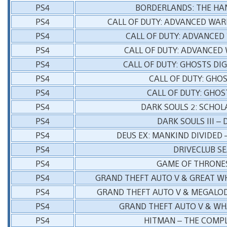
PS4
BORDERLANDS: THE HA
PS4
CALL OF DUTY: ADVANCED WARF
PS4
CALL OF DUTY: ADVANCED
PS4
CALL OF DUTY: ADVANCED
PS4
CALL OF DUTY: GHOSTS DI
PS4
CALL OF DUTY: GHO
PS4
CALL OF DUTY: GHOS
PS4
DARK SOULS 2: SCHOLA
PS4
DARK SOULS III –
PS4
DEUS EX: MANKIND DIVIDED 
PS4
DRIVECLUB S
PS4
GAME OF THRONES
PS4
GRAND THEFT AUTO V & GREAT W
PS4
GRAND THEFT AUTO V & MEGALO
PS4
GRAND THEFT AUTO V & WH
PS4
HITMAN – THE COMPL