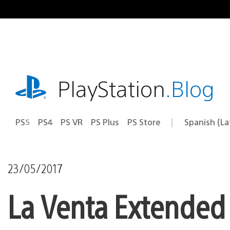
Pasa
al
contenido
playstation.com
PlayStation
.Blog
PS5
PS4
PS VR
PS Plus
PS Store
Spanish (L
Elige
Región
una
actual:
región
23/05/2017
La Venta Extended 