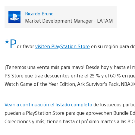
Ricardo Bruno
Market Development Manager - LATAM
*P
or favor
visiten PlayStation Store
en su región para de
¡Tenemos una venta más para mayo! Desde hoy y hasta el 
PS Store que trae descuentos entre el 25 % y el 60 % en j
Watch Game of the Year Edition, Ark Survivor’s Pack, NBA2
Vean a continuación el listado completo
de los juegos part
puedan a PlayStation Store para que aprovechen Bundle Edi
Colecciones y más; tienen hasta el próximo martes a las 8: