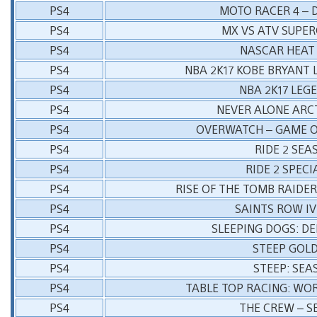
PS4
MOTO RACER 4 – 
PS4
MX VS ATV SUPE
PS4
NASCAR HEAT
PS4
NBA 2K17 KOBE BRYANT 
PS4
NBA 2K17 LEG
PS4
NEVER ALONE ARC
PS4
OVERWATCH – GAME O
PS4
RIDE 2 SEA
PS4
RIDE 2 SPECI
PS4
RISE OF THE TOMB RAIDER
PS4
SAINTS ROW IV
PS4
SLEEPING DOGS: DE
PS4
STEEP GOLD
PS4
STEEP: SEA
PS4
TABLE TOP RACING: WO
PS4
THE CREW – S