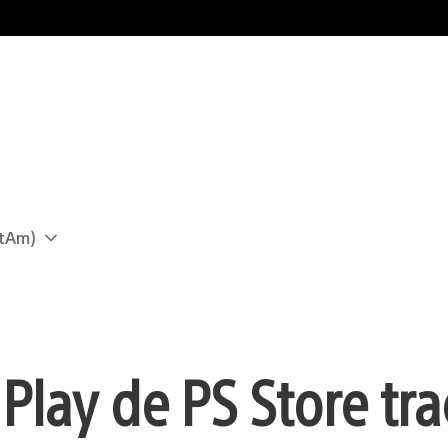
atAm)
Play de PS Store tra