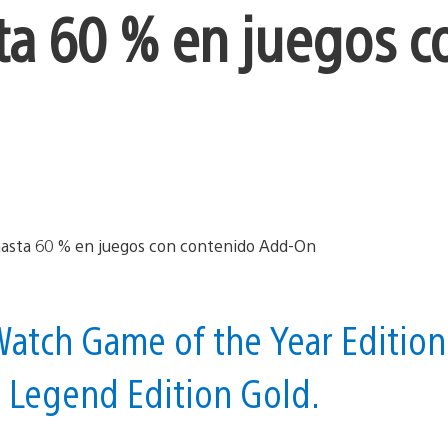
ta 60 % en juegos c
atch Game of the Year Edition
7 Legend Edition Gold.