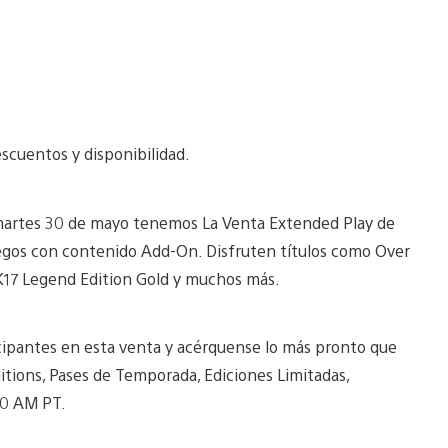
scuentos y disponibilidad.
martes 30 de mayo tenemos La Venta Extended Play de
uegos con contenido Add-On. Disfruten títulos como Over
K17 Legend Edition Gold y muchos más.
icipantes en esta venta y acérquense lo más pronto que
tions, Pases de Temporada, Ediciones Limitadas,
00 AM PT.