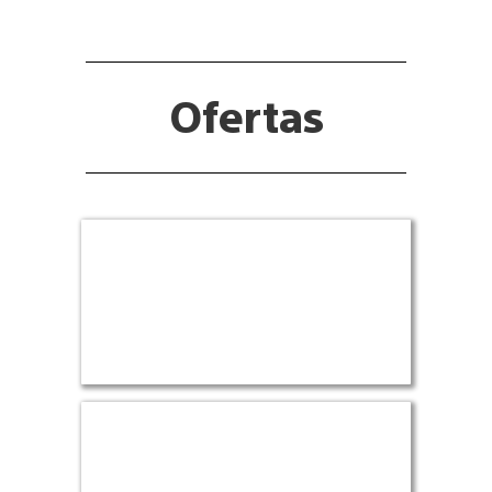
Ofertas