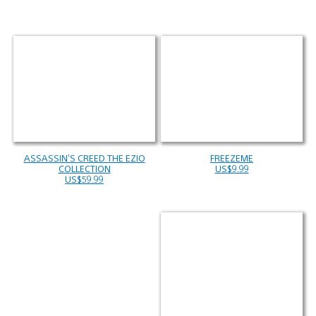
ASSASSIN’S CREED THE EZIO
FREEZEME
COLLECTION
US$9.99
US$59.99