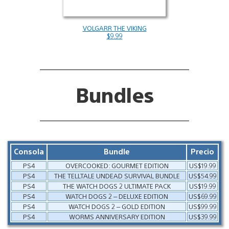
VOLGARR THE VIKING
$9.99
Bundles
Consola
Bundle
Precio
PS4
OVERCOOKED: GOURMET EDITION
US$19.99
PS4
THE TELLTALE UNDEAD SURVIVAL BUNDLE
US$54.99
PS4
THE WATCH DOGS 2 ULTIMATE PACK
US$19.99
PS4
WATCH DOGS 2 – DELUXE EDITION
US$69.99
PS4
WATCH DOGS 2 – GOLD EDITION
US$99.99
PS4
WORMS ANNIVERSARY EDITION
US$39.99