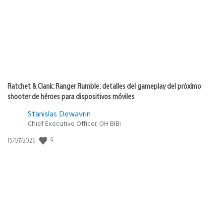
Ratchet & Clank: Ranger Rumble: detalles del gameplay del próximo
shooter de héroes para dispositivos móviles
Stanislas Dewavrin
Chief Executive Officer, OH BIBI
9
Fecha
15/07/2026
de
publicación: