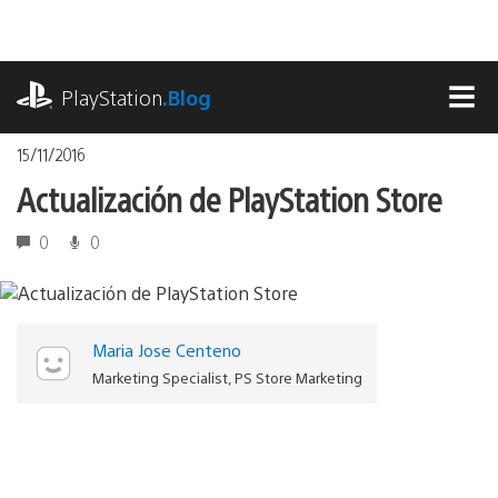
Pasa
al
contenido
playstation.com
PlayStation
.Blog
MEN
15/11/2016
Actualización de PlayStation Store
0
0
Maria Jose Centeno
Marketing Specialist, PS Store Marketing