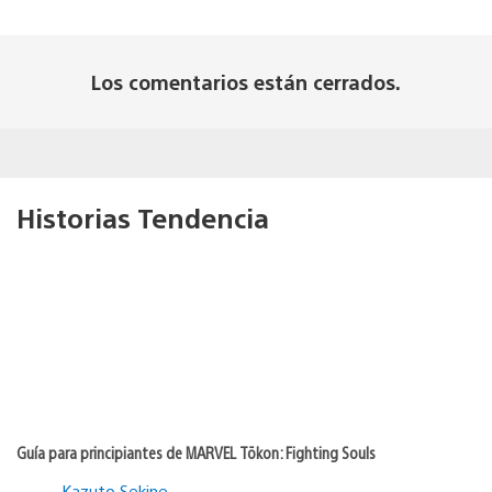
Los comentarios están cerrados.
Historias Tendencia
Guía para principiantes de MARVEL Tōkon: Fighting Souls
Kazuto Sekine