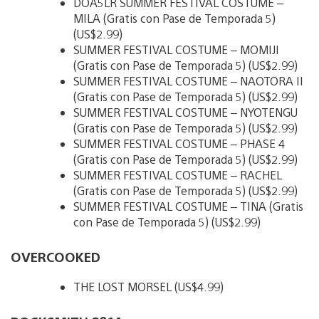
DOA5LR SUMMER FESTIVAL COSTUME –
MILA (Gratis con Pase de Temporada 5)
(US$2.99)
SUMMER FESTIVAL COSTUME – MOMIJI
(Gratis con Pase de Temporada 5) (US$2.99)
SUMMER FESTIVAL COSTUME – NAOTORA II
(Gratis con Pase de Temporada 5) (US$2.99)
SUMMER FESTIVAL COSTUME – NYOTENGU
(Gratis con Pase de Temporada 5) (US$2.99)
SUMMER FESTIVAL COSTUME – PHASE 4
(Gratis con Pase de Temporada 5) (US$2.99)
SUMMER FESTIVAL COSTUME – RACHEL
(Gratis con Pase de Temporada 5) (US$2.99)
SUMMER FESTIVAL COSTUME – TINA (Gratis
con Pase de Temporada 5) (US$2.99)
OVERCOOKED
THE LOST MORSEL (US$4.99)