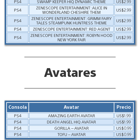
PS4
SWAMP KEEPER HIQ DYNAMIC THEME
US$2.99
ZENESCOPE ENTERTAINMENT: ALICE IN
PS4
US$2.99
WONDERLAND CHESHIRE THEM
ZENESCOPE ENTERTAINMENT: GRIMM FAIRY
PS4
US$2.99
TALES STEAMPUNK HUNTRESS THEME
PS4
ZENESCOPE ENTERTAINMENT: RED AGENT
US$2.99
ZENESCOPE ENTERTAINMENT: ROBYN HOOD
PS4
US$2.99
NEW YORK FAIR
Avatares
Consola
Avatar
Precio
PS4
AMAZING EARTH AVATAR
US$1.99
PS4
DEATH ANGEL HIQ AVATAR
US$1.99
PS4
GORILLA – AVATAR
US$0.99
PS4
TOFU – AVATAR
US$0.99