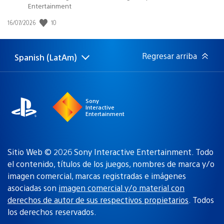
Entertainment
10
Fecha
16/07/2026
de
publicación:
Regresar arriba
Spanish (LatAm)
Elige
Región
una
actual:
región
Sony
Interactive
Entertainment
Sitio Web © 2026 Sony Interactive Entertainment. Todo
el contenido, títulos de los juegos, nombres de marca y/o
imagen comercial, marcas registradas e imágenes
asociadas son
imagen comercial y/o material con
derechos de autor de sus respectivos propietarios
. Todos
los derechos reservados.