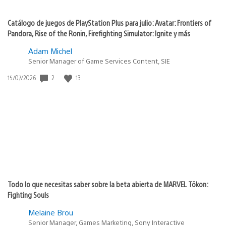
Catálogo de juegos de PlayStation Plus para julio: Avatar: Frontiers of
Pandora, Rise of the Ronin, Firefighting Simulator: Ignite y más
Adam Michel
Senior Manager of Game Services Content, SIE
2
13
Fecha
15/07/2026
de
publicación:
Todo lo que necesitas saber sobre la beta abierta de MARVEL Tōkon:
Fighting Souls
Melaine Brou
Senior Manager, Games Marketing, Sony Interactive