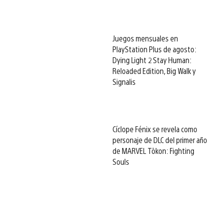
Juegos mensuales en
PlayStation Plus de agosto:
Dying Light 2 Stay Human:
Reloaded Edition, Big Walk y
Signalis
Cíclope Fénix se revela como
personaje de DLC del primer año
de MARVEL Tōkon: Fighting
Souls