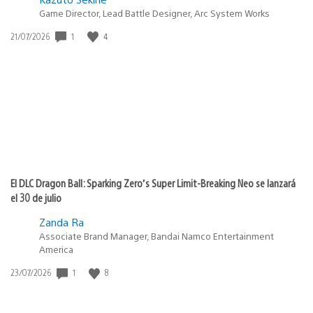
Game Director, Lead Battle Designer, Arc System Works
1
4
Fecha
21/07/2026
de
publicación:
El DLC Dragon Ball: Sparking Zero’s Super Limit-Breaking Neo se lanzará
el 30 de julio
Zanda Ra
Associate Brand Manager, Bandai Namco Entertainment
America
1
8
Fecha
23/07/2026
de
publicación: