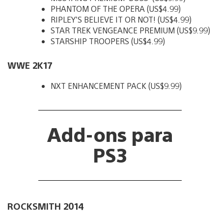
PHANTOM OF THE OPERA (US$4.99)
RIPLEY’S BELIEVE IT OR NOT! (US$4.99)
STAR TREK VENGEANCE PREMIUM (US$9.99)
STARSHIP TROOPERS (US$4.99)
WWE 2K17
NXT ENHANCEMENT PACK (US$9.99)
Add-ons para
PS3
ROCKSMITH 2014