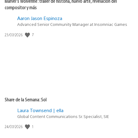
Marvel’s Wolverine: tráiler de historia, nuevo arte, revelación del
compositor y más
Aaron Jason Espinoza
Advanced Senior Community Manager at Insomniac Games
7
Fecha
23/07/2026
de
publicación:
Share de la Semana: Sol
Laura Townsend | ella
Global Content Communications Sr. Specialist, SIE
1
Fecha
24/07/2026
de
publicación: