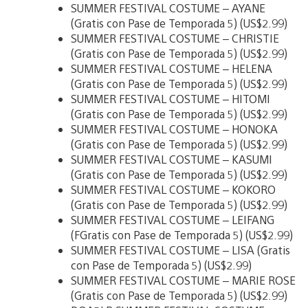
SUMMER FESTIVAL COSTUME – AYANE
(Gratis con Pase de Temporada 5) (US$2.99)
SUMMER FESTIVAL COSTUME – CHRISTIE
(Gratis con Pase de Temporada 5) (US$2.99)
SUMMER FESTIVAL COSTUME – HELENA
(Gratis con Pase de Temporada 5) (US$2.99)
SUMMER FESTIVAL COSTUME – HITOMI
(Gratis con Pase de Temporada 5) (US$2.99)
SUMMER FESTIVAL COSTUME – HONOKA
(Gratis con Pase de Temporada 5) (US$2.99)
SUMMER FESTIVAL COSTUME – KASUMI
(Gratis con Pase de Temporada 5) (US$2.99)
SUMMER FESTIVAL COSTUME – KOKORO
(Gratis con Pase de Temporada 5) (US$2.99)
SUMMER FESTIVAL COSTUME – LEIFANG
(FGratis con Pase de Temporada 5) (US$2.99)
SUMMER FESTIVAL COSTUME – LISA (Gratis
con Pase de Temporada 5) (US$2.99)
SUMMER FESTIVAL COSTUME – MARIE ROSE
(Gratis con Pase de Temporada 5) (US$2.99)