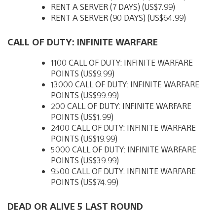
RENT A SERVER (7 DAYS) (US$7.99)
RENT A SERVER (90 DAYS) (US$64.99)
CALL OF DUTY: INFINITE WARFARE
1100 CALL OF DUTY: INFINITE WARFARE
POINTS (US$9.99)
13000 CALL OF DUTY: INFINITE WARFARE
POINTS (US$99.99)
200 CALL OF DUTY: INFINITE WARFARE
POINTS (US$1.99)
2400 CALL OF DUTY: INFINITE WARFARE
POINTS (US$19.99)
5000 CALL OF DUTY: INFINITE WARFARE
POINTS (US$39.99)
9500 CALL OF DUTY: INFINITE WARFARE
POINTS (US$74.99)
DEAD OR ALIVE 5 LAST ROUND