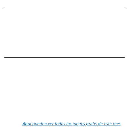
Aquí pueden ver todos los juegos gratis de este mes