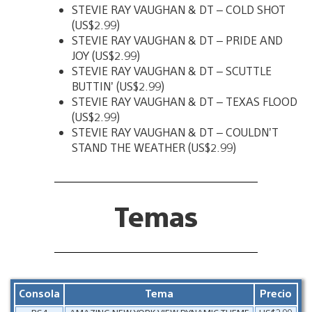
STEVIE RAY VAUGHAN & DT – COLD SHOT
(US$2.99)
STEVIE RAY VAUGHAN & DT – PRIDE AND
JOY (US$2.99)
STEVIE RAY VAUGHAN & DT – SCUTTLE
BUTTIN’ (US$2.99)
STEVIE RAY VAUGHAN & DT – TEXAS FLOOD
(US$2.99)
STEVIE RAY VAUGHAN & DT – COULDN’T
STAND THE WEATHER (US$2.99)
Temas
Consola
Tema
Precio