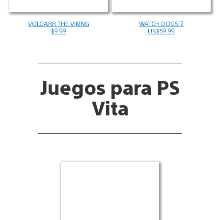
VOLGARR THE VIKING
WATCH DOGS 2
$9.99
US$59.99
Juegos para PS
Vita