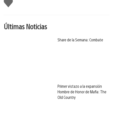
Me
gusta
Últimas Noticias
Share de la Semana: Combate
Primer vistazo a la expansión
Hombre de Honor de Mafia: The
Old Country