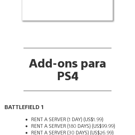
Add-ons para
PS4
BATTLEFIELD 1
RENT A SERVER (1 DAY) (US$1.99)
RENT A SERVER (180 DAYS) (US$99.99)
RENT A SERVER (30 DAYS) (US$26.99)