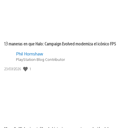
13 maneras en que Halo: Campaign Evolved moderniza el icónico FPS
Phil Hornshaw
PlayStation Blog Contributor
1
Fecha
23/07/2026
de
publicación: