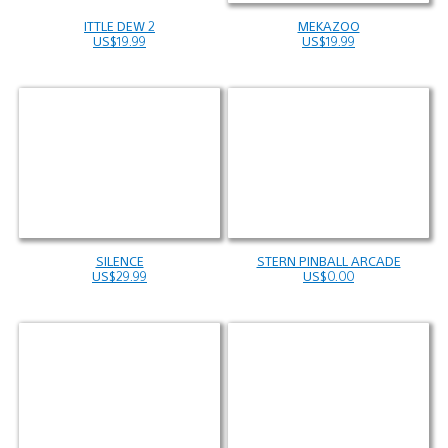
ITTLE DEW 2
MEKAZOO
US$19.99
US$19.99
SILENCE
STERN PINBALL ARCADE
US$29.99
US$0.00