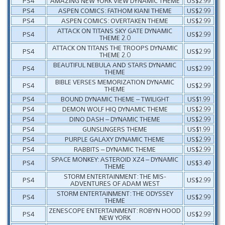
PS4
AMAZING NEW YORK VIEW DYNAMIC THEME
US$2.99
PS4
ASPEN COMICS: FATHOM KIANI THEME
US$2.99
PS4
ASPEN COMICS: OVERTAKEN THEME
US$2.99
ATTACK ON TITANS SKY GATE DYNAMIC
PS4
US$2.99
THEME 2.0
ATTACK ON TITANS THE TROOPS DYNAMIC
PS4
US$2.99
THEME 2.0
BEAUTIFUL NEBULA AND STARS DYNAMIC
PS4
US$2.99
THEME
BIBLE VERSES MEMORIZATION DYNAMIC
PS4
US$2.99
THEME
PS4
BOUND DYNAMIC THEME – TWILIGHT
US$1.99
PS4
DEMON WOLF HIQ DYNAMIC THEME
US$2.99
PS4
DINO DASH – DYNAMIC THEME
US$2.99
PS4
GUNSLINGERS THEME
US$1.99
PS4
PURPLE GALAXY DYNAMIC THEME
US$2.99
PS4
RABBITS – DYNAMIC THEME
US$2.99
SPACE MONKEY: ASTEROID XZ4 – DYNAMIC
PS4
US$3.49
THEME
STORM ENTERTAINMENT: THE MIS-
PS4
US$2.99
ADVENTURES OF ADAM WEST
STORM ENTERTAINMENT: THE ODYSSEY
PS4
US$2.99
THEME
ZENESCOPE ENTERTAINMENT: ROBYN HOOD
PS4
US$2.99
NEW YORK