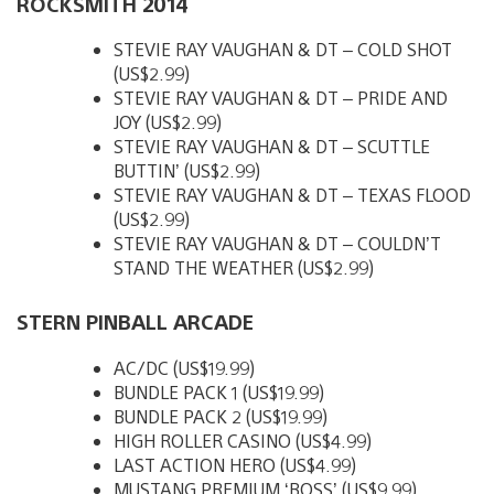
ROCKSMITH 2014
STEVIE RAY VAUGHAN & DT – COLD SHOT
(US$2.99)
STEVIE RAY VAUGHAN & DT – PRIDE AND
JOY (US$2.99)
STEVIE RAY VAUGHAN & DT – SCUTTLE
BUTTIN’ (US$2.99)
STEVIE RAY VAUGHAN & DT – TEXAS FLOOD
(US$2.99)
STEVIE RAY VAUGHAN & DT – COULDN’T
STAND THE WEATHER (US$2.99)
STERN PINBALL ARCADE
AC/DC (US$19.99)
BUNDLE PACK 1 (US$19.99)
BUNDLE PACK 2 (US$19.99)
HIGH ROLLER CASINO (US$4.99)
LAST ACTION HERO (US$4.99)
MUSTANG PREMIUM ‘BOSS’ (US$9.99)