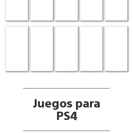
Juegos para
PS4