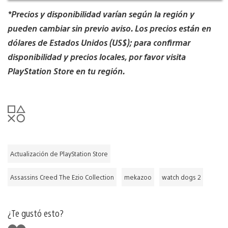
*Precios y disponibilidad varían según la región y
pueden cambiar sin previo aviso. Los precios están en
dólares de Estados Unidos (US$); para confirmar
disponibilidad y precios locales, por favor visita
PlayStation Store en tu región.
Actualización de PlayStation Store
Assassins Creed The Ezio Collection
mekazoo
watch dogs 2
¿Te gustó esto?