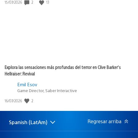
2
13
Fecha
15/07/2026
de
publicación:
Explora las sensaciones más profundas del terror en Clive Barker’s
Hellraiser: Revival
Emil Esov
Game Director, Saber Interactive
2
Fecha
16/07/2026
de
publicación:
Regresar arriba
Spanish (LatAm)
Elige
Región
una
actual:
región