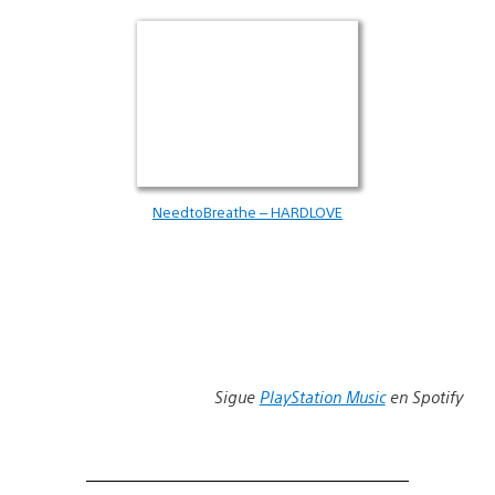
NeedtoBreathe – HARDLOVE
Sigue
PlayStation Music
en Spotify