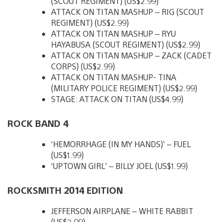
(SCOUT REGIMENT) (US$2.99)
ATTACK ON TITAN MASHUP – RIG (SCOUT
REGIMENT) (US$2.99)
ATTACK ON TITAN MASHUP – RYU
HAYABUSA (SCOUT REGIMENT) (US$2.99)
ATTACK ON TITAN MASHUP – ZACK (CADET
CORPS) (US$2.99)
ATTACK ON TITAN MASHUP- TINA
(MILITARY POLICE REGIMENT) (US$2.99)
STAGE: ATTACK ON TITAN (US$4.99)
ROCK BAND 4
‘HEMORRHAGE (IN MY HANDS)’ – FUEL
(US$1.99)
‘UPTOWN GIRL’ – BILLY JOEL (US$1.99)
ROCKSMITH 2014 EDITION
JEFFERSON AIRPLANE – WHITE RABBIT
(US$2.99)