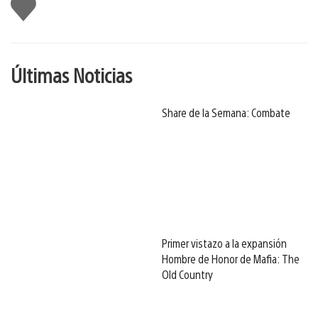
Me
gusta
Últimas Noticias
Share de la Semana: Combate
Primer vistazo a la expansión
Hombre de Honor de Mafia: The
Old Country