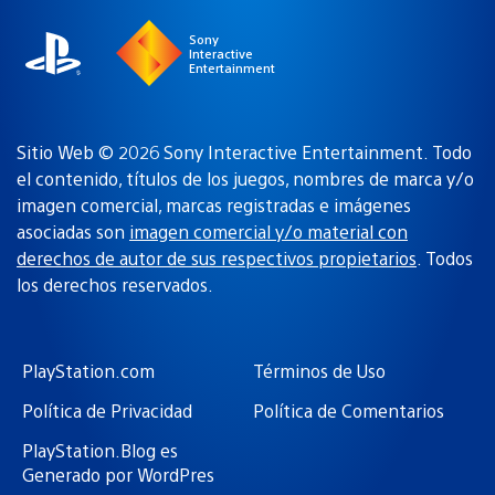
Sony
Interactive
Entertainment
Sitio Web © 2026 Sony Interactive Entertainment. Todo
el contenido, títulos de los juegos, nombres de marca y/o
imagen comercial, marcas registradas e imágenes
asociadas son
imagen comercial y/o material con
derechos de autor de sus respectivos propietarios
. Todos
los derechos reservados.
PlayStation.com
Términos de Uso
Política de Privacidad
Política de Comentarios
PlayStation.Blog es
Generado por WordPres