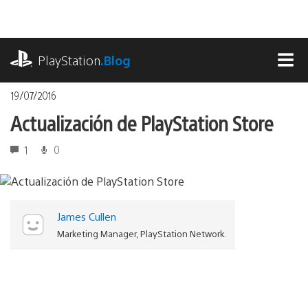
Pasa
al
contenido
playstation.com
PlayStation
.Blog
MEN
19/07/2016
Actualización de PlayStation Store
1
0
James Cullen
Marketing Manager, PlayStation Network.