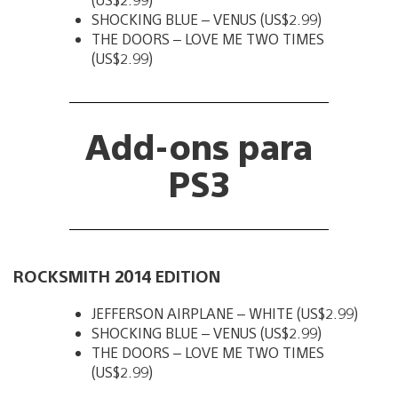
SHOCKING BLUE – VENUS (US$2.99)
THE DOORS – LOVE ME TWO TIMES
(US$2.99)
Add-ons para
PS3
ROCKSMITH 2014 EDITION
JEFFERSON AIRPLANE – WHITE (US$2.99)
SHOCKING BLUE – VENUS (US$2.99)
THE DOORS – LOVE ME TWO TIMES
(US$2.99)