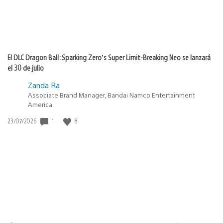
El DLC Dragon Ball: Sparking Zero’s Super Limit-Breaking Neo se lanzará
el 30 de julio
Zanda Ra
Associate Brand Manager, Bandai Namco Entertainment
America
1
8
Fecha
23/07/2026
de
publicación: