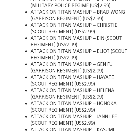
(MILITARY POLICE REGIME (US$2.99)
ATTACK ON TITAN MASHUP – BRAD WONG
(GARRISON REGIMENT) (US$2.99)
ATTACK ON TITAN MASHUP – CHRISTIE
(SCOUT REGIMENT) (US$2.99)
ATTACK ON TITAN MASHUP – EIN (SCOUT
REGIMENT) (US$2.99)
ATTACK ON TITAN MASHUP – ELIOT (SCOUT
REGIMENT) (US$2.99)
ATTACK ON TITAN MASHUP – GEN FU
(GARRISON REGIMENT) (US$2.99)
ATTACK ON TITAN MASHUP – HAYATE
(SCOUT REGIMENT) (US$2.99)
ATTACK ON TITAN MASHUP – HELENA
(GARRISON REGIMENT) (US$2.99)
ATTACK ON TITAN MASHUP – HONOKA
(SCOUT REGIMENT) (US$2.99)
ATTACK ON TITAN MASHUP – JANN LEE
(SCOUT REGIMENT) (US$2.99)
ATTACK ON TITAN MASHUP – KASUMI