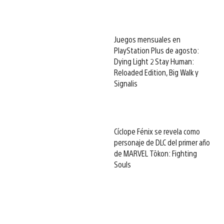
Juegos mensuales en
PlayStation Plus de agosto:
Dying Light 2 Stay Human:
Reloaded Edition, Big Walk y
Signalis
Cíclope Fénix se revela como
personaje de DLC del primer año
de MARVEL Tōkon: Fighting
Souls