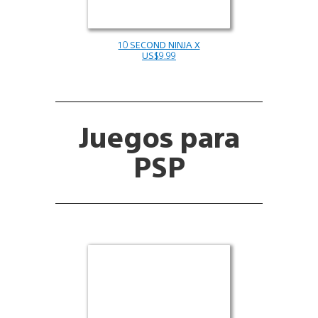
10 SECOND NINJA X
US$9.99
Juegos para
PSP