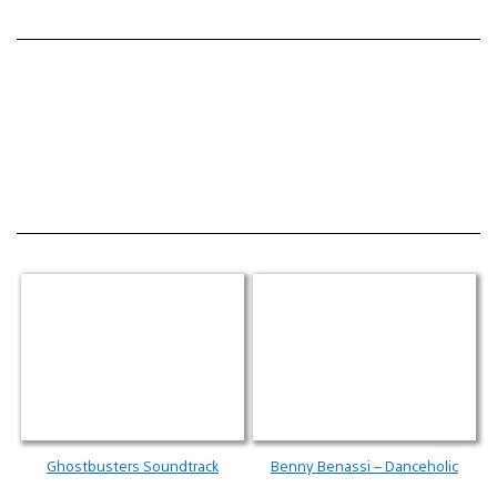
Ghostbusters Soundtrack
Benny Benassi – Danceholic