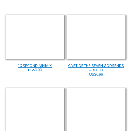
10 SECOND NINJA X
CAST OF THE SEVEN GODSENDS
US$9.99
– REDUX
US$6.99