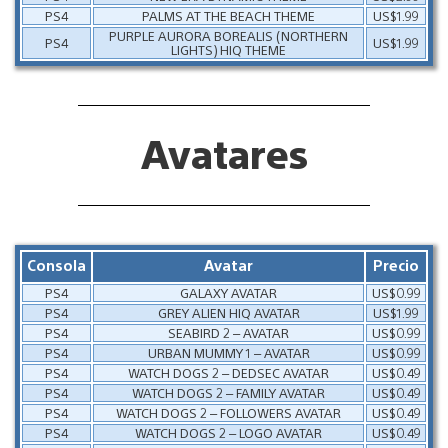
PS4
PALMS AT THE BEACH THEME
US$1.99
PURPLE AURORA BOREALIS (NORTHERN
PS4
US$1.99
LIGHTS) HIQ THEME
Avatares
Consola
Avatar
Precio
PS4
GALAXY AVATAR
US$0.99
PS4
GREY ALIEN HIQ AVATAR
US$1.99
PS4
SEABIRD 2 – AVATAR
US$0.99
PS4
URBAN MUMMY 1 – AVATAR
US$0.99
PS4
WATCH DOGS 2 – DEDSEC AVATAR
US$0.49
PS4
WATCH DOGS 2 – FAMILY AVATAR
US$0.49
PS4
WATCH DOGS 2 – FOLLOWERS AVATAR
US$0.49
PS4
WATCH DOGS 2 – LOGO AVATAR
US$0.49