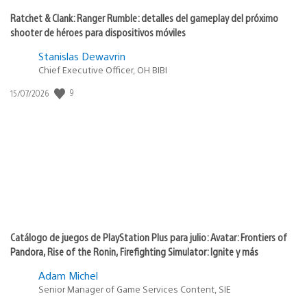
Ratchet & Clank: Ranger Rumble: detalles del gameplay del próximo
shooter de héroes para dispositivos móviles
Stanislas Dewavrin
Chief Executive Officer, OH BIBI
9
Fecha
15/07/2026
de
publicación:
Catálogo de juegos de PlayStation Plus para julio: Avatar: Frontiers of
Pandora, Rise of the Ronin, Firefighting Simulator: Ignite y más
Adam Michel
Senior Manager of Game Services Content, SIE