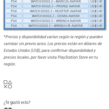
PS4
WATCH DOGS 2 – MARCUS AVATAR
US$0.49
PS4
WATCH DOGS 2 – PROFILE AVATAR
US$0.49
PS4
WATCH DOGS 2 – ROOFTOP AVATAR
US$0.49
PS4
WATCH DOGS 2 – SITARA AVATAR
US$0.49
PS4
WATCH DOGS 2 – WRENCH AVATAR
US$0.49
PS4
WATCH DOGS 2 – WRENCH JR. AVATAR
US$0.49
*
Precios y disponibilidad varían según la región y pueden
cambiar sin previo aviso. Los precios están en dólares de
Estados Unidos (US$), para confirmar disponibilidad y
precios locales, por favor visita PlayStation Store en tu
región.
¿Te gustó esto?