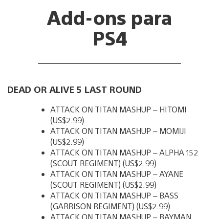
Add-ons para
PS4
DEAD OR ALIVE 5 LAST ROUND
ATTACK ON TITAN MASHUP – HITOMI
(US$2.99)
ATTACK ON TITAN MASHUP – MOMIJI
(US$2.99)
ATTACK ON TITAN MASHUP – ALPHA 152
(SCOUT REGIMENT) (US$2.99)
ATTACK ON TITAN MASHUP – AYANE
(SCOUT REGIMENT) (US$2.99)
ATTACK ON TITAN MASHUP – BASS
(GARRISON REGIMENT) (US$2.99)
ATTACK ON TITAN MASHUP – BAYMAN