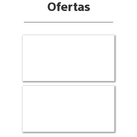
Ofertas