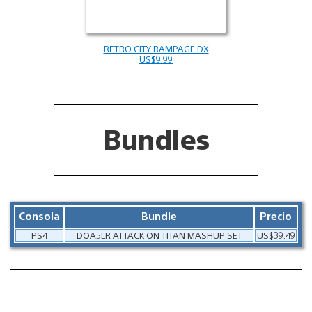
RETRO CITY RAMPAGE DX
US$9.99
Bundles
Consola
Bundle
Precio
PS4
DOA5LR ATTACK ON TITAN MASHUP SET
US$39.49