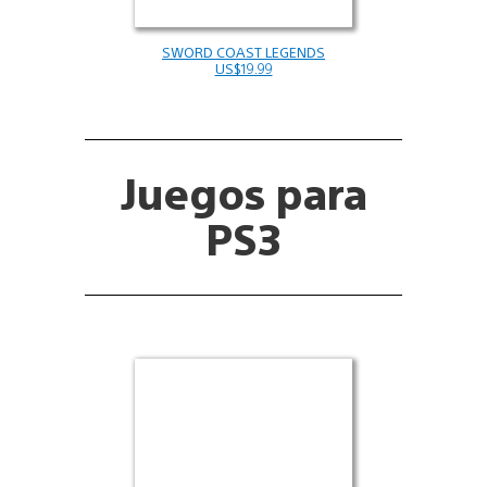
SWORD COAST LEGENDS
US$19.99
Juegos para
PS3