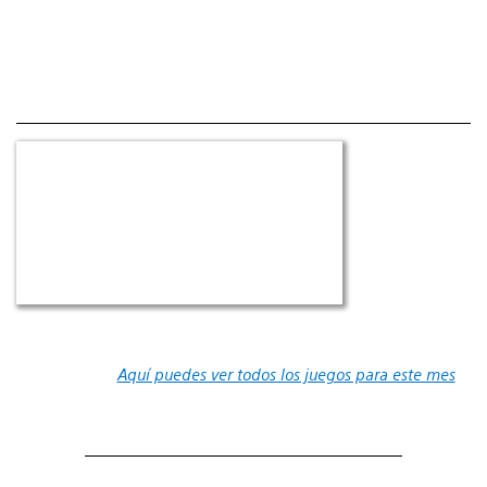
Aquí puedes ver todos los juegos para este mes