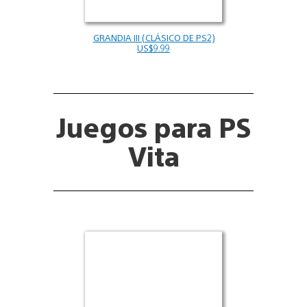
GRANDIA III (CLÁSICO DE PS2)
US$9.99
Juegos para PS
Vita