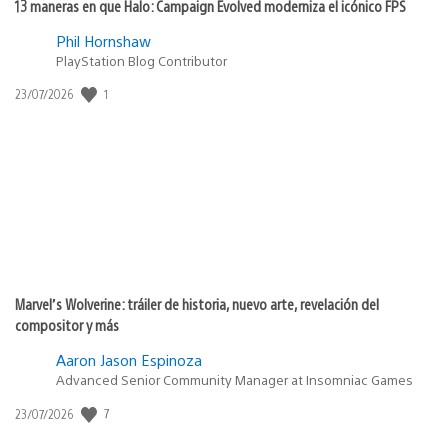
13 maneras en que Halo: Campaign Evolved moderniza el icónico FPS
Phil Hornshaw
PlayStation Blog Contributor
1
Fecha
23/07/2026
de
publicación:
Marvel’s Wolverine: tráiler de historia, nuevo arte, revelación del
compositor y más
Aaron Jason Espinoza
Advanced Senior Community Manager at Insomniac Games
7
Fecha
23/07/2026
de