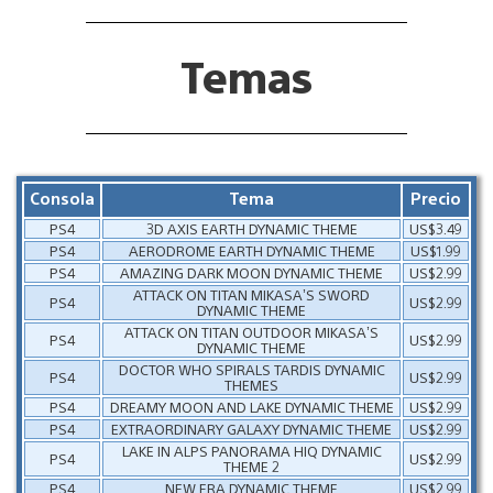
Temas
Consola
Tema
Precio
PS4
3D AXIS EARTH DYNAMIC THEME
US$3.49
PS4
AERODROME EARTH DYNAMIC THEME
US$1.99
PS4
AMAZING DARK MOON DYNAMIC THEME
US$2.99
ATTACK ON TITAN MIKASA’S SWORD
PS4
US$2.99
DYNAMIC THEME
ATTACK ON TITAN OUTDOOR MIKASA’S
PS4
US$2.99
DYNAMIC THEME
DOCTOR WHO SPIRALS TARDIS DYNAMIC
PS4
US$2.99
THEMES
PS4
DREAMY MOON AND LAKE DYNAMIC THEME
US$2.99
PS4
EXTRAORDINARY GALAXY DYNAMIC THEME
US$2.99
LAKE IN ALPS PANORAMA HIQ DYNAMIC
PS4
US$2.99
THEME 2
PS4
NEW ERA DYNAMIC THEME
US$2.99