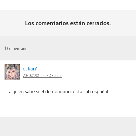
Los comentarios están cerrados.
1
Comentario
eskan1
20/07/2016 at 3:43 a.m.
alguien sabe si el de deadpool esta sub.español