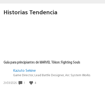
Historias Tendencia
Guía para principiantes de MARVEL Tōkon: Fighting Souls
Kazuto Sekine
Game Director, Lead Battle Designer, Arc System Works
1
4
Fecha
21/07/2026
de
publicación: