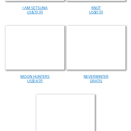
I AM SETSUNA
KNOT
US$39.99
US$9.99
MOON HUNTERS
NEVERWINTER
US$14.99
GRATIS