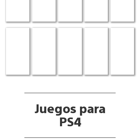
Juegos para
PS4