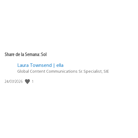
publicación:
Share de la Semana: Sol
Laura Townsend | ella
Global Content Communications Sr. Specialist, SIE
1
Fecha
24/07/2026
de
publicación: