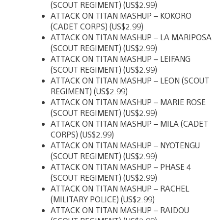
(SCOUT REGIMENT) (US$2.99)
ATTACK ON TITAN MASHUP – KOKORO
(CADET CORPS) (US$2.99)
ATTACK ON TITAN MASHUP – LA MARIPOSA
(SCOUT REGIMENT) (US$2.99)
ATTACK ON TITAN MASHUP – LEIFANG
(SCOUT REGIMENT) (US$2.99)
ATTACK ON TITAN MASHUP – LEON (SCOUT
REGIMENT) (US$2.99)
ATTACK ON TITAN MASHUP – MARIE ROSE
(SCOUT REGIMENT) (US$2.99)
ATTACK ON TITAN MASHUP – MILA (CADET
CORPS) (US$2.99)
ATTACK ON TITAN MASHUP – NYOTENGU
(SCOUT REGIMENT) (US$2.99)
ATTACK ON TITAN MASHUP – PHASE 4
(SCOUT REGIMENT) (US$2.99)
ATTACK ON TITAN MASHUP – RACHEL
(MILITARY POLICE) (US$2.99)
ATTACK ON TITAN MASHUP – RAIDOU