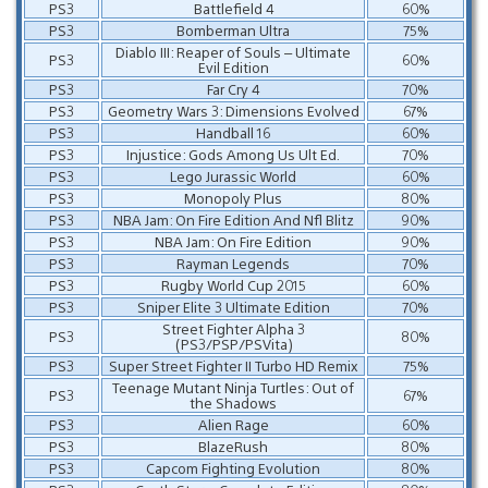
PS3
Battlefield 4
60%
PS3
Bomberman Ultra
75%
Diablo III: Reaper of Souls – Ultimate
PS3
60%
Evil Edition
PS3
Far Cry 4
70%
PS3
Geometry Wars 3: Dimensions Evolved
67%
PS3
Handball 16
60%
PS3
Injustice: Gods Among Us Ult Ed.
70%
PS3
Lego Jurassic World
60%
PS3
Monopoly Plus
80%
PS3
NBA Jam: On Fire Edition And Nfl Blitz
90%
PS3
NBA Jam: On Fire Edition
90%
PS3
Rayman Legends
70%
PS3
Rugby World Cup 2015
60%
PS3
Sniper Elite 3 Ultimate Edition
70%
Street Fighter Alpha 3
PS3
80%
(PS3/PSP/PSVita)
PS3
Super Street Fighter II Turbo HD Remix
75%
Teenage Mutant Ninja Turtles: Out of
PS3
67%
the Shadows
PS3
Alien Rage
60%
PS3
BlazeRush
80%
PS3
Capcom Fighting Evolution
80%