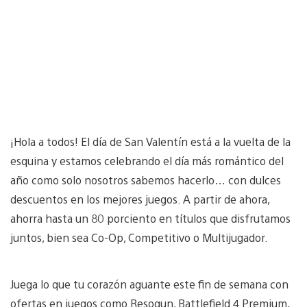
¡Hola a todos! El día de San Valentín está a la vuelta de la
esquina y estamos celebrando el día más romántico del
año como solo nosotros sabemos hacerlo… con dulces
descuentos en los mejores juegos. A partir de ahora,
ahorra hasta un 80 porciento en títulos que disfrutamos
juntos, bien sea Co-Op, Competitivo o Multijugador.
Juega lo que tu corazón aguante este fin de semana con
ofertas en juegos como Resogun, Battlefield 4 Premium,