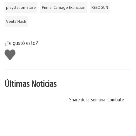
playstation-store
Primal Carnage Extinction
RESOGUN
Venta Flash
¿Te gustó esto?
Me
gusta
Últimas Noticias
Share de la Semana: Combate