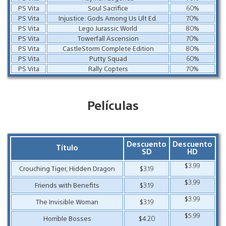
PS Vita
Soul Sacrifice
60%
PS Vita
Injustice: Gods Among Us Ult Ed.
70%
PS Vita
Lego Jurassic World
80%
PS Vita
Towerfall Ascension
70%
PS Vita
CastleStorm Complete Edition
80%
PS Vita
Putty Squad
60%
PS Vita
Rally Copters
70%
Películas
Descuento
Descuento
Título
SD
HD
$3.99
Crouching Tiger, Hidden Dragon
$3.19
$3.99
Friends with Benefits
$3.19
$3.99
The Invisible Woman
$3.19
$5.99
Horrible Bosses
$4.20