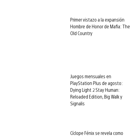
Primer vistazo a la expansión
Hombre de Honor de Mafia: The
Old Country
Juegos mensuales en
PlayStation Plus de agosto:
Dying Light 2 Stay Human:
Reloaded Edition, Big Walk y
Signalis
Cíclope Fénix se revela como