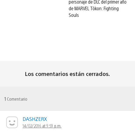
personaje de DLC del primer año
de MARVEL Tōkon: Fighting
Souls
Los comentarios están cerrados.
1
Comentario
DASHZERX
14/02/2016 at 9:59 p.m.