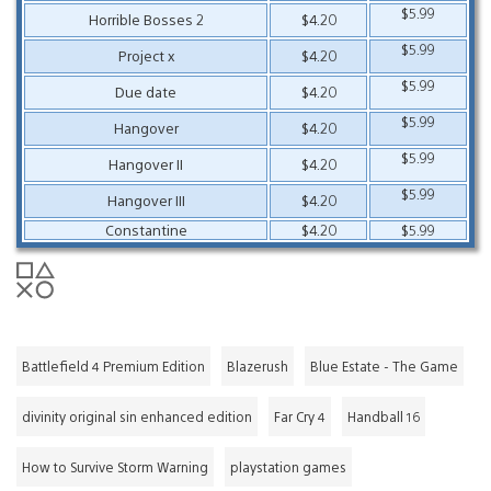
$5.99
Horrible Bosses 2
$4.20
$5.99
Project x
$4.20
$5.99
Due date
$4.20
$5.99
Hangover
$4.20
$5.99
Hangover II
$4.20
$5.99
Hangover III
$4.20
Constantine
$4.20
$5.99
Battlefield 4 Premium Edition
Blazerush
Blue Estate - The Game
divinity original sin enhanced edition
Far Cry 4
Handball 16
How to Survive Storm Warning
playstation games