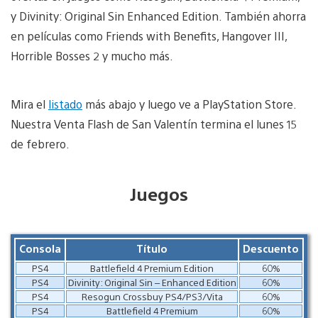
y Divinity: Original Sin Enhanced Edition. También ahorra
en películas como Friends with Benefits, Hangover III,
Horrible Bosses 2 y mucho más.
Mira el
listado
más abajo y luego ve a PlayStation Store.
Nuestra Venta Flash de San Valentín termina el lunes 15
de febrero.
Juegos
Consola
Título
Descuento
PS4
Battlefield 4 Premium Edition
60%
PS4
Divinity: Original Sin – Enhanced Edition
60%
PS4
Resogun Crossbuy PS4/PS3/Vita
60%
PS4
Battlefield 4 Premium
60%