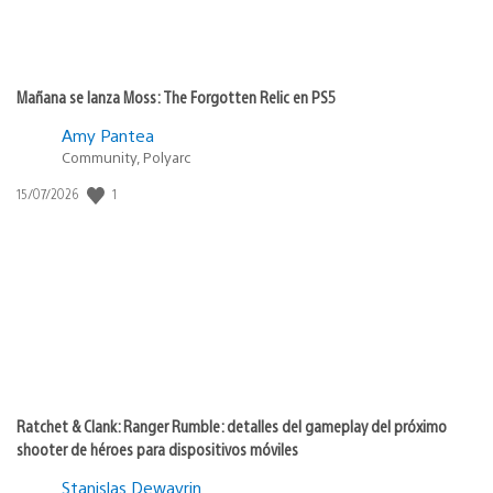
Mañana se lanza Moss: The Forgotten Relic en PS5
Amy Pantea
Community, Polyarc
1
Fecha
15/07/2026
de
publicación:
Ratchet & Clank: Ranger Rumble: detalles del gameplay del próximo
shooter de héroes para dispositivos móviles
Stanislas Dewavrin