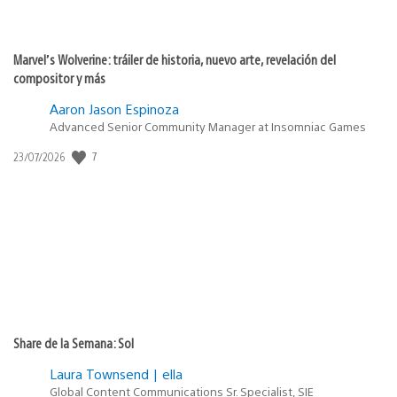
Marvel’s Wolverine: tráiler de historia, nuevo arte, revelación del
compositor y más
Aaron Jason Espinoza
Advanced Senior Community Manager at Insomniac Games
7
Fecha
23/07/2026
de
publicación:
Share de la Semana: Sol
Laura Townsend | ella
Global Content Communications Sr. Specialist, SIE