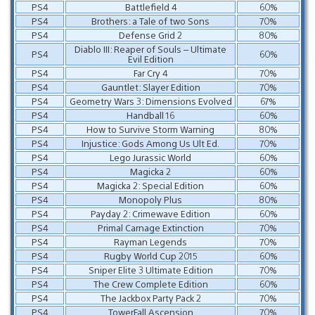
PS4
Battlefield 4
60%
PS4
Brothers: a Tale of two Sons
70%
PS4
Defense Grid 2
80%
Diablo III: Reaper of Souls – Ultimate
PS4
60%
Evil Edition
PS4
Far Cry 4
70%
PS4
Gauntlet: Slayer Edition
70%
PS4
Geometry Wars 3: Dimensions Evolved
67%
PS4
Handball 16
60%
PS4
How to Survive Storm Warning
80%
PS4
Injustice: Gods Among Us Ult Ed.
70%
PS4
Lego Jurassic World
60%
PS4
Magicka 2
60%
PS4
Magicka 2: Special Edition
60%
PS4
Monopoly Plus
80%
PS4
Payday 2: Crimewave Edition
60%
PS4
Primal Carnage Extinction
70%
PS4
Rayman Legends
70%
PS4
Rugby World Cup 2015
60%
PS4
Sniper Elite 3 Ultimate Edition
70%
PS4
The Crew Complete Edition
60%
PS4
The Jackbox Party Pack 2
70%
PS4
TowerFall Ascension
70%