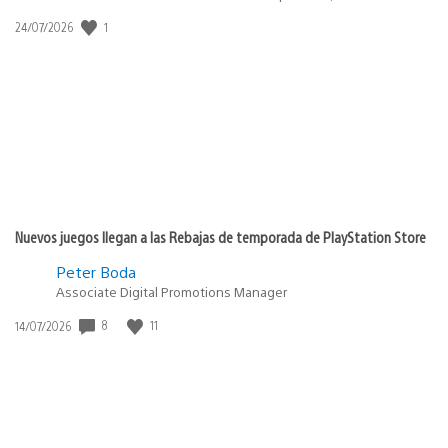
1
Fecha
24/07/2026
de
publicación:
Nuevos juegos llegan a las Rebajas de temporada de PlayStation Store
Peter Boda
Associate Digital Promotions Manager
8
11
Fecha
14/07/2026
de
publicación: