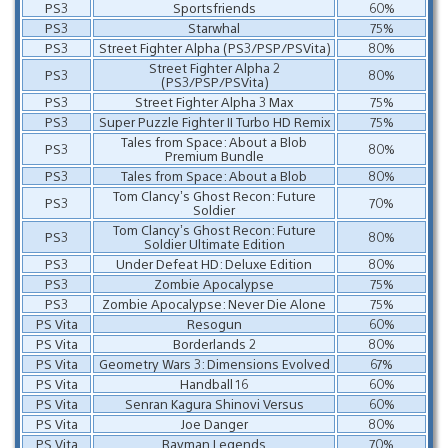
PS3
Sportsfriends
60%
PS3
Starwhal
75%
PS3
Street Fighter Alpha (PS3/PSP/PSVita)
80%
Street Fighter Alpha 2
PS3
80%
(PS3/PSP/PSVita)
PS3
Street Fighter Alpha 3 Max
75%
PS3
Super Puzzle Fighter II Turbo HD Remix
75%
Tales from Space: About a Blob
PS3
80%
Premium Bundle
PS3
Tales from Space: About a Blob
80%
Tom Clancy’s Ghost Recon: Future
PS3
70%
Soldier
Tom Clancy’s Ghost Recon: Future
PS3
80%
Soldier Ultimate Edition
PS3
Under Defeat HD: Deluxe Edition
80%
PS3
Zombie Apocalypse
75%
PS3
Zombie Apocalypse: Never Die Alone
75%
PS Vita
Resogun
60%
PS Vita
Borderlands 2
80%
PS Vita
Geometry Wars 3: Dimensions Evolved
67%
PS Vita
Handball 16
60%
PS Vita
Senran Kagura Shinovi Versus
60%
PS Vita
Joe Danger
80%
PS Vita
Rayman Legends
70%