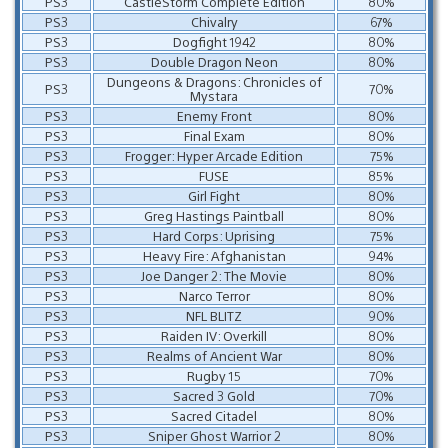
PS3
CastleStorm Complete Edition
80%
PS3
Chivalry
67%
PS3
Dogfight 1942
80%
PS3
Double Dragon Neon
80%
Dungeons & Dragons: Chronicles of
PS3
70%
Mystara
PS3
Enemy Front
80%
PS3
Final Exam
80%
PS3
Frogger: Hyper Arcade Edition
75%
PS3
FUSE
85%
PS3
Girl Fight
80%
PS3
Greg Hastings Paintball
80%
PS3
Hard Corps: Uprising
75%
PS3
Heavy Fire: Afghanistan
94%
PS3
Joe Danger 2: The Movie
80%
PS3
Narco Terror
80%
PS3
NFL BLITZ
90%
PS3
Raiden IV: Overkill
80%
PS3
Realms of Ancient War
80%
PS3
Rugby 15
70%
PS3
Sacred 3 Gold
70%
PS3
Sacred Citadel
80%
PS3
Sniper Ghost Warrior 2
80%