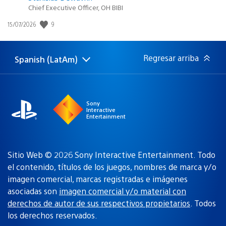
Chief Executive Officer, OH BIBI
9
Fecha
15/07/2026
de
publicación:
Regresar arriba
Spanish (LatAm)
Elige
Región
una
actual:
región
Sony
Interactive
Entertainment
Sitio Web © 2026 Sony Interactive Entertainment. Todo
el contenido, títulos de los juegos, nombres de marca y/o
imagen comercial, marcas registradas e imágenes
asociadas son
imagen comercial y/o material con
derechos de autor de sus respectivos propietarios
. Todos
los derechos reservados.