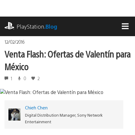
Pasa
al
contenido
playstation.com
PlayStation
.Blog
MEN
12/02/2016
Venta Flash: Ofertas de Valentín para
México
1
0
2
Chieh Chen
Digital Distribution Manager, Sony Network
Entertainment