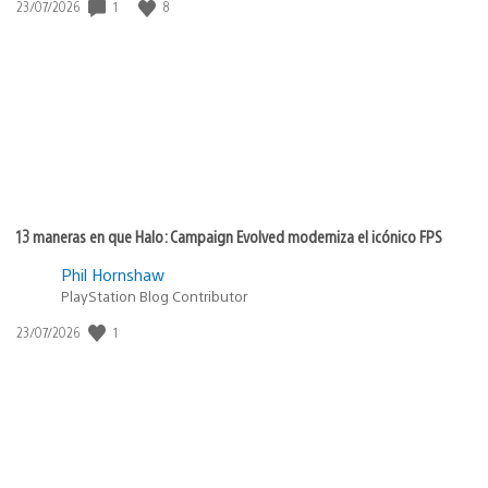
1
8
Fecha
23/07/2026
de
publicación:
13 maneras en que Halo: Campaign Evolved moderniza el icónico FPS
Phil Hornshaw
PlayStation Blog Contributor
1
Fecha
23/07/2026
de
publicación: