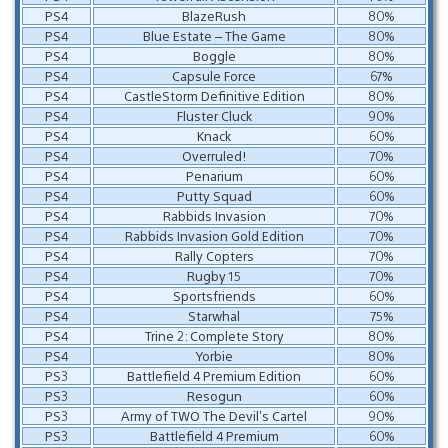
PS4
BlazeRush
80%
PS4
Blue Estate – The Game
80%
PS4
Boggle
80%
PS4
Capsule Force
67%
PS4
CastleStorm Definitive Edition
80%
PS4
Fluster Cluck
90%
PS4
Knack
60%
PS4
Overruled!
70%
PS4
Penarium
60%
PS4
Putty Squad
60%
PS4
Rabbids Invasion
70%
PS4
Rabbids Invasion Gold Edition
70%
PS4
Rally Copters
70%
PS4
Rugby 15
70%
PS4
Sportsfriends
60%
PS4
Starwhal
75%
PS4
Trine 2: Complete Story
80%
PS4
Yorbie
80%
PS3
Battlefield 4 Premium Edition
60%
PS3
Resogun
60%
PS3
Army of TWO The Devil’s Cartel
90%
PS3
Battlefield 4 Premium
60%