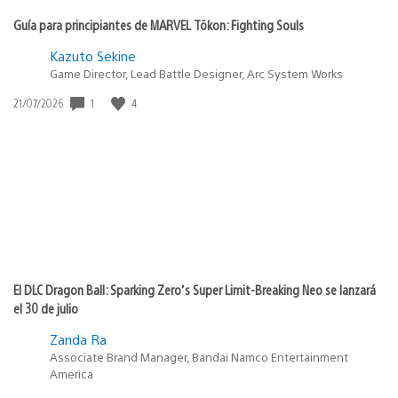
Guía para principiantes de MARVEL Tōkon: Fighting Souls
Kazuto Sekine
Game Director, Lead Battle Designer, Arc System Works
1
4
Fecha
21/07/2026
de
publicación:
El DLC Dragon Ball: Sparking Zero’s Super Limit-Breaking Neo se lanzará
el 30 de julio
Zanda Ra
Associate Brand Manager, Bandai Namco Entertainment
America