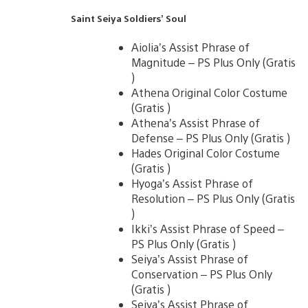
Saint Seiya Soldiers’ Soul
Aiolia’s Assist Phrase of
Magnitude – PS Plus Only (Gratis
)
Athena Original Color Costume
(Gratis )
Athena’s Assist Phrase of
Defense – PS Plus Only (Gratis )
Hades Original Color Costume
(Gratis )
Hyoga’s Assist Phrase of
Resolution – PS Plus Only (Gratis
)
Ikki’s Assist Phrase of Speed –
PS Plus Only (Gratis )
Seiya’s Assist Phrase of
Conservation – PS Plus Only
(Gratis )
Seiya’s Assist Phrase of