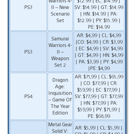
Warriors 4-
$12.99 | EC: $14.99 |
PS3
II – New
SV: $14.99 | GT: $14.99
Scenario
| HN: $14.99 | PA:
Set
$12.99 | PY: $15.99 |
PE: $14.99
AR: $4,99 | CL: $4,99
Samurai
|CO: $4,99 | CR: $3,99
Warriors 4-
| EC: $4,99 | SV: $4,99
PS3
II –
| GT: $4,99 | HN: $4,99
Weapon
| PA: $3,99 | PY: $4,99
Set 2
|PE: $4,99
AR: $71,99 | CL: $65,99
Dragon
| CO: $77,99 | CR:
Age:
$59,99 | EC: $77,99 |
Inquisition
PS4
SV: $77,99 | GT: $77,99
– Game Of
| HN: $77,99 | PA:
The Year
$59,99 | PY: $71,99 |
Edition
PE: $68,99
Metal Gear
AR: $5,99 | CL: $5,99 |
Solid V: