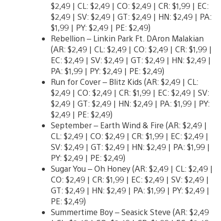
$2,49 | CL: $2,49 | CO: $2,49 | CR: $1,99 | EC:
$2,49 | SV: $2,49 | GT: $2,49 | HN: $2,49 | PA:
$1,99 | PY: $2,49 | PE: $2,49)
Rebellion – Linkin Park Ft. DAron Malakian
(AR: $2,49 | CL: $2,49 | CO: $2,49 | CR: $1,99 |
EC: $2,49 | SV: $2,49 | GT: $2,49 | HN: $2,49 |
PA: $1,99 | PY: $2,49 | PE: $2,49)
Run for Cover – Blitz Kids (AR: $2,49 | CL:
$2,49 | CO: $2,49 | CR: $1,99 | EC: $2,49 | SV:
$2,49 | GT: $2,49 | HN: $2,49 | PA: $1,99 | PY:
$2,49 | PE: $2,49)
September – Earth Wind & Fire (AR: $2,49 |
CL: $2,49 | CO: $2,49 | CR: $1,99 | EC: $2,49 |
SV: $2,49 | GT: $2,49 | HN: $2,49 | PA: $1,99 |
PY: $2,49 | PE: $2,49)
Sugar You – Oh Honey (AR: $2,49 | CL: $2,49 |
CO: $2,49 | CR: $1,99 | EC: $2,49 | SV: $2,49 |
GT: $2,49 | HN: $2,49 | PA: $1,99 | PY: $2,49 |
PE: $2,49)
Summertime Boy – Seasick Steve (AR: $2,49