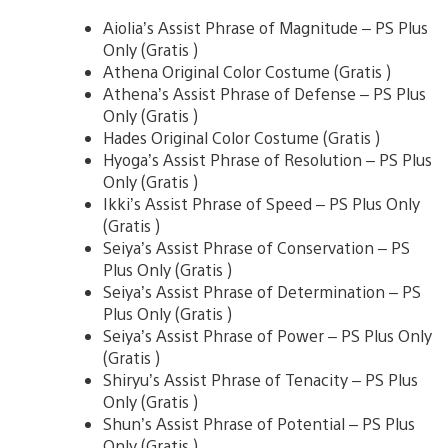
Aiolia’s Assist Phrase of Magnitude – PS Plus
Only (Gratis )
Athena Original Color Costume (Gratis )
Athena’s Assist Phrase of Defense – PS Plus
Only (Gratis )
Hades Original Color Costume (Gratis )
Hyoga’s Assist Phrase of Resolution – PS Plus
Only (Gratis )
Ikki’s Assist Phrase of Speed – PS Plus Only
(Gratis )
Seiya’s Assist Phrase of Conservation – PS
Plus Only (Gratis )
Seiya’s Assist Phrase of Determination – PS
Plus Only (Gratis )
Seiya’s Assist Phrase of Power – PS Plus Only
(Gratis )
Shiryu’s Assist Phrase of Tenacity – PS Plus
Only (Gratis )
Shun’s Assist Phrase of Potential – PS Plus
Only (Gratis )