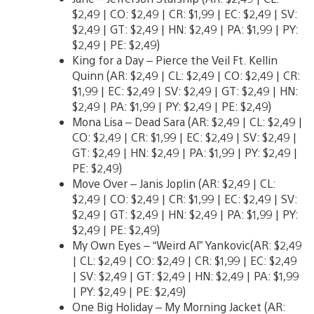
$2,49 | CO: $2,49 | CR: $1,99 | EC: $2,49 | SV:
$2,49 | GT: $2,49 | HN: $2,49 | PA: $1,99 | PY:
$2,49 | PE: $2,49)
King for a Day – Pierce the Veil Ft. Kellin
Quinn (AR: $2,49 | CL: $2,49 | CO: $2,49 | CR:
$1,99 | EC: $2,49 | SV: $2,49 | GT: $2,49 | HN:
$2,49 | PA: $1,99 | PY: $2,49 | PE: $2,49)
Mona Lisa – Dead Sara (AR: $2,49 | CL: $2,49 |
CO: $2,49 | CR: $1,99 | EC: $2,49 | SV: $2,49 |
GT: $2,49 | HN: $2,49 | PA: $1,99 | PY: $2,49 |
PE: $2,49)
Move Over – Janis Joplin (AR: $2,49 | CL:
$2,49 | CO: $2,49 | CR: $1,99 | EC: $2,49 | SV:
$2,49 | GT: $2,49 | HN: $2,49 | PA: $1,99 | PY:
$2,49 | PE: $2,49)
My Own Eyes – “Weird Al” Yankovic(AR: $2,49
| CL: $2,49 | CO: $2,49 | CR: $1,99 | EC: $2,49
| SV: $2,49 | GT: $2,49 | HN: $2,49 | PA: $1,99
| PY: $2,49 | PE: $2,49)
One Big Holiday – My Morning Jacket (AR: