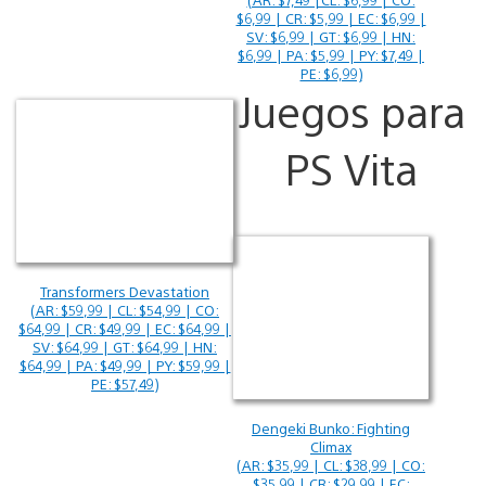
$6,99 | CR: $5,99 | EC: $6,99 |
SV: $6,99 | GT: $6,99 | HN:
$6,99 | PA: $5,99 | PY: $7,49 |
PE: $6,99)
Juegos para
PS Vita
Transformers Devastation
(AR: $59,99 | CL: $54,99 | CO:
$64,99 | CR: $49,99 | EC: $64,99 |
SV: $64,99 | GT: $64,99 | HN:
$64,99 | PA: $49,99 | PY: $59,99 |
PE: $57,49)
Dengeki Bunko: Fighting
Climax
(AR: $35,99 | CL: $38,99 | CO:
$35,99 | CR: $29,99 | EC: