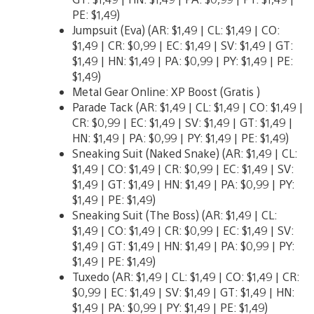
PE: $1,49)
Jumpsuit (Eva) (AR: $1,49 | CL: $1,49 | CO:
$1,49 | CR: $0,99 | EC: $1,49 | SV: $1,49 | GT:
$1,49 | HN: $1,49 | PA: $0,99 | PY: $1,49 | PE:
$1,49)
Metal Gear Online: XP Boost (Gratis )
Parade Tack (AR: $1,49 | CL: $1,49 | CO: $1,49 |
CR: $0,99 | EC: $1,49 | SV: $1,49 | GT: $1,49 |
HN: $1,49 | PA: $0,99 | PY: $1,49 | PE: $1,49)
Sneaking Suit (Naked Snake) (AR: $1,49 | CL:
$1,49 | CO: $1,49 | CR: $0,99 | EC: $1,49 | SV:
$1,49 | GT: $1,49 | HN: $1,49 | PA: $0,99 | PY:
$1,49 | PE: $1,49)
Sneaking Suit (The Boss) (AR: $1,49 | CL:
$1,49 | CO: $1,49 | CR: $0,99 | EC: $1,49 | SV:
$1,49 | GT: $1,49 | HN: $1,49 | PA: $0,99 | PY:
$1,49 | PE: $1,49)
Tuxedo (AR: $1,49 | CL: $1,49 | CO: $1,49 | CR:
$0,99 | EC: $1,49 | SV: $1,49 | GT: $1,49 | HN:
$1,49 | PA: $0,99 | PY: $1,49 | PE: $1,49)