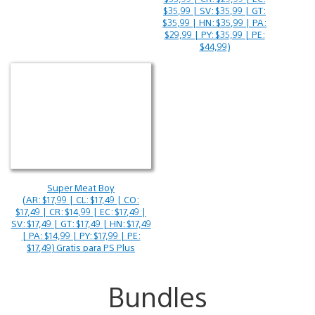
$35,99 | SV: $35,99 | GT:
$35,99 | HN: $35,99 | PA:
$29,99 | PY: $35,99 | PE:
$44,99)
Super Meat Boy
(AR: $17,99 | CL: $17,49 | CO:
$17,49 | CR: $14,99 | EC: $17,49 |
SV: $17,49 | GT: $17,49 | HN: $17,49
| PA: $14,99 | PY: $17,99 | PE:
$17,49) Gratis para PS Plus
Bundles