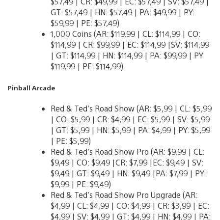
$57,49 | CR: $49,99 | EC: $57,49 | SV: $57,49 |
GT: $57,49 | HN: $57,49 | PA: $49,99 | PY:
$59,99 | PE: $57,49)
1,000 Coins (AR: $119,99 | CL: $114,99 | CO:
$114,99 | CR: $99,99 | EC: $114,99 |SV: $114,99
| GT: $114,99 | HN: $114,99 | PA: $99,99 | PY
$119,99 | PE: $114,99)
Pinball Arcade
Red & Ted’s Road Show (AR: $5,99 | CL: $5,99
| CO: $5,99 | CR: $4,99 | EC: $5,99 | SV: $5,99
| GT: $5,99 | HN: $5,99 | PA: $4,99 | PY: $5,99
| PE: $5,99)
Red & Ted’s Road Show Pro (AR: $9,99 | CL:
$9,49 | CO: $9,49 |CR: $7,99 |EC: $9,49 | SV:
$9,49 | GT: $9,49 | HN: $9,49 |PA: $7,99 | PY:
$9,99 | PE: $9,49)
Red & Ted’s Road Show Pro Upgrade (AR:
$4,99 | CL: $4,99 | CO: $4,99 | CR: $3,99 | EC:
$4,99 | SV: $4,99 | GT: $4,99 | HN: $4,99 | PA: