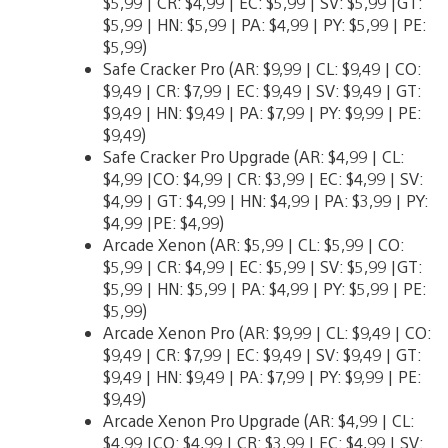
$5,99 | CR: $4,99 | EC: $5,99 | SV: $5,99 |GT:
$5,99 | HN: $5,99 | PA: $4,99 | PY: $5,99 | PE:
$5,99)
Safe Cracker Pro (AR: $9,99 | CL: $9,49 | CO:
$9,49 | CR: $7,99 | EC: $9,49 | SV: $9,49 | GT:
$9,49 | HN: $9,49 | PA: $7,99 | PY: $9,99 | PE:
$9,49)
Safe Cracker Pro Upgrade (AR: $4,99 | CL:
$4,99 |CO: $4,99 | CR: $3,99 | EC: $4,99 | SV:
$4,99 | GT: $4,99 | HN: $4,99 | PA: $3,99 | PY:
$4,99 |PE: $4,99)
Arcade Xenon (AR: $5,99 | CL: $5,99 | CO:
$5,99 | CR: $4,99 | EC: $5,99 | SV: $5,99 |GT:
$5,99 | HN: $5,99 | PA: $4,99 | PY: $5,99 | PE:
$5,99)
Arcade Xenon Pro (AR: $9,99 | CL: $9,49 | CO:
$9,49 | CR: $7,99 | EC: $9,49 | SV: $9,49 | GT:
$9,49 | HN: $9,49 | PA: $7,99 | PY: $9,99 | PE:
$9,49)
Arcade Xenon Pro Upgrade (AR: $4,99 | CL:
$4,99 |CO: $4,99 | CR: $3,99 | EC: $4,99 | SV: