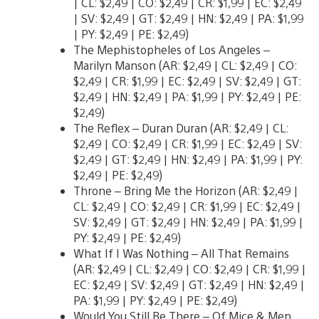
| CL: $2,49 | CO: $2,49 | CR: $1,99 | EC: $2,49
| SV: $2,49 | GT: $2,49 | HN: $2,49 | PA: $1,99
| PY: $2,49 | PE: $2,49)
The Mephistopheles of Los Angeles –
Marilyn Manson (AR: $2,49 | CL: $2,49 | CO:
$2,49 | CR: $1,99 | EC: $2,49 | SV: $2,49 | GT:
$2,49 | HN: $2,49 | PA: $1,99 | PY: $2,49 | PE:
$2,49)
The Reflex – Duran Duran (AR: $2,49 | CL:
$2,49 | CO: $2,49 | CR: $1,99 | EC: $2,49 | SV:
$2,49 | GT: $2,49 | HN: $2,49 | PA: $1,99 | PY:
$2,49 | PE: $2,49)
Throne – Bring Me the Horizon (AR: $2,49 |
CL: $2,49 | CO: $2,49 | CR: $1,99 | EC: $2,49 |
SV: $2,49 | GT: $2,49 | HN: $2,49 | PA: $1,99 |
PY: $2,49 | PE: $2,49)
What If I Was Nothing – All That Remains
(AR: $2,49 | CL: $2,49 | CO: $2,49 | CR: $1,99 |
EC: $2,49 | SV: $2,49 | GT: $2,49 | HN: $2,49 |
PA: $1,99 | PY: $2,49 | PE: $2,49)
Would You Still Be There – Of Mice & Men