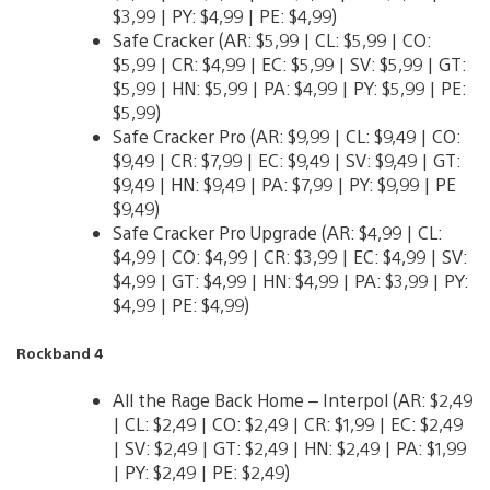
$3,99 | PY: $4,99 | PE: $4,99)
Safe Cracker (AR: $5,99 | CL: $5,99 | CO:
$5,99 | CR: $4,99 | EC: $5,99 | SV: $5,99 | GT:
$5,99 | HN: $5,99 | PA: $4,99 | PY: $5,99 | PE:
$5,99)
Safe Cracker Pro (AR: $9,99 | CL: $9,49 | CO:
$9,49 | CR: $7,99 | EC: $9,49 | SV: $9,49 | GT:
$9,49 | HN: $9,49 | PA: $7,99 | PY: $9,99 | PE
$9,49)
Safe Cracker Pro Upgrade (AR: $4,99 | CL:
$4,99 | CO: $4,99 | CR: $3,99 | EC: $4,99 | SV:
$4,99 | GT: $4,99 | HN: $4,99 | PA: $3,99 | PY:
$4,99 | PE: $4,99)
Rockband 4
All the Rage Back Home – Interpol (AR: $2,49
| CL: $2,49 | CO: $2,49 | CR: $1,99 | EC: $2,49
| SV: $2,49 | GT: $2,49 | HN: $2,49 | PA: $1,99
| PY: $2,49 | PE: $2,49)