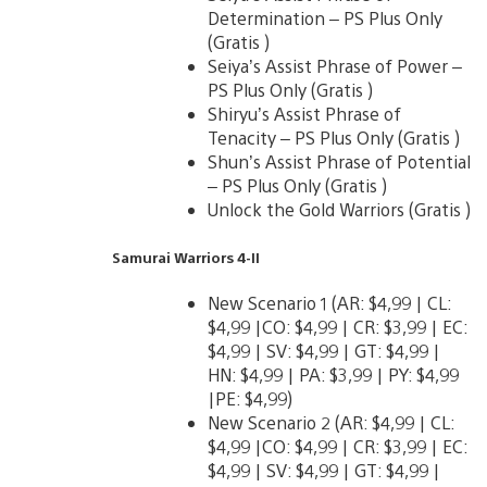
Determination – PS Plus Only
(Gratis )
Seiya’s Assist Phrase of Power –
PS Plus Only (Gratis )
Shiryu’s Assist Phrase of
Tenacity – PS Plus Only (Gratis )
Shun’s Assist Phrase of Potential
– PS Plus Only (Gratis )
Unlock the Gold Warriors (Gratis )
Samurai Warriors 4-II
New Scenario 1 (AR: $4,99 | CL:
$4,99 |CO: $4,99 | CR: $3,99 | EC:
$4,99 | SV: $4,99 | GT: $4,99 |
HN: $4,99 | PA: $3,99 | PY: $4,99
|PE: $4,99)
New Scenario 2 (AR: $4,99 | CL:
$4,99 |CO: $4,99 | CR: $3,99 | EC:
$4,99 | SV: $4,99 | GT: $4,99 |