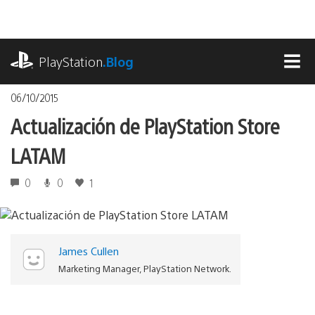
Pasa
al
contenido
playstation.com
PlayStation
.Blog
MEN
06/10/2015
Actualización de PlayStation Store
LATAM
0
0
1
James Cullen
Marketing Manager, PlayStation Network.