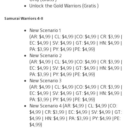
Unlock the Gold Warriors (Gratis )
Samurai Warriors 4-II
New Scenario 1
(AR: $4,99 | CL: $4,99 |CO: $4,99 | CR: $3,99 |
EC: $4,99 | SV: $4,99 | GT: $4,99 | HN: $4,99 |
PA: $3,99 | PY: $4,99 |PE: $4,99)
New Scenario 2
(AR: $4,99 | CL: $4,99 |CO: $4,99 | CR: $3,99 |
EC: $4,99 | SV: $4,99 | GT: $4,99 | HN: $4,99 |
PA: $3,99 | PY: $4,99 |PE: $4,99)
New Scenario 3
(AR: $4,99 | CL: $4,99 |CO: $4,99 | CR: $3,99 |
EC: $4,99 | SV: $4,99 | GT: $4,99 | HN: $4,99 |
PA: $3,99 | PY: $4,99 |PE: $4,99)
New Scenario 4 (AR: $4,99 | CL: $4,99 |CO:
$4,99 | CR: $3,99 | EC: $4,99 | SV: $4,99 | GT:
$4,99 | HN: $4,99 | PA: $3,99 | PY: $4,99 |PE:
$4,99)