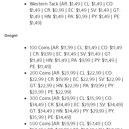
Western Tack (AR: $1,49 | CL: $1,49 | CO:
$1,49 | CR: $0,99 | EC: $1,49 | SV: $1,49 | GT:
$1,49 | HN: $1,49 | PA: $0,99 | PY: $1,49 | PE:
$1,49)
Onigiri
100 Coins (AR: $11,99 | CL: $11,49 | CO: $11,49
| CR: $9,99 | EC: $11,49 | SV: $11,49 | GT:
$11,49 | HN: $11,49 | PA: $9,99 | PY: $11,49 |
PE: $11,49)
200 Coins (AR: $23,99 | CL: $22,99 | CO:
$22,99 | CR: $19,99 | EC: $22,99 | SV: $22,99 |
GT: $22,99 | HN: $22,99 | PA: $19,99 | PY:
$23,99 | PE: $22,99)
300 Coins (AR: $29,99 | CL: $35,99 | CO:
$34,49 | CR: $34,49 | EC: $29,99 | SV: $34,49|
GT: $34,49 | HN: $34,49 | PY: $29,99 | PY:
$35,99 | PE: $34,49)
500 Coins (AR: $59,99 | CL: $57,49 | CO: