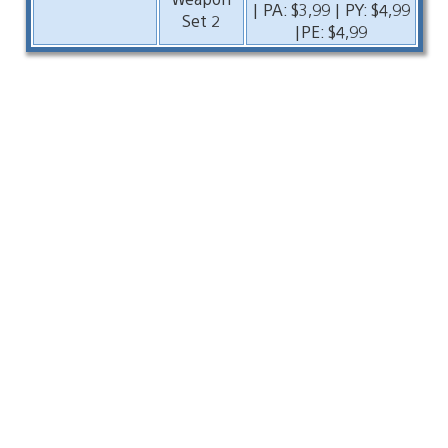
| PA: $3,99 | PY: $4,99
Set 2
|PE: $4,99