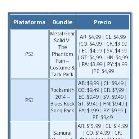
Plataforma
Bundle
Precio
Metal Gear
AR: $4,99 | CL: $4,99
Solid V:
|CO: $4,99 | CR: $3,99
The
| EC: $4,99 | SV: $4,99
PS3
Phantom
| GT: $4,99 | HN: $4,99
Pain –
| PA: $3,99 | PY: $4,99
Costume &
|PE: $4,99
Tack Pack
AR: $9,99 | CL: $9,49 |
Rocksmith
CO: $9,49 | CR: $7,99 |
2014 –
EC: $9,49 | SV: $9,49 |
PS3
Blues Rock
GT: $9,49 | HN: $9,49 |
Song Pack
PA: $7,99 | PY: $9,99 |
PE: $9,49
AR: $15.99 | CL: $14.99
Samurai
| CO: $14.99 | CR: