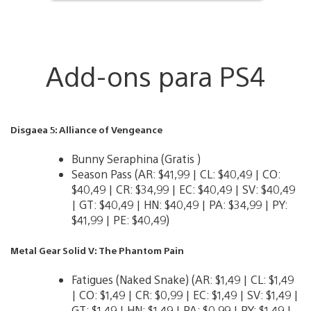
Add-ons para PS4
Disgaea 5: Alliance of Vengeance
Bunny Seraphina (Gratis )
Season Pass (AR: $41,99 | CL: $40,49 | CO:
$40,49 | CR: $34,99 | EC: $40,49 | SV: $40,49
| GT: $40,49 | HN: $40,49 | PA: $34,99 | PY:
$41,99 | PE: $40,49)
Metal Gear Solid V: The Phantom Pain
Fatigues (Naked Snake) (AR: $1,49 | CL: $1,49
| CO: $1,49 | CR: $0,99 | EC: $1,49 | SV: $1,49 |
GT: $1,49 | HN: $1,49 | PA: $0,99 | PY: $1,49 |