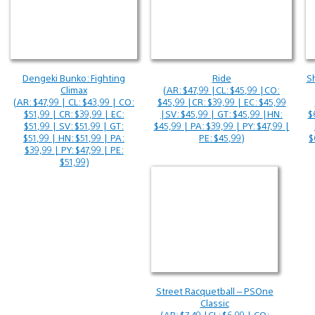
Dengeki Bunko: Fighting
Ride
Sh
Climax
(AR: $47,99 |CL: $45,99 |CO:
(AR: $47,99 | CL: $43,99 | CO:
$45,99 |CR: $39,99 | EC: $45,99
$51,99 | CR: $39,99 | EC:
|SV: $45,99 | GT: $45,99 |HN:
$
$51,99 | SV: $51,99 | GT:
$45,99 | PA: $39,99 | PY: $47,99 |
$51,99 | HN: $51,99 | PA:
PE: $45,99)
$
$39,99 | PY: $47,99 | PE:
$51,99)
Street Racquetball – PSOne
Classic
(AR: $7,49 |CL: $6,99 | CO: