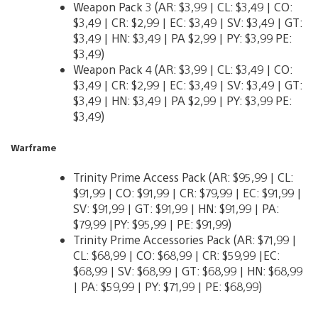
Weapon Pack 3 (AR: $3,99 | CL: $3,49 | CO:
$3,49 | CR: $2,99 | EC: $3,49 | SV: $3,49 | GT:
$3,49 | HN: $3,49 | PA $2,99 | PY: $3,99 PE:
$3,49)
Weapon Pack 4 (AR: $3,99 | CL: $3,49 | CO:
$3,49 | CR: $2,99 | EC: $3,49 | SV: $3,49 | GT:
$3,49 | HN: $3,49 | PA $2,99 | PY: $3,99 PE:
$3,49)
Warframe
Trinity Prime Access Pack (AR: $95,99 | CL:
$91,99 | CO: $91,99 | CR: $79,99 | EC: $91,99 |
SV: $91,99 | GT: $91,99 | HN: $91,99 | PA:
$79,99 |PY: $95,99 | PE: $91,99)
Trinity Prime Accessories Pack (AR: $71,99 |
CL: $68,99 | CO: $68,99 | CR: $59,99 |EC:
$68,99 | SV: $68,99 | GT: $68,99 | HN: $68,99
| PA: $59,99 | PY: $71,99 | PE: $68,99)