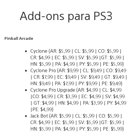
Add-ons para PS3
Pinball Arcade
Cyclone (AR: $5,99 | CL: $5,99 | CO: $5,99 |
CR: $4,99 | EC: $5,99 | SV: $5,99 |GT: $5,99 |
HN: $5,99 | PA: $4,99 | PY: $5,99 | PE: $5,99)
Cyclone Pro (AR: $9,99 | CL: $9,49 | CO: $9,49
| CR: $7,99 | EC: $9,49 | SV: $9,49 | GT: $9,49 |
HN: $9,49 | PA: $7,99 | PY: $9,99 | PE: $9,49)
Cyclone Pro Upgrade (AR: $4,99 | CL: $4,99
|CO: $4,99 | CR: $3,99 | EC: $4,99 | SV: $4,99
| GT: $4,99 | HN: $4,99 | PA: $3,99 | PY: $4,99
|PE: $4,99)
Jack Bot (AR: $5,99 | CL: $5,99 | CO: $5,99 |
CR: $4,99 | EC: $5,99 | SV: $5,99 |GT: $5,99 |
HN: $5,99 | PA: $4,99 | PY: $5,99 | PE: $5,99)