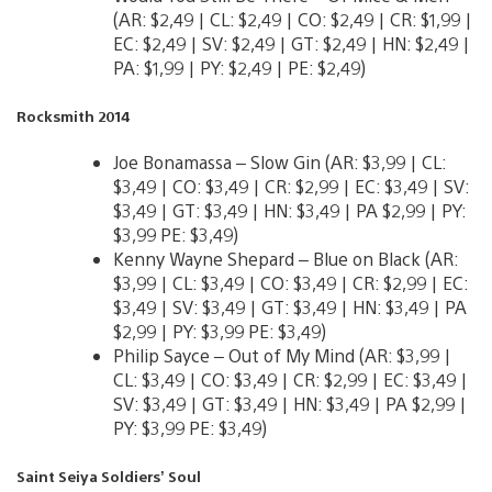
(AR: $2,49 | CL: $2,49 | CO: $2,49 | CR: $1,99 |
EC: $2,49 | SV: $2,49 | GT: $2,49 | HN: $2,49 |
PA: $1,99 | PY: $2,49 | PE: $2,49)
Rocksmith 2014
Joe Bonamassa – Slow Gin (AR: $3,99 | CL:
$3,49 | CO: $3,49 | CR: $2,99 | EC: $3,49 | SV:
$3,49 | GT: $3,49 | HN: $3,49 | PA $2,99 | PY:
$3,99 PE: $3,49)
Kenny Wayne Shepard – Blue on Black (AR:
$3,99 | CL: $3,49 | CO: $3,49 | CR: $2,99 | EC:
$3,49 | SV: $3,49 | GT: $3,49 | HN: $3,49 | PA
$2,99 | PY: $3,99 PE: $3,49)
Philip Sayce – Out of My Mind (AR: $3,99 |
CL: $3,49 | CO: $3,49 | CR: $2,99 | EC: $3,49 |
SV: $3,49 | GT: $3,49 | HN: $3,49 | PA $2,99 |
PY: $3,99 PE: $3,49)
Saint Seiya Soldiers’ Soul