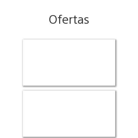
Ofertas