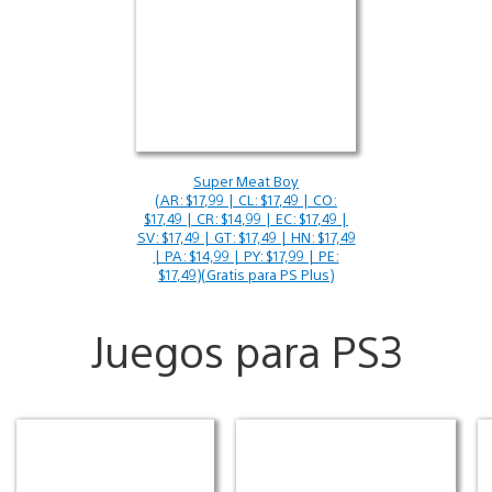
Super Meat Boy
(AR: $17,99 | CL: $17,49 | CO:
$17,49 | CR: $14,99 | EC: $17,49 |
SV: $17,49 | GT: $17,49 | HN: $17,49
| PA: $14,99 | PY: $17,99 | PE:
$17,49)(Gratis para PS Plus)
Juegos para PS3