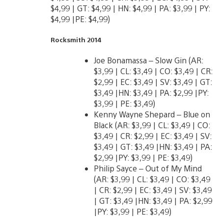
$4,99 | GT: $4,99 | HN: $4,99 | PA: $3,99 | PY:
$4,99 |PE: $4,99)
Rocksmith 2014
Joe Bonamassa – Slow Gin (AR:
$3,99 | CL: $3,49 | CO: $3,49 | CR:
$2,99 | EC: $3,49 | SV: $3,49 | GT:
$3,49 |HN: $3,49 | PA: $2,99 |PY:
$3,99 | PE: $3,49)
Kenny Wayne Shepard – Blue on
Black (AR: $3,99 | CL: $3,49 | CO:
$3,49 | CR: $2,99 | EC: $3,49 | SV:
$3,49 | GT: $3,49 |HN: $3,49 | PA:
$2,99 |PY: $3,99 | PE: $3,49)
Philip Sayce – Out of My Mind
(AR: $3,99 | CL: $3,49 | CO: $3,49
| CR: $2,99 | EC: $3,49 | SV: $3,49
| GT: $3,49 |HN: $3,49 | PA: $2,99
|PY: $3,99 | PE: $3,49)