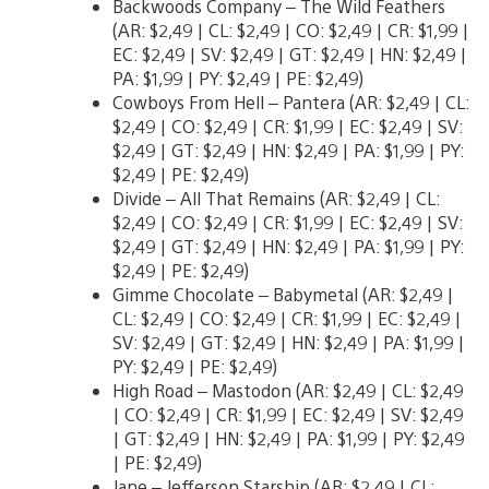
Backwoods Company – The Wild Feathers
(AR: $2,49 | CL: $2,49 | CO: $2,49 | CR: $1,99 |
EC: $2,49 | SV: $2,49 | GT: $2,49 | HN: $2,49 |
PA: $1,99 | PY: $2,49 | PE: $2,49)
Cowboys From Hell – Pantera (AR: $2,49 | CL:
$2,49 | CO: $2,49 | CR: $1,99 | EC: $2,49 | SV:
$2,49 | GT: $2,49 | HN: $2,49 | PA: $1,99 | PY:
$2,49 | PE: $2,49)
Divide – All That Remains (AR: $2,49 | CL:
$2,49 | CO: $2,49 | CR: $1,99 | EC: $2,49 | SV:
$2,49 | GT: $2,49 | HN: $2,49 | PA: $1,99 | PY:
$2,49 | PE: $2,49)
Gimme Chocolate – Babymetal (AR: $2,49 |
CL: $2,49 | CO: $2,49 | CR: $1,99 | EC: $2,49 |
SV: $2,49 | GT: $2,49 | HN: $2,49 | PA: $1,99 |
PY: $2,49 | PE: $2,49)
High Road – Mastodon (AR: $2,49 | CL: $2,49
| CO: $2,49 | CR: $1,99 | EC: $2,49 | SV: $2,49
| GT: $2,49 | HN: $2,49 | PA: $1,99 | PY: $2,49
| PE: $2,49)
Jane – Jefferson Starship (AR: $2,49 | CL: