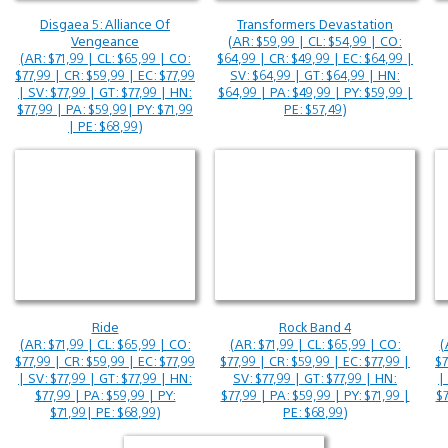
Disgaea 5: Alliance Of
Transformers Devastation
Vengeance
(AR: $59,99 | CL: $54,99 | CO:
(AR: $71,99 | CL: $65,99 | CO:
$64,99 | CR: $49,99 | EC: $64,99 |
$77,99 | CR: $59,99 | EC: $77,99
SV: $64,99 | GT: $64,99 | HN:
| SV: $77,99 | GT: $77,99 | HN:
$64,99 | PA: $49,99 | PY: $59,99 |
$77,99 | PA: $59,99| PY: $71,99
PE: $57,49)
| PE: $68,99)
Ride
Rock Band 4
(AR: $71,99 | CL: $65,99 | CO:
(AR: $71,99 | CL: $65,99 | CO:
(
$77,99 | CR: $59,99 | EC: $77,99
$77,99 | CR: $59,99 | EC: $77,99 |
$7
| SV: $77,99 | GT: $77,99 | HN:
SV: $77,99 | GT: $77,99 | HN:
|
$77,99 | PA: $59,99 | PY:
$77,99 | PA: $59,99 | PY: $71,99 |
$7
$71,99| PE: $68,99)
PE: $68,99)