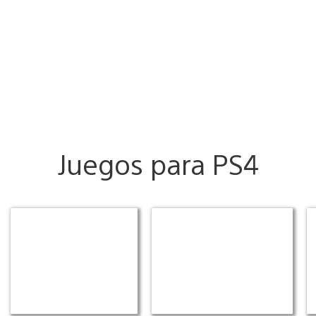
Juegos para PS4