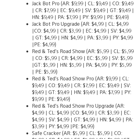
Jack Bot Pro (AR: $9,99 | CL: $9,49 | CO: $9,49
| CR: $7,99 | EC: $9,49 | SV: $9,49 | GT: $9,49 |
HN: $9,49 | PA: $7,99 | PY: $9,99 | PE: $9,49)
Jack Bot Pro Upgrade (AR: $4,99 | CL: $4,99
|CO: $4,99 | CR: $3,99 | EC: $4,99 | SV: $4,99
| GT: $4,99 | HN: $4,99 | PA: $3,99 | PY: $4,99
|PE: $4,99)
Red & Ted’s Road Show (AR: $5,99 | CL: $5,99
| CO: $5,99 | CR: $4,99 | EC: $5,99 | SV: $5,99
|GT: $5,99 | HN: $5,99 | PA: $4,99 | PY: $5,99
| PE: $5,99)
Red & Ted’s Road Show Pro (AR: $9,99 | CL:
$9,49 | CO: $9,49 | CR: $7,99 | EC: $9,49 | SV:
$9,49 | GT: $9,49 | HN: $9,49 | PA: $7,99 | PY:
$9,99 | PE: $9,49)
Red & Ted’s Road Show Pro Upgrade (AR:
$4,99 | CL: $4,99 |CO: $4,99 | CR: $3,99 | EC:
$4,99 | SV: $4,99 | GT: $4,99 | HN: $4,99 | PA:
$3,99 | PY: $4,99 |PE: $4,99)
Safe Cracker (AR: $5,99 | CL: $5,99 | CO: