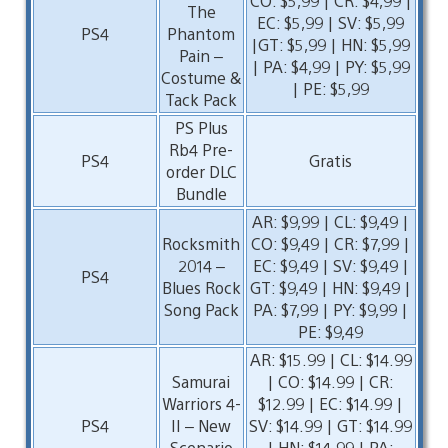
CO: $5,99 | CR: $4,99 |
The
EC: $5,99 | SV: $5,99
PS4
Phantom
|GT: $5,99 | HN: $5,99
Pain –
| PA: $4,99 | PY: $5,99
Costume &
| PE: $5,99
Tack Pack
PS Plus
Rb4 Pre-
PS4
Gratis
order DLC
Bundle
AR: $9,99 | CL: $9,49 |
Rocksmith
CO: $9,49 | CR: $7,99 |
2014 –
EC: $9,49 | SV: $9,49 |
PS4
Blues Rock
GT: $9,49 | HN: $9,49 |
Song Pack
PA: $7,99 | PY: $9,99 |
PE: $9,49
AR: $15.99 | CL: $14.99
Samurai
| CO: $14.99 | CR:
Warriors 4-
$12.99 | EC: $14.99 |
PS4
II – New
SV: $14.99 | GT: $14.99
Scenario
| HN: $14.99 | PA: