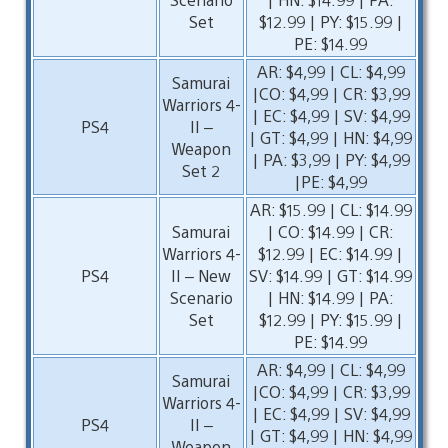
Set
$12.99 | PY: $15.99 |
PE: $14.99
AR: $4,99 | CL: $4,99
Samurai
|CO: $4,99 | CR: $3,99
Warriors 4-
| EC: $4,99 | SV: $4,99
PS4
II –
| GT: $4,99 | HN: $4,99
Weapon
| PA: $3,99 | PY: $4,99
Set 2
|PE: $4,99
AR: $15.99 | CL: $14.99
Samurai
| CO: $14.99 | CR:
Warriors 4-
$12.99 | EC: $14.99 |
PS4
II – New
SV: $14.99 | GT: $14.99
Scenario
| HN: $14.99 | PA:
Set
$12.99 | PY: $15.99 |
PE: $14.99
AR: $4,99 | CL: $4,99
Samurai
|CO: $4,99 | CR: $3,99
Warriors 4-
| EC: $4,99 | SV: $4,99
PS4
II –
| GT: $4,99 | HN: $4,99
Weapon