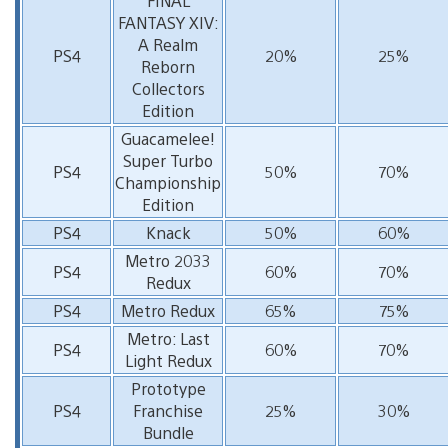
FINAL
FANTASY XIV:
A Realm
PS4
20%
25%
Reborn
Collectors
Edition
Guacamelee!
Super Turbo
PS4
50%
70%
Championship
Edition
PS4
Knack
50%
60%
Metro 2033
PS4
60%
70%
Redux
PS4
Metro Redux
65%
75%
Metro: Last
PS4
60%
70%
Light Redux
Prototype
PS4
Franchise
25%
30%
Bundle