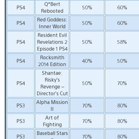
Q*Bert
PS4
50%
60%
Rebooted
Red Goddess:
PS4
50%
60%
Inner World
Resident Evil
PS4
Revelations 2
50%
58%
Episode 1 PS4
Rocksmith
PS4
40%
50%
2014 Edition
Shantae:
Risky’s
PS4
50%
70%
Revenge –
Director’s Cut
Alpha Mission
PS3
70%
80%
II
Art of
PS3
70%
80%
Fighting
Baseball Stars
PS3
70%
80%