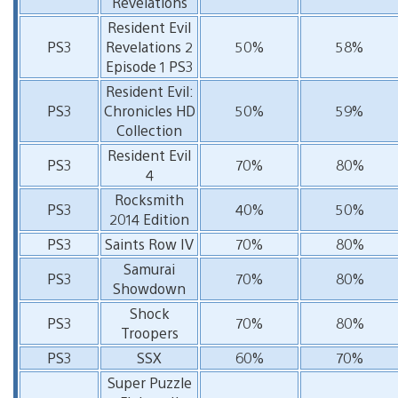
Revelations
Resident Evil
PS3
Revelations 2
50%
58%
Episode 1 PS3
Resident Evil:
PS3
Chronicles HD
50%
59%
Collection
Resident Evil
PS3
70%
80%
4
Rocksmith
PS3
40%
50%
2014 Edition
PS3
Saints Row IV
70%
80%
Samurai
PS3
70%
80%
Showdown
Shock
PS3
70%
80%
Troopers
PS3
SSX
60%
70%
Super Puzzle