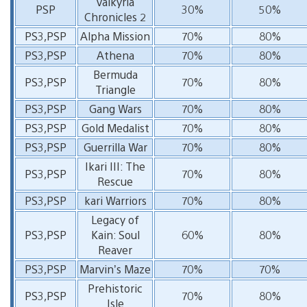
Valkyria
PSP
30%
50%
Chronicles 2
PS3,PSP
Alpha Mission
70%
80%
PS3,PSP
Athena
70%
80%
Bermuda
PS3,PSP
70%
80%
Triangle
PS3,PSP
Gang Wars
70%
80%
PS3,PSP
Gold Medalist
70%
80%
PS3,PSP
Guerrilla War
70%
80%
Ikari III: The
PS3,PSP
70%
80%
Rescue
PS3,PSP
kari Warriors
70%
80%
Legacy of
PS3,PSP
Kain: Soul
60%
80%
Reaver
PS3,PSP
Marvin’s Maze
70%
70%
Prehistoric
PS3,PSP
70%
80%
Isle