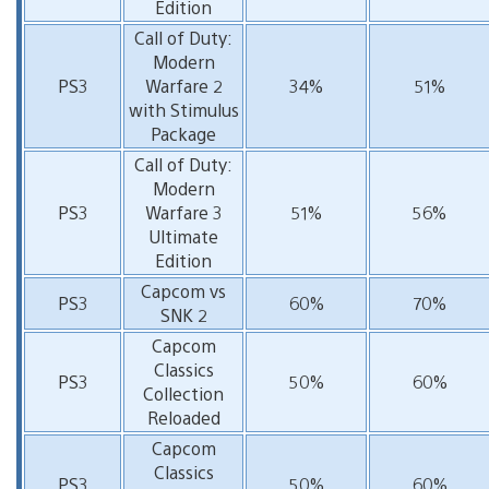
Edition
Call of Duty:
Modern
PS3
Warfare 2
34%
51%
with Stimulus
Package
Call of Duty:
Modern
PS3
Warfare 3
51%
56%
Ultimate
Edition
Capcom vs
PS3
60%
70%
SNK 2
Capcom
Classics
PS3
50%
60%
Collection
Reloaded
Capcom
Classics
PS3
50%
60%