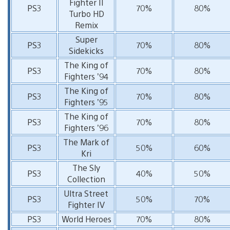
Fighter II
PS3
70%
80%
Turbo HD
Remix
Super
PS3
70%
80%
Sidekicks
The King of
PS3
70%
80%
Fighters ’94
The King of
PS3
70%
80%
Fighters ’95
The King of
PS3
70%
80%
Fighters ’96
The Mark of
PS3
50%
60%
Kri
The Sly
PS3
40%
50%
Collection
Ultra Street
PS3
50%
70%
Fighter IV
PS3
World Heroes
70%
80%