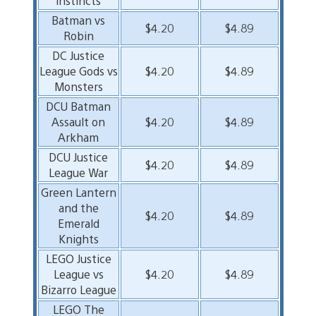
instincts
Batman vs
$4.20
$4.89
Robin
DC Justice
League Gods vs
$4.20
$4.89
Monsters
DCU Batman
Assault on
$4.20
$4.89
Arkham
DCU Justice
$4.20
$4.89
League War
Green Lantern
and the
$4.20
$4.89
Emerald
Knights
LEGO Justice
League vs
$4.20
$4.89
Bizarro League
LEGO The