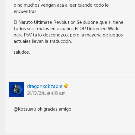
o no muchos vengan acá a leer cuando todo lo
encuentras.
El Naruto Ultimate Revolution Se supone que si tiene
todos sus textos en español, El OP Unlimited World
para PsVita lo desconozco, pero la mayoria de juegos
actuales llevan la traducción.
saludos.
dragonxdbzable
20/09/2015 at 4:38 a.m.
@Ketsuaru ok gracias amigo