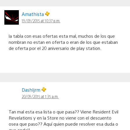
Amathista
19/09/2015 at 10:37 p.m.
la tabla con esas ofertas esta mal, muchos de los que
nombran no estan en oferta o eran de los que estaban
de oferta por el 20 aniversario de play station.
Dashljrm
20/09/2015 at 1:35 a.m.
Tan mal esta esa lista o que pasa?? Viene Resident Evil
Revelations y en la Store no viene con el descuento
osea que paso?? Aquí quien puede resolver esa duda o
que onda!!