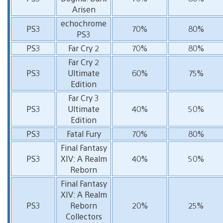
Arisen
echochrome
PS3
70%
80%
PS3
PS3
Far Cry 2
70%
80%
Far Cry 2
PS3
Ultimate
60%
75%
Edition
Far Cry 3
PS3
Ultimate
40%
50%
Edition
PS3
Fatal Fury
70%
80%
Final Fantasy
PS3
XIV: A Realm
40%
50%
Reborn
Final Fantasy
XIV: A Realm
PS3
Reborn
20%
25%
Collectors