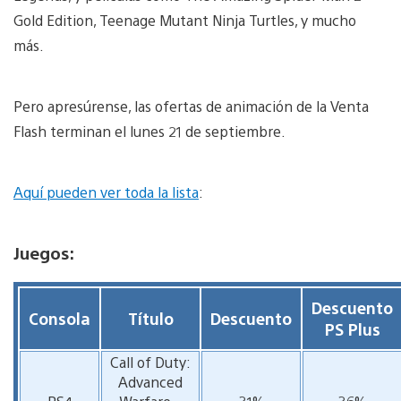
Gold Edition, Teenage Mutant Ninja Turtles, y mucho
más.
Pero apresúrense, las ofertas de animación de la Venta
Flash terminan el lunes 21 de septiembre.
Aquí pueden ver toda la lista
:
Juegos:
Descuento
Consola
Título
Descuento
PS Plus
Call of Duty:
Advanced