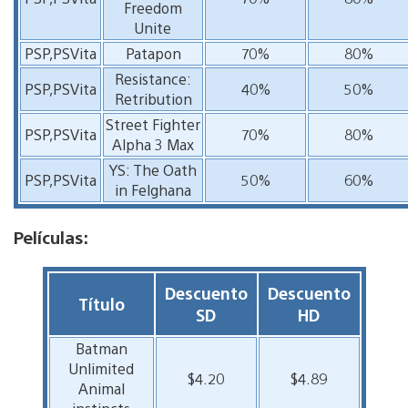
Freedom
Unite
PSP,PSVita
Patapon
70%
80%
Resistance:
PSP,PSVita
40%
50%
Retribution
Street Fighter
PSP,PSVita
70%
80%
Alpha 3 Max
YS: The Oath
PSP,PSVita
50%
60%
in Felghana
Películas:
Descuento
Descuento
Título
SD
HD
Batman
Unlimited
$4.20
$4.89
Animal