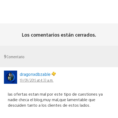
Los comentarios están cerrados.
9
Comentario
dragonxdbzable
19/09/2015 at 4:33 a.m.
las ofertas estan mal por este tipo de cuestiones ya
nadie checa el blog,muy mal,que lamentable que
descuiden tanto a los clientes de estos lados.