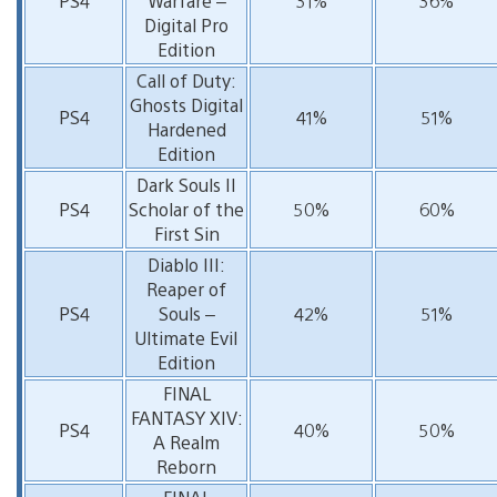
PS4
Warfare –
31%
36%
Digital Pro
Edition
Call of Duty:
Ghosts Digital
PS4
41%
51%
Hardened
Edition
Dark Souls II
PS4
Scholar of the
50%
60%
First Sin
Diablo III:
Reaper of
PS4
Souls –
42%
51%
Ultimate Evil
Edition
FINAL
FANTASY XIV:
PS4
40%
50%
A Realm
Reborn