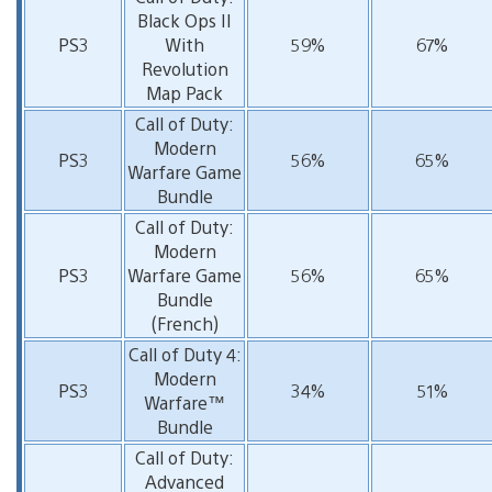
Black Ops II
PS3
With
59%
67%
Revolution
Map Pack
Call of Duty:
Modern
PS3
56%
65%
Warfare Game
Bundle
Call of Duty:
Modern
PS3
Warfare Game
56%
65%
Bundle
(French)
Call of Duty 4:
Modern
PS3
34%
51%
Warfare™
Bundle
Call of Duty:
Advanced