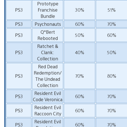
Prototype
PS3
Franchise
30%
51%
Bundle
PS3
Psychonauts
60%
70%
Q*Bert
PS3
50%
60%
Rebooted
Ratchet &
PS3
Clank:
40%
50%
Collection
Red Dead
Redemption/
PS3
70%
80%
The Undead
Collection
Resident Evil
PS3
60%
70%
Code Veronica
Resident Evil
PS3
60%
70%
Raccoon City
Resident Evil
PS3
60%
70%