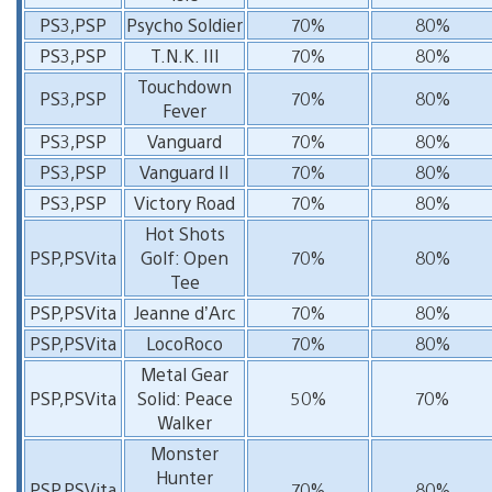
PS3,PSP
Psycho Soldier
70%
80%
PS3,PSP
T.N.K. III
70%
80%
Touchdown
PS3,PSP
70%
80%
Fever
PS3,PSP
Vanguard
70%
80%
PS3,PSP
Vanguard II
70%
80%
PS3,PSP
Victory Road
70%
80%
Hot Shots
PSP,PSVita
Golf: Open
70%
80%
Tee
PSP,PSVita
Jeanne d’Arc
70%
80%
PSP,PSVita
LocoRoco
70%
80%
Metal Gear
PSP,PSVita
Solid: Peace
50%
70%
Walker
Monster
Hunter
PSP,PSVita
70%
80%