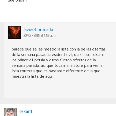
Javier-Coronado
20/09/2015 at 1:59 a.m.
parece que se les mezclo la lista con la de las ofertas
de la semana pasada, resident evil, dark souls, okami,
los prince of persia y otros fueron ofertas de la
semana pasada. asi que toca ir a la store para ver la
lista correcta que es bastante diferente de la que
muestra la lista de aqui.
eskan1