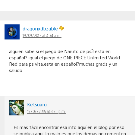
dragonxdbzable
19/09/2015 at 4:34 a.m.
alguien sabe si el juego de Naruto de ps3 esta en
español? igual el juego de ONE PIECE Unlimited World
Red para ps vita,esta en español?muchas gracis y un
saludo.
Ketsuaru
19/09/2015 at 3:36 p.m.
Es mas fácil encontrar esa info aquí en el blog por eso
se publica aquí, lo malo es que los demás no comenten