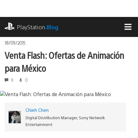
Pasa
al
contenido
playstation.com
PlayStation
.Blog
MEN
18/09/2015
Venta Flash: Ofertas de Animación
para México
9
0
Chieh Chen
Digital Distribution Manager, Sony Network
Entertainment