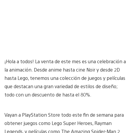
¡Hola a todos! La venta de este mes es una celebración a
la animación. Desde anime hasta cine Noir y desde 2D
hasta Lego, tenemos una colección de juegos y películas
que destacan una gran variedad de estilos de diseño;
todo con un descuento de hasta el 80%.
Vayan a PlayStation Store todo este fin de semana para
obtener juegos como Lego Super Heroes, Rayman
Legends, y películas como The Amazing Spider-Man 2