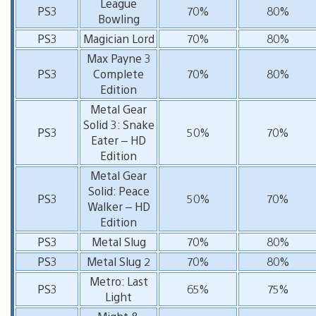
League
PS3
70%
80%
Bowling
PS3
Magician Lord
70%
80%
Max Payne 3
PS3
Complete
70%
80%
Edition
Metal Gear
Solid 3: Snake
PS3
50%
70%
Eater – HD
Edition
Metal Gear
Solid: Peace
PS3
50%
70%
Walker – HD
Edition
PS3
Metal Slug
70%
80%
PS3
Metal Slug 2
70%
80%
Metro: Last
PS3
65%
75%
Light