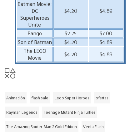
Batman Movie:
DC
$4.20
$4.89
Superheroes
Unite
Rango
$2.75
$7.00
Son of Batman
$4.20
$4.89
The LEGO
$4.20
$4.89
Movie
Animación
flash sale
Lego Super Heroes
ofertas
Rayman Legends
Teenage Mutant Ninja Turtles
The Amazing Spider-Man 2 Gold Edition
Venta Flash