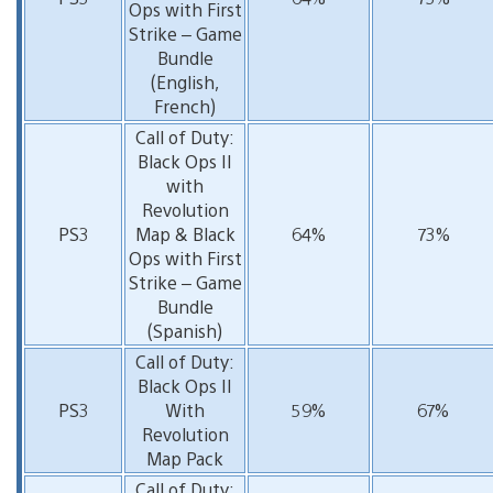
Ops with First
Strike – Game
Bundle
(English,
French)
Call of Duty:
Black Ops II
with
Revolution
PS3
Map & Black
64%
73%
Ops with First
Strike – Game
Bundle
(Spanish)
Call of Duty:
Black Ops II
PS3
With
59%
67%
Revolution
Map Pack
Call of Duty: