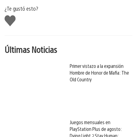
¿Te gustó esto?
Me
gusta
Últimas Noticias
Primer vistazo a la expansión
Hombre de Honor de Mafia: The
Old Country
Juegos mensuales en
PlayStation Plus de agosto:
Dying Light 2 Stay Human: