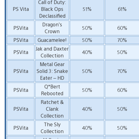
Call of Duty:
PS Vita
Black Ops
51%
61%
Declassified
Dragon’s
PSVita
50%
60%
Crown
PSVita
Guacamelee!
50%
70%
Jak and Daxter
PSVita
40%
50%
Collection
Metal Gear
PSVita
Solid 3: Snake
50%
70%
Eater – HD
Q*Bert
PSVita
50%
60%
Rebooted
Ratchet &
PSVita
Clank
40%
50%
Collection
The Sly
PSVita
40%
50%
Collection