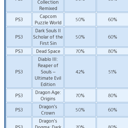
Collection
Remixed
Capcom
PS3
50%
60%
Puzzle World
Dark Souls II
PS3
Scholar of the
50%
60%
First Sin
PS3
Dead Space
70%
80%
Diablo III:
Reaper of
PS3
Souls –
42%
51%
Ultimate Evil
Edition
Dragon Age:
PS3
70%
80%
Origins
Dragon’s
PS3
50%
60%
Crown
Dragon’s
PS3
Dogma: Dark
70%
80%