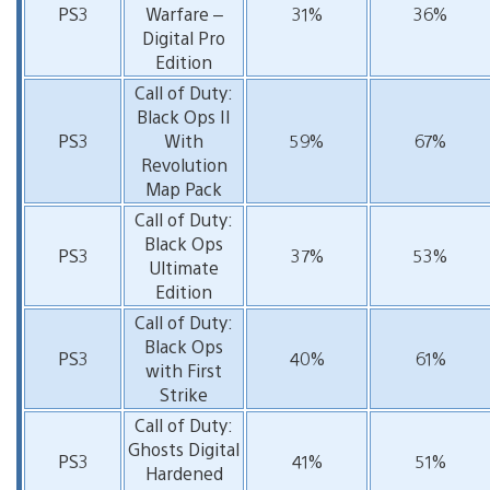
PS3
Warfare –
31%
36%
Digital Pro
Edition
Call of Duty:
Black Ops II
PS3
With
59%
67%
Revolution
Map Pack
Call of Duty:
Black Ops
PS3
37%
53%
Ultimate
Edition
Call of Duty:
Black Ops
PS3
40%
61%
with First
Strike
Call of Duty:
Ghosts Digital
PS3
41%
51%
Hardened