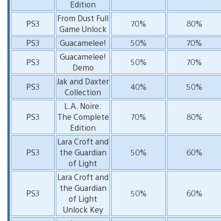
Edition
From Dust Full
PS3
70%
80%
Game Unlock
PS3
Guacamelee!
50%
70%
Guacamelee!
PS3
50%
70%
Demo
Jak and Daxter
PS3
40%
50%
Collection
L.A. Noire:
PS3
The Complete
70%
80%
Edition
Lara Croft and
PS3
the Guardian
50%
60%
of Light
Lara Croft and
the Guardian
PS3
50%
60%
of Light
Unlock Key