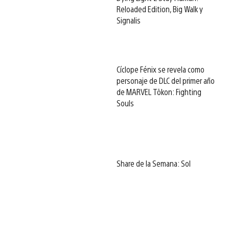
Reloaded Edition, Big Walk y
Signalis
Cíclope Fénix se revela como
personaje de DLC del primer año
de MARVEL Tōkon: Fighting
Souls
Share de la Semana: Sol