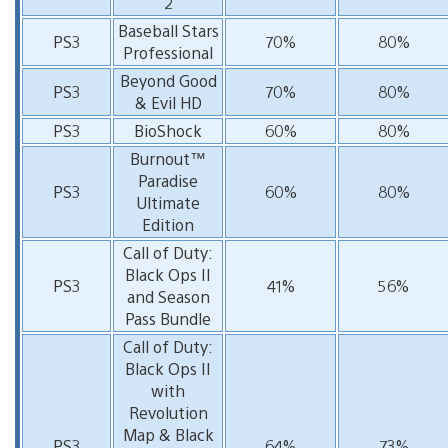
2
Baseball Stars
PS3
70%
80%
Professional
Beyond Good
PS3
70%
80%
& Evil HD
PS3
BioShock
60%
80%
Burnout™
Paradise
PS3
60%
80%
Ultimate
Edition
Call of Duty:
Black Ops II
PS3
41%
56%
and Season
Pass Bundle
Call of Duty:
Black Ops II
with
Revolution
Map & Black
PS3
64%
73%