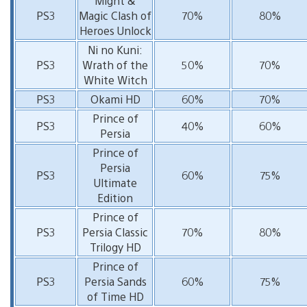
Might &
PS3
Magic Clash of
70%
80%
Heroes Unlock
Ni no Kuni:
PS3
Wrath of the
50%
70%
White Witch
PS3
Okami HD
60%
70%
Prince of
PS3
40%
60%
Persia
Prince of
Persia
PS3
60%
75%
Ultimate
Edition
Prince of
PS3
Persia Classic
70%
80%
Trilogy HD
Prince of
PS3
Persia Sands
60%
75%
of Time HD