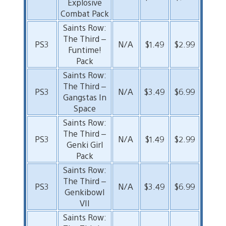
Explosive
Combat Pack
Saints Row:
The Third –
PS3
N/A
$1.49
$2.99
Funtime!
Pack
Saints Row:
The Third –
PS3
N/A
$3.49
$6.99
Gangstas In
Space
Saints Row:
The Third –
PS3
N/A
$1.49
$2.99
Genki Girl
Pack
Saints Row:
The Third –
PS3
N/A
$3.49
$6.99
Genkibowl
VII
Saints Row: