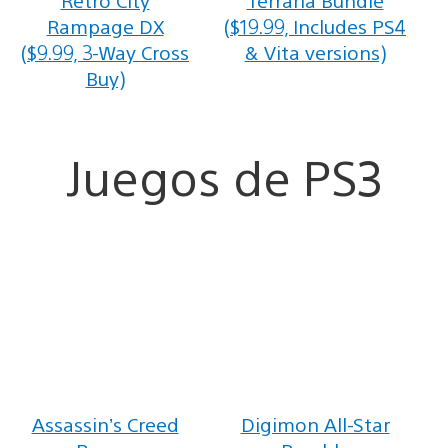
Rampage DX
($19.99, Includes PS4
($9.99, 3-Way Cross
& Vita versions)
Buy)
Juegos de PS3
Assassin’s Creed
Digimon All-Star