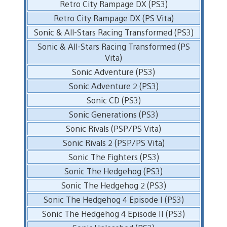
Retro City Rampage DX (PS3)
Retro City Rampage DX (PS Vita)
Sonic & All-Stars Racing Transformed (PS3)
Sonic & All-Stars Racing Transformed (PS
Vita)
Sonic Adventure (PS3)
Sonic Adventure 2 (PS3)
Sonic CD (PS3)
Sonic Generations (PS3)
Sonic Rivals (PSP/PS Vita)
Sonic Rivals 2 (PSP/PS Vita)
Sonic The Fighters (PS3)
Sonic The Hedgehog (PS3)
Sonic The Hedgehog 2 (PS3)
Sonic The Hedgehog 4 Episode I (PS3)
Sonic The Hedgehog 4 Episode II (PS3)