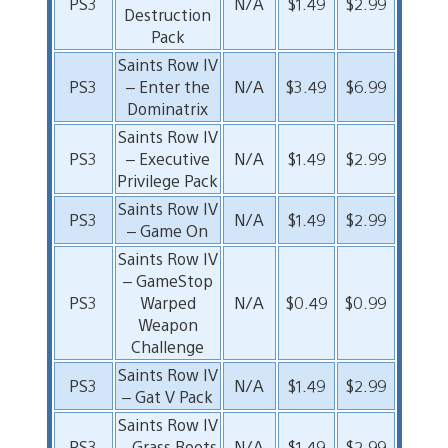
PS3
N/A
$1.49
$2.99
Destruction
Pack
Saints Row IV
PS3
– Enter the
N/A
$3.49
$6.99
Dominatrix
Saints Row IV
PS3
– Executive
N/A
$1.49
$2.99
Privilege Pack
Saints Row IV
PS3
N/A
$1.49
$2.99
– Game On
Saints Row IV
– GameStop
PS3
Warped
N/A
$0.49
$0.99
Weapon
Challenge
Saints Row IV
PS3
N/A
$1.49
$2.99
– Gat V Pack
Saints Row IV
PS3
– Grass Roots
N/A
$1.49
$2.99