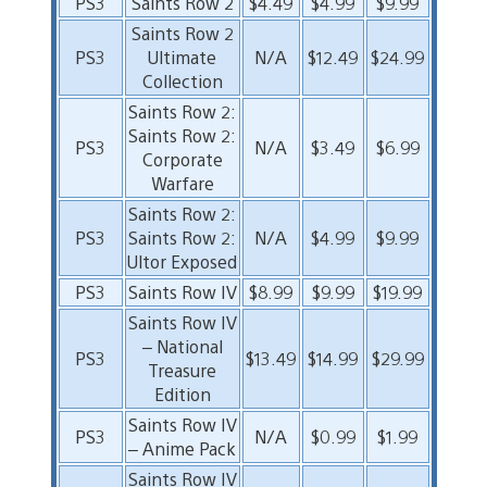
PS3
Saints Row 2
$4.49
$4.99
$9.99
Saints Row 2
PS3
Ultimate
N/A
$12.49
$24.99
Collection
Saints Row 2:
Saints Row 2:
PS3
N/A
$3.49
$6.99
Corporate
Warfare
Saints Row 2:
PS3
Saints Row 2:
N/A
$4.99
$9.99
Ultor Exposed
PS3
Saints Row IV
$8.99
$9.99
$19.99
Saints Row IV
– National
PS3
$13.49
$14.99
$29.99
Treasure
Edition
Saints Row IV
PS3
N/A
$0.99
$1.99
– Anime Pack
Saints Row IV