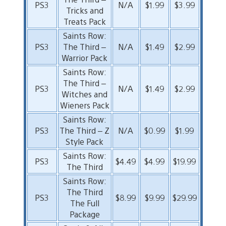
PS3
N/A
$1.99
$3.99
Tricks and
Treats Pack
Saints Row:
PS3
The Third –
N/A
$1.49
$2.99
Warrior Pack
Saints Row:
The Third –
PS3
N/A
$1.49
$2.99
Witches and
Wieners Pack
Saints Row:
PS3
The Third – Z
N/A
$0.99
$1.99
Style Pack
Saints Row:
PS3
$4.49
$4.99
$19.99
The Third
Saints Row:
The Third
PS3
$8.99
$9.99
$29.99
The Full
Package