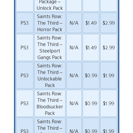
Package –
Unlock Pack
Saints Row:
PS3
The Third –
N/A
$1.49
$2.99
Horror Pack
Saints Row:
The Third –
PS3
N/A
$1.49
$2.99
Steelport
Gangs Pack
Saints Row:
The Third –
PS3
N/A
$0.99
$1.99
Unlockable
Pack
Saints Row:
The Third –
PS3
N/A
$0.99
$1.99
Bloodsucker
Pack
Saints Row:
The Third –
PS3
N/A
$0.99
$1.99