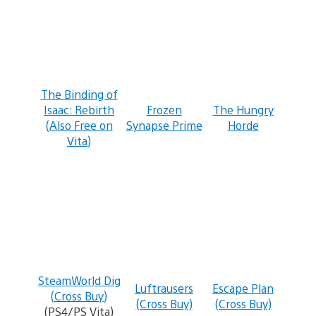
The Binding of
Isaac: Rebirth
Frozen
The Hungry
(Also Free on
Synapse Prime
Horde
Vita)
SteamWorld Dig
Luftrausers
Escape Plan
(Cross Buy)
(Cross Buy)
(Cross Buy)
(PS4/PS Vita)