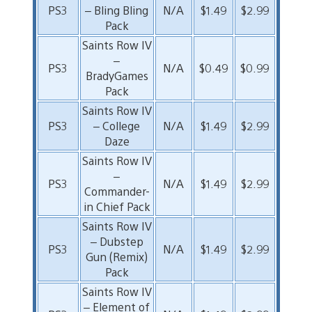
PS3
– Bling Bling
N/A
$1.49
$2.99
Pack
Saints Row IV
–
PS3
N/A
$0.49
$0.99
BradyGames
Pack
Saints Row IV
PS3
– College
N/A
$1.49
$2.99
Daze
Saints Row IV
–
PS3
N/A
$1.49
$2.99
Commander-
in Chief Pack
Saints Row IV
– Dubstep
PS3
N/A
$1.49
$2.99
Gun (Remix)
Pack
Saints Row IV
– Element of