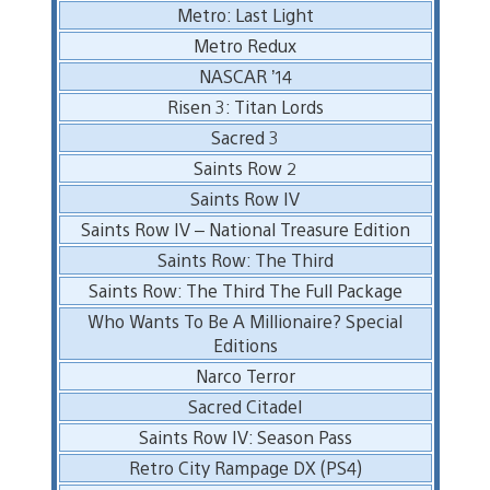
Metro: Last Light
Metro Redux
NASCAR ’14
Risen 3: Titan Lords
Sacred 3
Saints Row 2
Saints Row IV
Saints Row IV – National Treasure Edition
Saints Row: The Third
Saints Row: The Third The Full Package
Who Wants To Be A Millionaire? Special
Editions
Narco Terror
Sacred Citadel
Saints Row IV: Season Pass
Retro City Rampage DX (PS4)