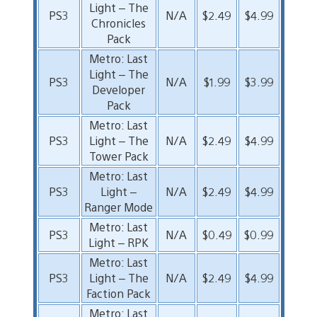
Light – The
PS3
N/A
$2.49
$4.99
Chronicles
Pack
Metro: Last
Light – The
PS3
N/A
$1.99
$3.99
Developer
Pack
Metro: Last
PS3
Light – The
N/A
$2.49
$4.99
Tower Pack
Metro: Last
PS3
Light –
N/A
$2.49
$4.99
Ranger Mode
Metro: Last
PS3
N/A
$0.49
$0.99
Light – RPK
Metro: Last
PS3
Light – The
N/A
$2.49
$4.99
Faction Pack
Metro: Last