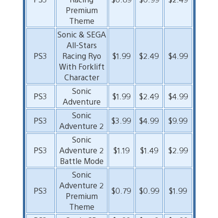
Premium
Theme
Sonic & SEGA
All-Stars
PS3
Racing Ryo
$1.99
$2.49
$4.99
With Forklift
Character
Sonic
PS3
$1.99
$2.49
$4.99
Adventure
Sonic
PS3
$3.99
$4.99
$9.99
Adventure 2
Sonic
PS3
Adventure 2
$1.19
$1.49
$2.99
Battle Mode
Sonic
Adventure 2
PS3
$0.79
$0.99
$1.99
Premium
Theme