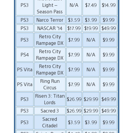
PS3
Light –
N/A
$7.49
$14.99
Season Pass
PS3
Narco Terror
$3.59
$3.99
$9.99
PS3
NASCAR ’14
$17.99
$19.99
$49.99
Retro City
PS3
$7.99
N/A
$9.99
Rampage DX
Retro City
PS4
$7.99
N/A
$9.99
Rampage DX
Retro City
PS Vita
$7.99
N/A
$9.99
Rampage DX
Ring Run
PS Vita
$7.99
N/A
$9.99
Circus
Risen 3: Titan
PS3
$26.99
$29.99
$49.99
Lords
PS3
Sacred 3
$26.99
$29.99
$49.99
Sacred
PS3
$3.59
$3.99
$9.99
Citadel