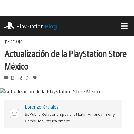
Pasa
al
contenido
playstation.com
PlayStation
.Blog
MEN
11/11/2014
Actualización de la PlayStation Store
México
12
0
1
Lorenzo Grajales
Sr. Public Relations Specialist Latin America - Sony
Computer Entertainment