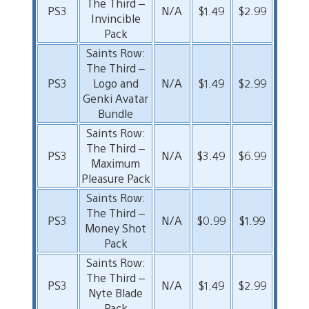
The Third –
PS3
N/A
$1.49
$2.99
Invincible
Pack
Saints Row:
The Third –
PS3
Logo and
N/A
$1.49
$2.99
Genki Avatar
Bundle
Saints Row:
The Third –
PS3
N/A
$3.49
$6.99
Maximum
Pleasure Pack
Saints Row:
The Third –
PS3
N/A
$0.99
$1.99
Money Shot
Pack
Saints Row:
The Third –
PS3
N/A
$1.49
$2.99
Nyte Blade
Pack