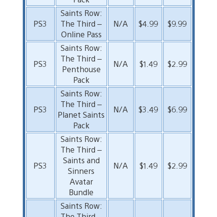
Saints Row:
PS3
The Third –
N/A
$4.99
$9.99
Online Pass
Saints Row:
The Third –
PS3
N/A
$1.49
$2.99
Penthouse
Pack
Saints Row:
The Third –
PS3
N/A
$3.49
$6.99
Planet Saints
Pack
Saints Row:
The Third –
Saints and
PS3
N/A
$1.49
$2.99
Sinners
Avatar
Bundle
Saints Row:
The Third –