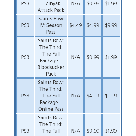
PS3
– Zinyak
N/A
$0.99
$1.99
Attack Pack
Saints Row
PS3
IV: Season
$4.49
$4.99
$9.99
Pass
Saints Row:
The Third:
The Full
PS3
N/A
$0.99
$1.99
Package –
Bloodsucker
Pack
Saints Row:
The Third:
PS3
The Full
N/A
$4.99
$9.99
Package –
Online Pass
Saints Row:
The Third:
PS3
The Full
N/A
$0.99
$1.99