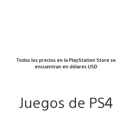
Todos los precios en la PlayStation Store se
encuentran en dólares USD
Juegos de PS4