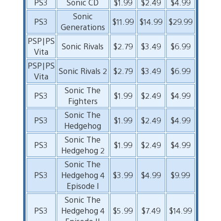
PS3
Sonic CD
$1.99
$2.49
$4.99
Sonic
PS3
$11.99
$14.99
$29.99
Generations
PSP|PS
Sonic Rivals
$2.79
$3.49
$6.99
Vita
PSP|PS
Sonic Rivals 2
$2.79
$3.49
$6.99
Vita
Sonic The
PS3
$1.99
$2.49
$4.99
Fighters
Sonic The
PS3
$1.99
$2.49
$4.99
Hedgehog
Sonic The
PS3
$1.99
$2.49
$4.99
Hedgehog 2
Sonic The
PS3
Hedgehog 4
$3.99
$4.99
$9.99
Episode I
Sonic The
PS3
Hedgehog 4
$5.99
$7.49
$14.99