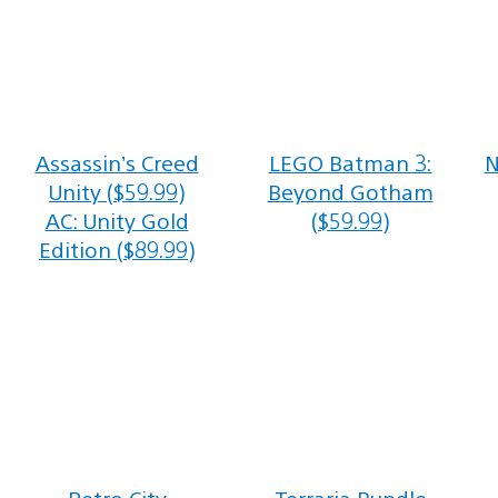
Assassin’s Creed
LEGO Batman 3:
N
Unity ($59.99)
Beyond Gotham
AC: Unity Gold
($59.99)
Edition ($89.99)
Retro City
Terraria Bundle