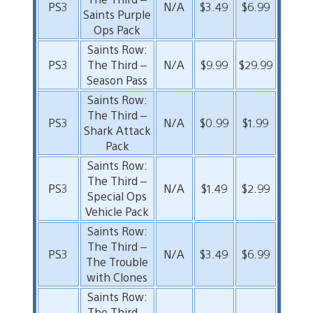
PS3
N/A
$3.49
$6.99
Saints Purple
Ops Pack
Saints Row:
PS3
The Third –
N/A
$9.99
$29.99
Season Pass
Saints Row:
The Third –
PS3
N/A
$0.99
$1.99
Shark Attack
Pack
Saints Row:
The Third –
PS3
N/A
$1.49
$2.99
Special Ops
Vehicle Pack
Saints Row:
The Third –
PS3
N/A
$3.49
$6.99
The Trouble
with Clones
Saints Row:
The Third –