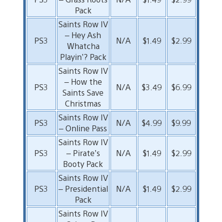
Pack
Saints Row IV
– Hey Ash
PS3
N/A
$1.49
$2.99
Whatcha
Playin’? Pack
Saints Row IV
– How the
PS3
N/A
$3.49
$6.99
Saints Save
Christmas
Saints Row IV
PS3
N/A
$4.99
$9.99
– Online Pass
Saints Row IV
PS3
– Pirate’s
N/A
$1.49
$2.99
Booty Pack
Saints Row IV
PS3
– Presidential
N/A
$1.49
$2.99
Pack
Saints Row IV