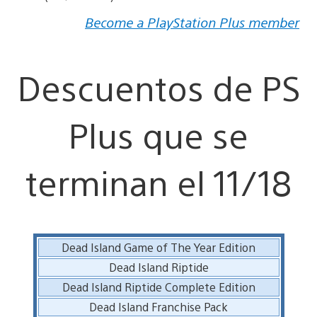
Become a PlayStation Plus member
Descuentos de PS
Plus que se
terminan el 11/18
Dead Island Game of The Year Edition
Dead Island Riptide
Dead Island Riptide Complete Edition
Dead Island Franchise Pack