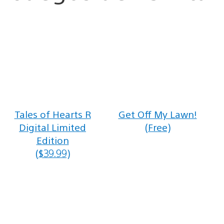
Tales of Hearts R
Get Off My Lawn!
Digital Limited
(Free)
Edition
($39.99)