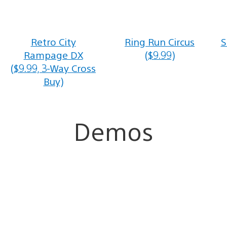
Retro City
Ring Run Circus
S
Rampage DX
($9.99)
($9.99, 3-Way Cross
Buy)
Demos