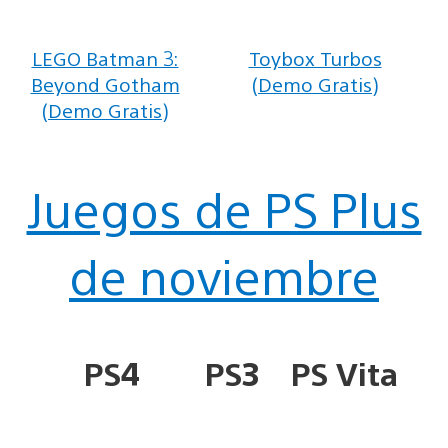
LEGO Batman 3:
Toybox Turbos
Beyond Gotham
(Demo Gratis)
(Demo Gratis)
Juegos de PS Plus
de noviembre
PS4
PS3
PS Vita