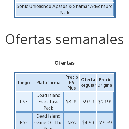
Sonic Unleashed Apatos & Shamar Adventure
Pack
Ofertas semanales
Ofertas
Precio
Oferta
Precio
Juego
Plataforma
PS
Regular
Original
Plus
Dead Island
PS3
Franchise
$8.99
$9.99
$29.99
Pack
Dead Island
PS3
Game Of The
N/A
$4.99
$19.99
Year