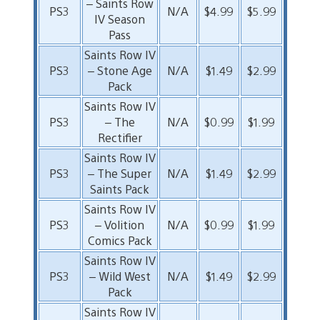
– Saints Row
PS3
N/A
$4.99
$5.99
IV Season
Pass
Saints Row IV
PS3
– Stone Age
N/A
$1.49
$2.99
Pack
Saints Row IV
PS3
– The
N/A
$0.99
$1.99
Rectifier
Saints Row IV
PS3
– The Super
N/A
$1.49
$2.99
Saints Pack
Saints Row IV
PS3
– Volition
N/A
$0.99
$1.99
Comics Pack
Saints Row IV
PS3
– Wild West
N/A
$1.49
$2.99
Pack
Saints Row IV