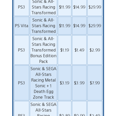
Sonic & All-
PS3
Stars Racing
$11.99
$14.99
$29.99
Transformed
Sonic & All-
PS Vita
Stars Racing
$11.99
$14.99
$29.99
Transformed
Sonic & All-
Stars Racing
PS3
Transformed
$1.19
$1.49
$2.99
Bonus Edition
Pack
Sonic & SEGA
All-Stars
Racing Metal
PS3
$3.19
$3.99
$7.99
Sonic + 1
Death Egg
Zone Track
Sonic & SEGA
All-Stars
PS3
Racing
$0.89
$0.99
$2.49