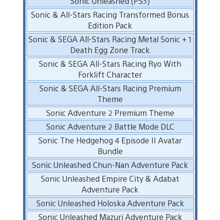
Sonic Unleashed (PS3)
Sonic & All-Stars Racing Transformed Bonus
Edition Pack
Sonic & SEGA All-Stars Racing Metal Sonic + 1
Death Egg Zone Track
Sonic & SEGA All-Stars Racing Ryo With
Forklift Character
Sonic & SEGA All-Stars Racing Premium
Theme
Sonic Adventure 2 Premium Theme
Sonic Adventure 2 Battle Mode DLC
Sonic The Hedgehog 4 Episode II Avatar
Bundle
Sonic Unleashed Chun-Nan Adventure Pack
Sonic Unleashed Empire City & Adabat
Adventure Pack
Sonic Unleashed Holoska Adventure Pack
Sonic Unleashed Mazuri Adventure Pack