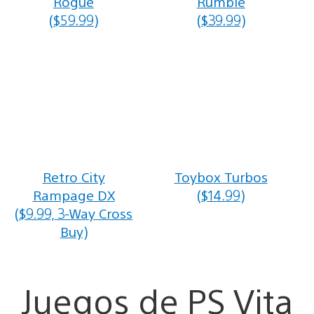
Rogue
Rumble
($59.99)
($39.99)
Retro City
Toybox Turbos
Rampage DX
($14.99)
($9.99, 3-Way Cross
Buy)
Juegos de PS Vita