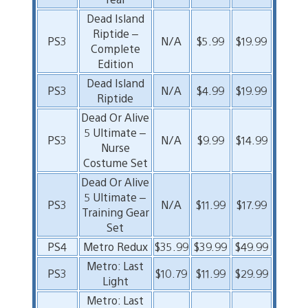
Dead Island
Riptide –
PS3
N/A
$5.99
$19.99
Complete
Edition
Dead Island
PS3
N/A
$4.99
$19.99
Riptide
Dead Or Alive
5 Ultimate –
PS3
N/A
$9.99
$14.99
Nurse
Costume Set
Dead Or Alive
5 Ultimate –
PS3
N/A
$11.99
$17.99
Training Gear
Set
PS4
Metro Redux
$35.99
$39.99
$49.99
Metro: Last
PS3
$10.79
$11.99
$29.99
Light
Metro: Last