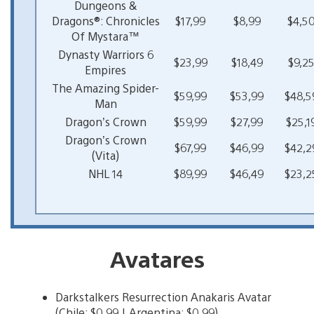
Dungeons &
Dragons®: Chronicles
$17,99
$8,99
$4,5
Of Mystara™
Dynasty Warriors 6
$23,99
$18,49
$9,2
Empires
The Amazing Spider-
$59,99
$53,99
$48,5
Man
Dragon’s Crown
$59,99
$27,99
$25,1
Dragon’s Crown
$67,99
$46,99
$42,2
(Vita)
NHL 14
$89,99
$46,49
$23,2
Avatares
Darkstalkers Resurrection Anakaris Avatar
(Chile: $0,99 | Argentina: $0,99)