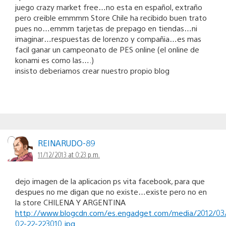
juego crazy market free…no esta en español, extraño
pero creible emmmm Store Chile ha recibido buen trato
pues no…emmm tarjetas de prepago en tiendas…ni
imaginar…respuestas de lorenzo y compañia…es mas
facil ganar un campeonato de PES online (el online de
konami es como las….)
insisto deberiamos crear nuestro propio blog
REINARUDO-89
11/12/2013 at 0:23 p.m.
dejo imagen de la aplicacion ps vita facebook, para que
despues no me digan que no existe…existe pero no en
la store CHILENA Y ARGENTINA
http://www.blogcdn.com/es.engadget.com/media/2012/03
02-22-223010.jpg