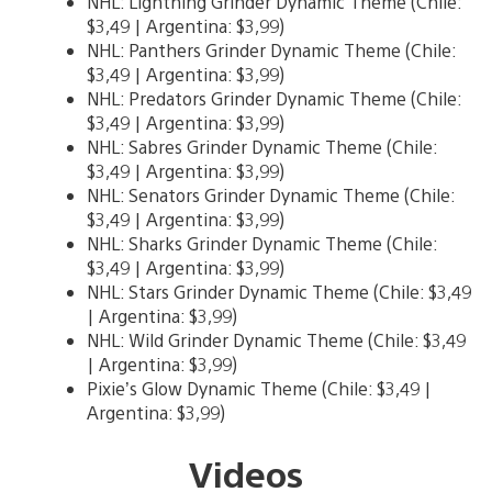
NHL: Lightning Grinder Dynamic Theme (Chile:
$3,49 | Argentina: $3,99)
NHL: Panthers Grinder Dynamic Theme (Chile:
$3,49 | Argentina: $3,99)
NHL: Predators Grinder Dynamic Theme (Chile:
$3,49 | Argentina: $3,99)
NHL: Sabres Grinder Dynamic Theme (Chile:
$3,49 | Argentina: $3,99)
NHL: Senators Grinder Dynamic Theme (Chile:
$3,49 | Argentina: $3,99)
NHL: Sharks Grinder Dynamic Theme (Chile:
$3,49 | Argentina: $3,99)
NHL: Stars Grinder Dynamic Theme (Chile: $3,49
| Argentina: $3,99)
NHL: Wild Grinder Dynamic Theme (Chile: $3,49
| Argentina: $3,99)
Pixie’s Glow Dynamic Theme (Chile: $3,49 |
Argentina: $3,99)
Videos