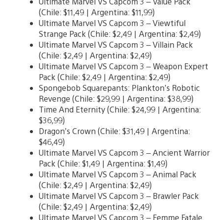
Ultimate Marvel VS Capcom 3 – Value Pack
(Chile: $11,49 | Argentina: $11,99)
Ultimate Marvel VS Capcom 3 – Viewtiful
Strange Pack (Chile: $2,49 | Argentina: $2,49)
Ultimate Marvel VS Capcom 3 – Villain Pack
(Chile: $2,49 | Argentina: $2,49)
Ultimate Marvel VS Capcom 3 – Weapon Expert
Pack (Chile: $2,49 | Argentina: $2,49)
Spongebob Squarepants: Plankton’s Robotic
Revenge (Chile: $29,99 | Argentina: $38,99)
Time And Eternity (Chile: $24,99 | Argentina:
$36,99)
Dragon’s Crown (Chile: $31,49 | Argentina:
$46,49)
Ultimate Marvel VS Capcom 3 – Ancient Warrior
Pack (Chile: $1,49 | Argentina: $1,49)
Ultimate Marvel VS Capcom 3 – Animal Pack
(Chile: $2,49 | Argentina: $2,49)
Ultimate Marvel VS Capcom 3 – Brawler Pack
(Chile: $2,49 | Argentina: $2,49)
Ultimate Marvel VS Capcom 3 – Femme Fatale