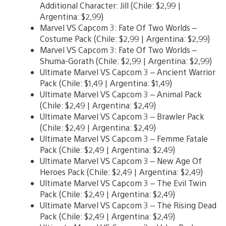
Additional Character: Jill (Chile: $2,99 |
Argentina: $2,99)
Marvel VS Capcom 3: Fate Of Two Worlds –
Costume Pack (Chile: $2,99 | Argentina: $2,99)
Marvel VS Capcom 3: Fate Of Two Worlds –
Shuma-Gorath (Chile: $2,99 | Argentina: $2,99)
Ultimate Marvel VS Capcom 3 – Ancient Warrior
Pack (Chile: $1,49 | Argentina: $1,49)
Ultimate Marvel VS Capcom 3 – Animal Pack
(Chile: $2,49 | Argentina: $2,49)
Ultimate Marvel VS Capcom 3 – Brawler Pack
(Chile: $2,49 | Argentina: $2,49)
Ultimate Marvel VS Capcom 3 – Femme Fatale
Pack (Chile: $2,49 | Argentina: $2,49)
Ultimate Marvel VS Capcom 3 – New Age Of
Heroes Pack (Chile: $2,49 | Argentina: $2,49)
Ultimate Marvel VS Capcom 3 – The Evil Twin
Pack (Chile: $2,49 | Argentina: $2,49)
Ultimate Marvel VS Capcom 3 – The Rising Dead
Pack (Chile: $2,49 | Argentina: $2,49)