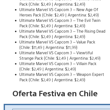
Pack (Chile: $2,49 | Argentina: $2,49)
Ultimate Marvel VS Capcom 3 – New Age Of
Heroes Pack (Chile: $2,49 | Argentina: $2,49)
Ultimate Marvel VS Capcom 3 – The Evil Twin
Pack (Chile: $2,49 | Argentina: $2,49)
Ultimate Marvel VS Capcom 3 – The Rising Dead
Pack (Chile: $2,49 | Argentina: $2,49)
Ultimate Marvel VS Capcom 3 – Value Pack
(Chile: $11,49 | Argentina: $11,99)
Ultimate Marvel VS Capcom 3 – Viewtiful
Strange Pack (Chile: $2,49 | Argentina: $2,49)
Ultimate Marvel VS Capcom 3 – Villain Pack
(Chile: $2,49 | Argentina: $2,49)
Ultimate Marvel VS Capcom 3 – Weapon Expert
Pack (Chile: $2,49 | Argentina: $2,49)
Oferta Festiva en Chile