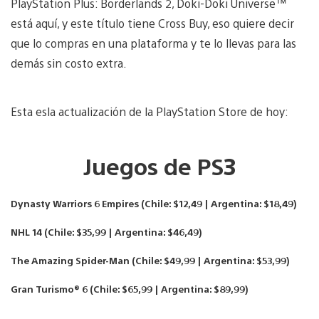
PlayStation Plus: Borderlands 2, Doki-Doki Universe™
está aquí, y este título tiene Cross Buy, eso quiere decir
que lo compras en una plataforma y te lo llevas para las
demás sin costo extra.
Esta esla actualización de la PlayStation Store de hoy:
Juegos de PS3
Dynasty Warriors 6 Empires (Chile: $12,49 | Argentina: $18,49)
NHL 14 (Chile: $35,99 | Argentina: $46,49)
The Amazing Spider-Man (Chile: $49,99 | Argentina: $53,99)
Gran Turismo® 6 (Chile: $65,99 | Argentina: $89,99)