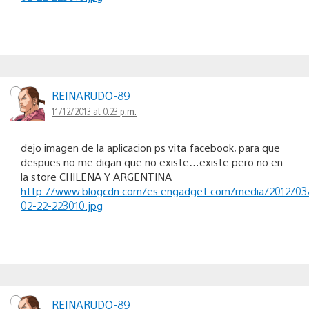
REINARUDO-89
11/12/2013 at 0:23 p.m.
dejo imagen de la aplicacion ps vita facebook, para que
despues no me digan que no existe…existe pero no en
la store CHILENA Y ARGENTINA
http://www.blogcdn.com/es.engadget.com/media/2012/03
02-22-223010.jpg
REINARUDO-89