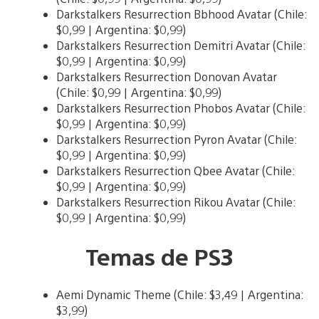
Darkstalkers Resurrection Bbhood Avatar (Chile:
$0,99 | Argentina: $0,99)
Darkstalkers Resurrection Demitri Avatar (Chile:
$0,99 | Argentina: $0,99)
Darkstalkers Resurrection Donovan Avatar
(Chile: $0,99 | Argentina: $0,99)
Darkstalkers Resurrection Phobos Avatar (Chile:
$0,99 | Argentina: $0,99)
Darkstalkers Resurrection Pyron Avatar (Chile:
$0,99 | Argentina: $0,99)
Darkstalkers Resurrection Qbee Avatar (Chile:
$0,99 | Argentina: $0,99)
Darkstalkers Resurrection Rikou Avatar (Chile:
$0,99 | Argentina: $0,99)
Temas de PS3
Aemi Dynamic Theme (Chile: $3,49 | Argentina:
$3,99)