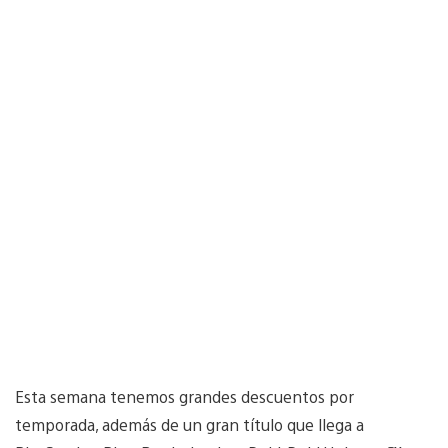
Esta semana tenemos grandes descuentos por
temporada, además de un gran título que llega a