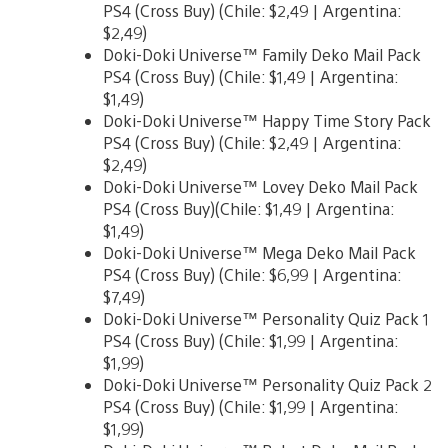
PS4 (Cross Buy) (Chile: $2,49 | Argentina:
$2,49)
Doki-Doki Universe™ Family Deko Mail Pack
PS4 (Cross Buy) (Chile: $1,49 | Argentina:
$1,49)
Doki-Doki Universe™ Happy Time Story Pack
PS4 (Cross Buy) (Chile: $2,49 | Argentina:
$2,49)
Doki-Doki Universe™ Lovey Deko Mail Pack
PS4 (Cross Buy)(Chile: $1,49 | Argentina:
$1,49)
Doki-Doki Universe™ Mega Deko Mail Pack
PS4 (Cross Buy) (Chile: $6,99 | Argentina:
$7,49)
Doki-Doki Universe™ Personality Quiz Pack 1
PS4 (Cross Buy) (Chile: $1,99 | Argentina:
$1,99)
Doki-Doki Universe™ Personality Quiz Pack 2
PS4 (Cross Buy) (Chile: $1,99 | Argentina:
$1,99)