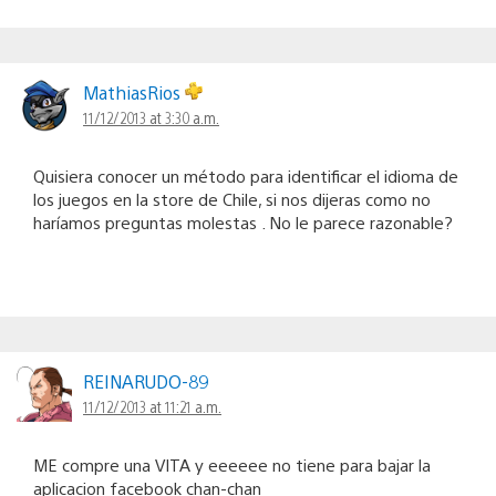
MathiasRios
11/12/2013 at 3:30 a.m.
Quisiera conocer un método para identificar el idioma de
los juegos en la store de Chile, si nos dijeras como no
haríamos preguntas molestas . No le parece razonable?
REINARUDO-89
11/12/2013 at 11:21 a.m.
ME compre una VITA y eeeeee no tiene para bajar la
aplicacion facebook chan-chan