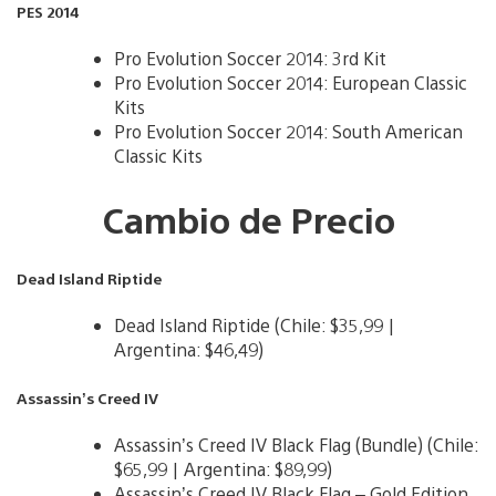
PES 2014
Pro Evolution Soccer 2014: 3rd Kit
Pro Evolution Soccer 2014: European Classic
Kits
Pro Evolution Soccer 2014: South American
Classic Kits
Cambio de Precio
Dead Island Riptide
Dead Island Riptide (Chile: $35,99 |
Argentina: $46,49)
Assassin’s Creed IV
Assassin’s Creed IV Black Flag (Bundle) (Chile:
$65,99 | Argentina: $89,99)
Assassin’s Creed IV Black Flag – Gold Edition