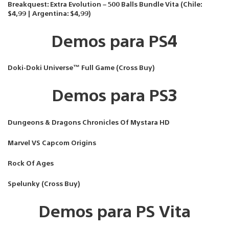
Breakquest: Extra Evolution – 500 Balls Bundle Vita (Chile:
$4,99 | Argentina: $4,99)
Demos para PS4
Doki-Doki Universe™ Full Game (Cross Buy)
Demos para PS3
Dungeons & Dragons Chronicles Of Mystara HD
Marvel VS Capcom Origins
Rock Of Ages
Spelunky (Cross Buy)
Demos para PS Vita