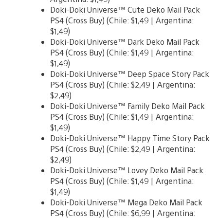
Doki-Doki Universe™ Cute Deko Mail Pack
PS4 (Cross Buy) (Chile: $1,49 | Argentina:
$1,49)
Doki-Doki Universe™ Dark Deko Mail Pack
PS4 (Cross Buy) (Chile: $1,49 | Argentina:
$1,49)
Doki-Doki Universe™ Deep Space Story Pack
PS4 (Cross Buy) (Chile: $2,49 | Argentina:
$2,49)
Doki-Doki Universe™ Family Deko Mail Pack
PS4 (Cross Buy) (Chile: $1,49 | Argentina:
$1,49)
Doki-Doki Universe™ Happy Time Story Pack
PS4 (Cross Buy) (Chile: $2,49 | Argentina:
$2,49)
Doki-Doki Universe™ Lovey Deko Mail Pack
PS4 (Cross Buy) (Chile: $1,49 | Argentina:
$1,49)
Doki-Doki Universe™ Mega Deko Mail Pack
PS4 (Cross Buy) (Chile: $6,99 | Argentina: