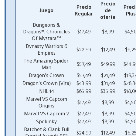
Precio
Precio
Preci
Juego
de
Regular
Plus
oferta
Dungeons &
Dragons®: Chronicles
$17,49
$8,99
$4,5
Of Mystara™
Dynasty Warriors 6
$22,99
$12,49
$6,2
Empires
The Amazing Spider-
$57,49
$49,99
$44,9
Man
Dragon’s Crown
$57,49
$21,49
$19,3
Dragon’s Crown (Vita)
$43,99
$31,49
$28,3
NHL 14
$65,99
$35,99
$18,0
Marvel VS Capcom
$17,49
$8,99
$4,5
Origins
Marvel VS Capcom 2
$17,49
$8,99
$4,5
Spelunky
$17,49
$8,99
$4,5
Ratchet & Clank Full
$24,99
$12,49
$6,2
Frontal Assault PS3