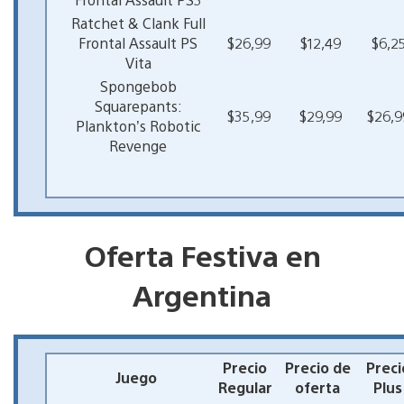
Ratchet & Clank Full
Frontal Assault PS
$26,99
$12,49
$6,2
Vita
Spongebob
Squarepants:
$35,99
$29,99
$26,9
Plankton’s Robotic
Revenge
Oferta Festiva en
Argentina
Precio
Precio de
Preci
Juego
Regular
oferta
Plus