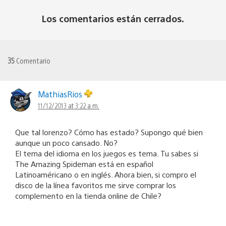
Los comentarios están cerrados.
35
Comentario
MathiasRios
11/12/2013 at 3:22 a.m.
Que tal lorenzo? Cómo has estado? Supongo qué bien
aunque un poco cansado. No?
El tema del idioma en los juegos es tema. Tu sabes si
The Amazing Spideman está en español
Latinoaméricano o en inglés. Ahora bien, si compro el
disco de la línea favoritos me sirve comprar los
complemento en la tienda online de Chile?