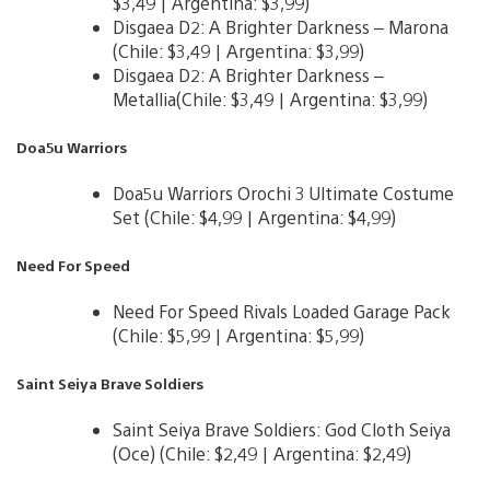
$3,49 | Argentina: $3,99)
Disgaea D2: A Brighter Darkness – Marona
(Chile: $3,49 | Argentina: $3,99)
Disgaea D2: A Brighter Darkness –
Metallia(Chile: $3,49 | Argentina: $3,99)
Doa5u Warriors
Doa5u Warriors Orochi 3 Ultimate Costume
Set (Chile: $4,99 | Argentina: $4,99)
Need For Speed
Need For Speed Rivals Loaded Garage Pack
(Chile: $5,99 | Argentina: $5,99)
Saint Seiya Brave Soldiers
Saint Seiya Brave Soldiers: God Cloth Seiya
(Oce) (Chile: $2,49 | Argentina: $2,49)