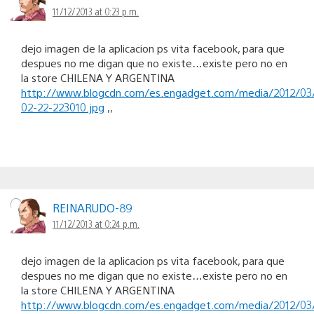
11/12/2013 at 0:23 p.m.
dejo imagen de la aplicacion ps vita facebook, para que
despues no me digan que no existe…existe pero no en
la store CHILENA Y ARGENTINA
http://www.blogcdn.com/es.engadget.com/media/2012/03
02-22-223010.jpg
,,
REINARUDO-89
11/12/2013 at 0:24 p.m.
dejo imagen de la aplicacion ps vita facebook, para que
despues no me digan que no existe…existe pero no en
la store CHILENA Y ARGENTINA
http://www.blogcdn.com/es.engadget.com/media/2012/03