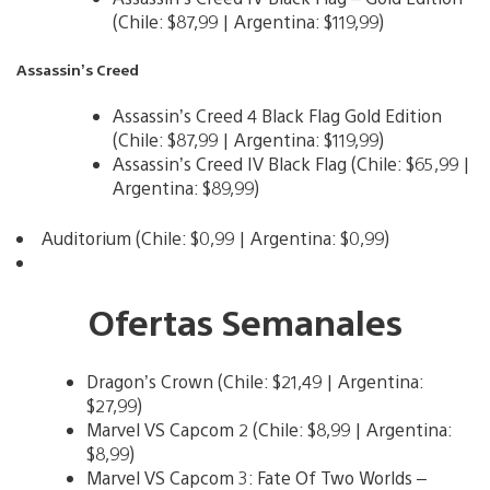
(Chile: $87,99 | Argentina: $119,99)
Assassin’s Creed
Assassin’s Creed 4 Black Flag Gold Edition
(Chile: $87,99 | Argentina: $119,99)
Assassin’s Creed IV Black Flag (Chile: $65,99 |
Argentina: $89,99)
Auditorium (Chile: $0,99 | Argentina: $0,99)
Ofertas Semanales
Dragon’s Crown (Chile: $21,49 | Argentina:
$27,99)
Marvel VS Capcom 2 (Chile: $8,99 | Argentina:
$8,99)
Marvel VS Capcom 3: Fate Of Two Worlds –