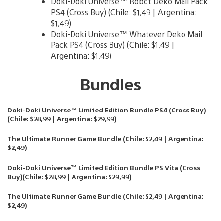
Doki-Doki Universe™ Robot Deko Mail Pack
PS4 (Cross Buy) (Chile: $1,49 | Argentina:
$1,49)
Doki-Doki Universe™ Whatever Deko Mail
Pack PS4 (Cross Buy) (Chile: $1,49 |
Argentina: $1,49)
Bundles
Doki-Doki Universe™ Limited Edition Bundle PS4 (Cross Buy)
(Chile: $28,99 | Argentina: $29,99)
The Ultimate Runner Game Bundle (Chile: $2,49 | Argentina:
$2,49)
Doki-Doki Universe™ Limited Edition Bundle PS Vita (Cross
Buy)(Chile: $28,99 | Argentina: $29,99)
The Ultimate Runner Game Bundle (Chile: $2,49 | Argentina:
$2,49)