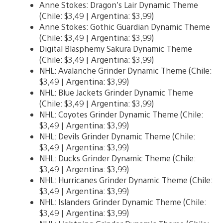
Anne Stokes: Dragon’s Lair Dynamic Theme
(Chile: $3,49 | Argentina: $3,99)
Anne Stokes: Gothic Guardian Dynamic Theme
(Chile: $3,49 | Argentina: $3,99)
Digital Blasphemy Sakura Dynamic Theme
(Chile: $3,49 | Argentina: $3,99)
NHL: Avalanche Grinder Dynamic Theme (Chile:
$3,49 | Argentina: $3,99)
NHL: Blue Jackets Grinder Dynamic Theme
(Chile: $3,49 | Argentina: $3,99)
NHL: Coyotes Grinder Dynamic Theme (Chile:
$3,49 | Argentina: $3,99)
NHL: Devils Grinder Dynamic Theme (Chile:
$3,49 | Argentina: $3,99)
NHL: Ducks Grinder Dynamic Theme (Chile:
$3,49 | Argentina: $3,99)
NHL: Hurricanes Grinder Dynamic Theme (Chile:
$3,49 | Argentina: $3,99)
NHL: Islanders Grinder Dynamic Theme (Chile:
$3,49 | Argentina: $3,99)