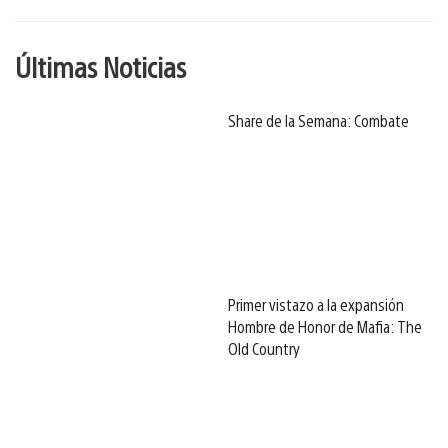
Últimas Noticias
Share de la Semana: Combate
Primer vistazo a la expansión
Hombre de Honor de Mafia: The
Old Country