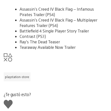
Assassin’s Creed IV Black Flag – Infamous
Pirates Trailer (PS4)
Assassin’s Creed IV Black Flag – Multiplayer
Features Trailer (PS4)
Battlefield 4 Single Player Story Trailer
Contrast (PS3)
Ray’s The Dead Teaser
Tearaway Available Now Trailer
playstation-store
¿Te gustó esto?
Me
gusta