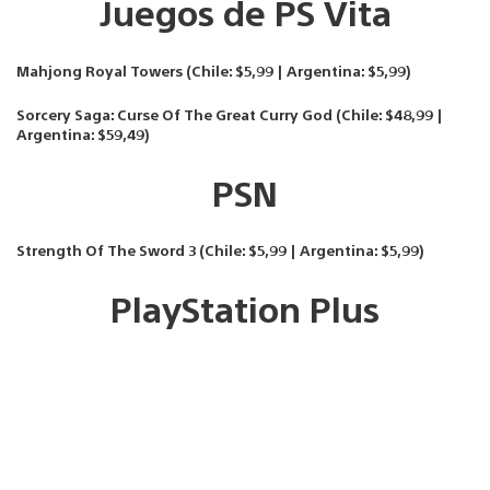
Juegos de PS Vita
Mahjong Royal Towers (Chile: $5,99 | Argentina: $5,99)
Sorcery Saga: Curse Of The Great Curry God (Chile: $48,99 |
Argentina: $59,49)
PSN
Strength Of The Sword 3 (Chile: $5,99 | Argentina: $5,99)
PlayStation Plus