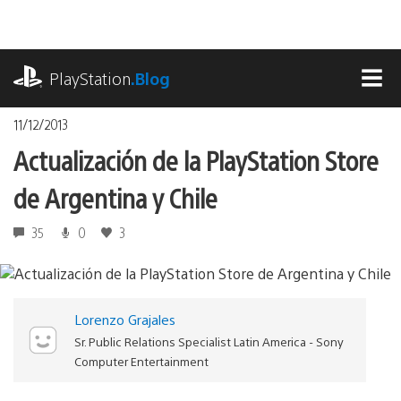
Pasa
al
contenido
playstation.com
PlayStation
.Blog
MEN
11/12/2013
Actualización de la PlayStation Store
de Argentina y Chile
35
0
3
Lorenzo Grajales
Sr. Public Relations Specialist Latin America - Sony
Computer Entertainment