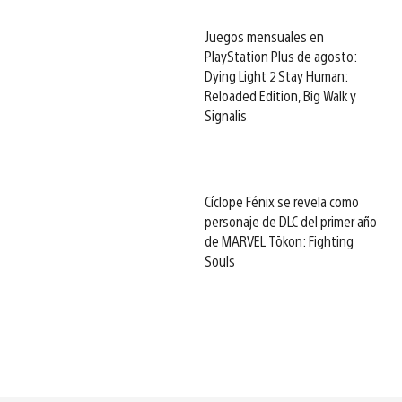
Juegos mensuales en
PlayStation Plus de agosto:
Dying Light 2 Stay Human:
Reloaded Edition, Big Walk y
Signalis
Cíclope Fénix se revela como
personaje de DLC del primer año
de MARVEL Tōkon: Fighting
Souls