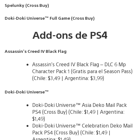
Spelunky (Cross Buy)
Doki-Doki Universe™ Full Game (Cross Buy)
Add-ons de PS4
Assassin’s Creed IV Black Flag
Assassin’s Creed IV Black Flag – DLC 6 Mp
Character Pack 1 (Gratis para el Season Pass)
(Chile: $3,49 | Argentina: $3,99)
Doki-Doki Universe™
Doki-Doki Universe™ Asia Deko Mail Pack
PS4 (Cross Buy) (Chile: $1,49 | Argentina:
$1,49)
Doki-Doki Universe™ Celebration Deko Mail
Pack PS4 (Cross Buy) (Chile: $1,49 |
Argentina: $1,49)