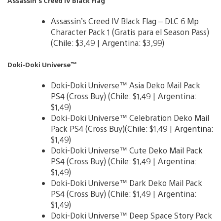
Assassin’s Creed IV Black Flag
Assassin’s Creed IV Black Flag – DLC 6 Mp
Character Pack 1 (Gratis para el Season Pass)
(Chile: $3,49 | Argentina: $3,99)
Doki-Doki Universe™
Doki-Doki Universe™ Asia Deko Mail Pack
PS4 (Cross Buy) (Chile: $1,49 | Argentina:
$1,49)
Doki-Doki Universe™ Celebration Deko Mail
Pack PS4 (Cross Buy)(Chile: $1,49 | Argentina:
$1,49)
Doki-Doki Universe™ Cute Deko Mail Pack
PS4 (Cross Buy) (Chile: $1,49 | Argentina:
$1,49)
Doki-Doki Universe™ Dark Deko Mail Pack
PS4 (Cross Buy) (Chile: $1,49 | Argentina:
$1,49)
Doki-Doki Universe™ Deep Space Story Pack