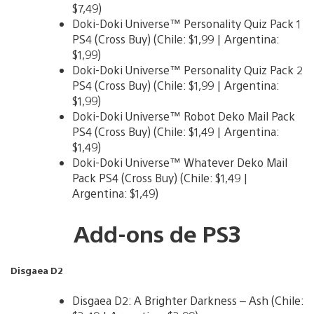
$7,49)
Doki-Doki Universe™ Personality Quiz Pack 1
PS4 (Cross Buy) (Chile: $1,99 | Argentina:
$1,99)
Doki-Doki Universe™ Personality Quiz Pack 2
PS4 (Cross Buy) (Chile: $1,99 | Argentina:
$1,99)
Doki-Doki Universe™ Robot Deko Mail Pack
PS4 (Cross Buy) (Chile: $1,49 | Argentina:
$1,49)
Doki-Doki Universe™ Whatever Deko Mail
Pack PS4 (Cross Buy) (Chile: $1,49 |
Argentina: $1,49)
Add-ons de PS3
Disgaea D2
Disgaea D2: A Brighter Darkness – Ash (Chile: