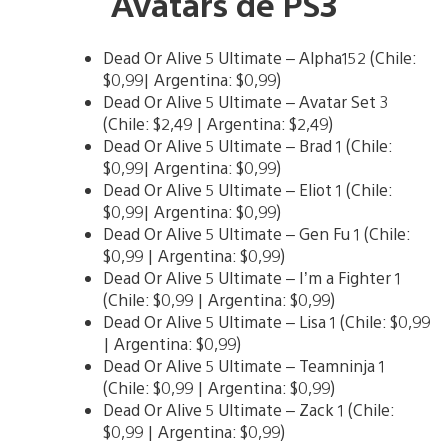
Avatars de PS3
Dead Or Alive 5 Ultimate – Alpha152 (Chile:
$0,99| Argentina: $0,99)
Dead Or Alive 5 Ultimate – Avatar Set 3
(Chile: $2,49 | Argentina: $2,49)
Dead Or Alive 5 Ultimate – Brad 1 (Chile:
$0,99| Argentina: $0,99)
Dead Or Alive 5 Ultimate – Eliot 1 (Chile:
$0,99| Argentina: $0,99)
Dead Or Alive 5 Ultimate – Gen Fu 1 (Chile:
$0,99 | Argentina: $0,99)
Dead Or Alive 5 Ultimate – I’m a Fighter 1
(Chile: $0,99 | Argentina: $0,99)
Dead Or Alive 5 Ultimate – Lisa 1 (Chile: $0,99
| Argentina: $0,99)
Dead Or Alive 5 Ultimate – Teamninja 1
(Chile: $0,99 | Argentina: $0,99)
Dead Or Alive 5 Ultimate – Zack 1 (Chile:
$0,99 | Argentina: $0,99)