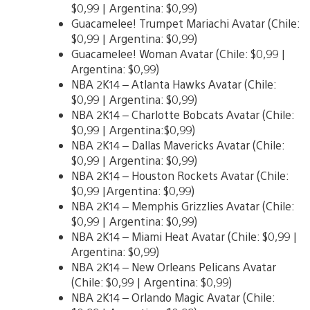
$0,99 | Argentina: $0,99)
Guacamelee! Trumpet Mariachi Avatar (Chile:
$0,99 | Argentina: $0,99)
Guacamelee! Woman Avatar (Chile: $0,99 |
Argentina: $0,99)
NBA 2K14 – Atlanta Hawks Avatar (Chile:
$0,99 | Argentina: $0,99)
NBA 2K14 – Charlotte Bobcats Avatar (Chile:
$0,99 | Argentina:$0,99)
NBA 2K14 – Dallas Mavericks Avatar (Chile:
$0,99 | Argentina: $0,99)
NBA 2K14 – Houston Rockets Avatar (Chile:
$0,99 |Argentina: $0,99)
NBA 2K14 – Memphis Grizzlies Avatar (Chile:
$0,99 | Argentina: $0,99)
NBA 2K14 – Miami Heat Avatar (Chile: $0,99 |
Argentina: $0,99)
NBA 2K14 – New Orleans Pelicans Avatar
(Chile: $0,99 | Argentina: $0,99)
NBA 2K14 – Orlando Magic Avatar (Chile: