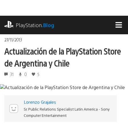
Pasa
al
contenido
playstation.com
PlayStation
.Blog
MEN
27/11/2013
Actualización de la PlayStation Store
de Argentina y Chile
31
0
5
Lorenzo Grajales
Sr. Public Relations Specialist Latin America - Sony
Computer Entertainment