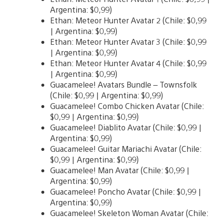
Argentina: $0,99)
Ethan: Meteor Hunter Avatar 2 (Chile: $0,99
| Argentina: $0,99)
Ethan: Meteor Hunter Avatar 3 (Chile: $0,99
| Argentina: $0,99)
Ethan: Meteor Hunter Avatar 4 (Chile: $0,99
| Argentina: $0,99)
Guacamelee! Avatars Bundle – Townsfolk
(Chile: $0,99 | Argentina: $0,99)
Guacamelee! Combo Chicken Avatar (Chile:
$0,99 | Argentina: $0,99)
Guacamelee! Diablito Avatar (Chile: $0,99 |
Argentina: $0,99)
Guacamelee! Guitar Mariachi Avatar (Chile:
$0,99 | Argentina: $0,99)
Guacamelee! Man Avatar (Chile: $0,99 |
Argentina: $0,99)
Guacamelee! Poncho Avatar (Chile: $0,99 |
Argentina: $0,99)
Guacamelee! Skeleton Woman Avatar (Chile: