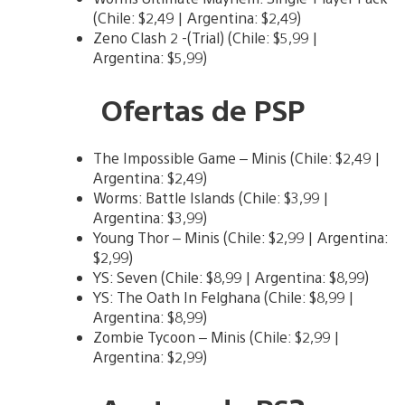
(Chile: $2,49 | Argentina: $2,49)
Zeno Clash 2 -(Trial) (Chile: $5,99 |
Argentina: $5,99)
Ofertas de PSP
The Impossible Game – Minis (Chile: $2,49 |
Argentina: $2,49)
Worms: Battle Islands (Chile: $3,99 |
Argentina: $3,99)
Young Thor – Minis (Chile: $2,99 | Argentina:
$2,99)
YS: Seven (Chile: $8,99 | Argentina: $8,99)
YS: The Oath In Felghana (Chile: $8,99 |
Argentina: $8,99)
Zombie Tycoon – Minis (Chile: $2,99 |
Argentina: $2,99)