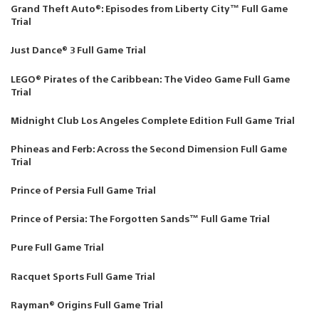
Grand Theft Auto®: Episodes from Liberty City™ Full Game
Trial
Just Dance® 3 Full Game Trial
LEGO® Pirates of the Caribbean: The Video Game Full Game
Trial
Midnight Club Los Angeles Complete Edition Full Game Trial
Phineas and Ferb: Across the Second Dimension Full Game
Trial
Prince of Persia Full Game Trial
Prince of Persia: The Forgotten Sands™ Full Game Trial
Pure Full Game Trial
Racquet Sports Full Game Trial
Rayman® Origins Full Game Trial