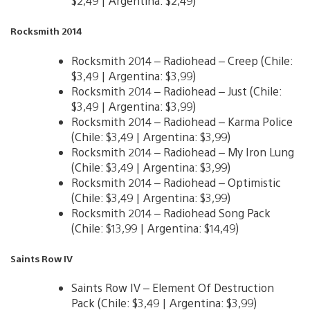
$2,49 | Argentina: $2,49)
Rocksmith 2014
Rocksmith 2014 – Radiohead – Creep (Chile:
$3,49 | Argentina: $3,99)
Rocksmith 2014 – Radiohead – Just (Chile:
$3,49 | Argentina: $3,99)
Rocksmith 2014 – Radiohead – Karma Police
(Chile: $3,49 | Argentina: $3,99)
Rocksmith 2014 – Radiohead – My Iron Lung
(Chile: $3,49 | Argentina: $3,99)
Rocksmith 2014 – Radiohead – Optimistic
(Chile: $3,49 | Argentina: $3,99)
Rocksmith 2014 – Radiohead Song Pack
(Chile: $13,99 | Argentina: $14,49)
Saints Row IV
Saints Row IV – Element Of Destruction
Pack (Chile: $3,49 | Argentina: $3,99)