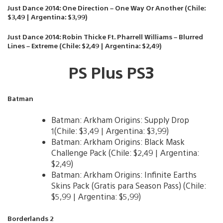
Just Dance 2014: One Direction – One Way Or Another (Chile:
$3,49 | Argentina: $3,99)
Just Dance 2014: Robin Thicke Ft. Pharrell Williams – Blurred
Lines – Extreme (Chile: $2,49 | Argentina: $2,49)
PS Plus PS3
Batman
Batman: Arkham Origins: Supply Drop
1(Chile: $3,49 | Argentina: $3,99)
Batman: Arkham Origins: Black Mask
Challenge Pack (Chile: $2,49 | Argentina:
$2,49)
Batman: Arkham Origins: Infinite Earths
Skins Pack (Gratis para Season Pass) (Chile:
$5,99 | Argentina: $5,99)
Borderlands 2