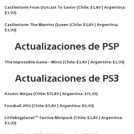
Castlestorm From Outcast To Savior (Chile: $3,49 | Argentina:
$3,99)
Castlestorm The Warrrior Queen (Chile: $3,49 | Argentina:
$3,99)
Actualizaciones de PSP
The Impossible Game – Minis (Chile: $3,49 | Argentina: $3,99)
Actualizaciones de PS3
Atomic Ninjas (Chile: $11,49 | Argentina: $11,99)
Foosball 2012 (Chile: $9,49 | Argentina: $9,99)
Littlebigplanet™ Festive Minipack (Chile: $3,49 | Argentina:
$3,99)