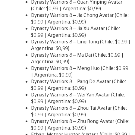
Dynasty Warriors 8 – Guan Yinping Avatar
(Chile: $0,99 | Argentina: $0,99)
Dynasty Warriors 8 – Jia Chong Avatar (Chile:
$0,99 | Argentina: $0,99)
Dynasty Warriors 8 – Jia Xu Avatar (Chile:
$0,99 | Argentina: $0,99)
Dynasty Warriors 8 – Ling Tong (Chile: $0,99 |
Argentina: $0,99)
Dynasty Warriors 8 – Ma Dai (Chile: $0,99 |
Argentina: $0,99)
Dynasty Warriors 8 – Meng Huo (Chile: $0,99
| Argentina: $0,99)
Dynasty Warriors 8 – Pang De Avatar (Chile:
$0,99 | Argentina: $0,99)
Dynasty Warriors 8 – Wei Yan Avatar (Chile:
$0,99 | Argentina: $0,99)
Dynasty Warriors 8 – Zhou Tai Avatar (Chile:
$0,99 | Argentina: $0,99)
Dynasty Warriors 8 – Zhu Rong Avatar (Chile:
$0,99 | Argentina: $0,99)
Ethan: Meteor Hunter Avatar 1 (Chile: $0,99 |