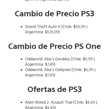
Cambio de Precio PS3
Grand Theft Auto V (Chile: $68,99 |
Argentina: $108,99)
Cambio de Precio PS One
Oddworld: Abe’s Exoddus (Chile: $6,99 |
Argentina: $7,49)
Oddworld: Abe’s Oddysee (Chile: $6,99 |
Argentina: $7,49)
Ofertas de PS3
Alien Breed 2: Assault Trial (Chile: $4,49 |
Argentina: $4,49)