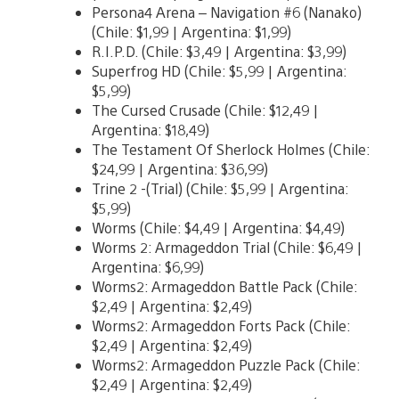
Persona4 Arena – Navigation #6 (Nanako)
(Chile: $1,99 | Argentina: $1,99)
R.I.P.D. (Chile: $3,49 | Argentina: $3,99)
Superfrog HD (Chile: $5,99 | Argentina:
$5,99)
The Cursed Crusade (Chile: $12,49 |
Argentina: $18,49)
The Testament Of Sherlock Holmes (Chile:
$24,99 | Argentina: $36,99)
Trine 2 -(Trial) (Chile: $5,99 | Argentina:
$5,99)
Worms (Chile: $4,49 | Argentina: $4,49)
Worms 2: Armageddon Trial (Chile: $6,49 |
Argentina: $6,99)
Worms2: Armageddon Battle Pack (Chile:
$2,49 | Argentina: $2,49)
Worms2: Armageddon Forts Pack (Chile:
$2,49 | Argentina: $2,49)
Worms2: Armageddon Puzzle Pack (Chile:
$2,49 | Argentina: $2,49)