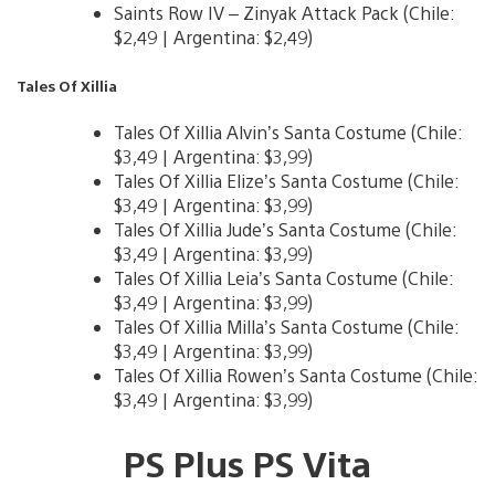
Saints Row IV – Zinyak Attack Pack (Chile:
$2,49 | Argentina: $2,49)
Tales Of Xillia
Tales Of Xillia Alvin’s Santa Costume (Chile:
$3,49 | Argentina: $3,99)
Tales Of Xillia Elize’s Santa Costume (Chile:
$3,49 | Argentina: $3,99)
Tales Of Xillia Jude’s Santa Costume (Chile:
$3,49 | Argentina: $3,99)
Tales Of Xillia Leia’s Santa Costume (Chile:
$3,49 | Argentina: $3,99)
Tales Of Xillia Milla’s Santa Costume (Chile:
$3,49 | Argentina: $3,99)
Tales Of Xillia Rowen’s Santa Costume (Chile:
$3,49 | Argentina: $3,99)
PS Plus PS Vita