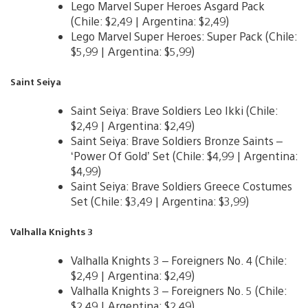
Lego Marvel Super Heroes Asgard Pack
(Chile: $2,49 | Argentina: $2,49)
Lego Marvel Super Heroes: Super Pack (Chile:
$5,99 | Argentina: $5,99)
Saint Seiya
Saint Seiya: Brave Soldiers Leo Ikki (Chile:
$2,49 | Argentina: $2,49)
Saint Seiya: Brave Soldiers Bronze Saints –
‘Power Of Gold’ Set (Chile: $4,99 | Argentina:
$4,99)
Saint Seiya: Brave Soldiers Greece Costumes
Set (Chile: $3,49 | Argentina: $3,99)
Valhalla Knights 3
Valhalla Knights 3 – Foreigners No. 4 (Chile:
$2,49 | Argentina: $2,49)
Valhalla Knights 3 – Foreigners No. 5 (Chile:
$2,49 | Argentina: $2,49)