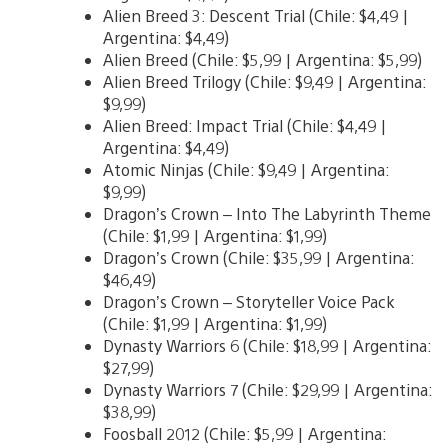
Alien Breed 3: Descent Trial (Chile: $4,49 |
Argentina: $4,49)
Alien Breed (Chile: $5,99 | Argentina: $5,99)
Alien Breed Trilogy (Chile: $9,49 | Argentina:
$9,99)
Alien Breed: Impact Trial (Chile: $4,49 |
Argentina: $4,49)
Atomic Ninjas (Chile: $9,49 | Argentina:
$9,99)
Dragon’s Crown – Into The Labyrinth Theme
(Chile: $1,99 | Argentina: $1,99)
Dragon’s Crown (Chile: $35,99 | Argentina:
$46,49)
Dragon’s Crown – Storyteller Voice Pack
(Chile: $1,99 | Argentina: $1,99)
Dynasty Warriors 6 (Chile: $18,99 | Argentina:
$27,99)
Dynasty Warriors 7 (Chile: $29,99 | Argentina:
$38,99)
Foosball 2012 (Chile: $5,99 | Argentina: