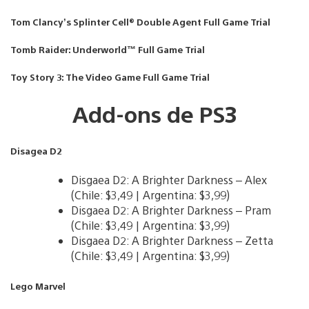
Tom Clancy’s Splinter Cell® Double Agent Full Game Trial
Tomb Raider: Underworld™ Full Game Trial
Toy Story 3: The Video Game Full Game Trial
Add-ons de PS3
Disagea D2
Disgaea D2: A Brighter Darkness – Alex
(Chile: $3,49 | Argentina: $3,99)
Disgaea D2: A Brighter Darkness – Pram
(Chile: $3,49 | Argentina: $3,99)
Disgaea D2: A Brighter Darkness – Zetta
(Chile: $3,49 | Argentina: $3,99)
Lego Marvel