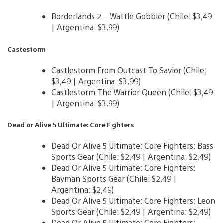
Borderlands 2 – Wattle Gobbler (Chile: $3,49
| Argentina: $3,99)
Castestorm
Castlestorm From Outcast To Savior (Chile:
$3,49 | Argentina: $3,99)
Castlestorm The Warrior Queen (Chile: $3,49
| Argentina: $3,99)
Dead or Alive 5 Ultimate: Core Fighters
Dead Or Alive 5 Ultimate: Core Fighters: Bass
Sports Gear (Chile: $2,49 | Argentina: $2,49)
Dead Or Alive 5 Ultimate: Core Fighters:
Bayman Sports Gear (Chile: $2,49 |
Argentina: $2,49)
Dead Or Alive 5 Ultimate: Core Fighters: Leon
Sports Gear (Chile: $2,49 | Argentina: $2,49)
Dead Or Alive 5 Ultimate: Core Fighters: