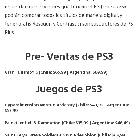
recuerden que el viernes que tengan el PS4 en su casa,
podrán comprar todos los títulos de manera digital, y
tener gratis Resogun y Contrast si son susctiptores de PS
Plus.
Pre- Ventas de PS3
Gran Turismo® 6 (Chile: $65,99 | Argentina: $89,99)
Juegos de PS3
Hyperdimension Neptunia Victory (Chile: $49,99 | Argentina:
$53,99
Painkiller Hell & Damnation (Chile: $35,99 | Argentina: $46,49)
Saint Seiya: Brave Soldiers + GWP Aries Shion (Chile: $68,99 |