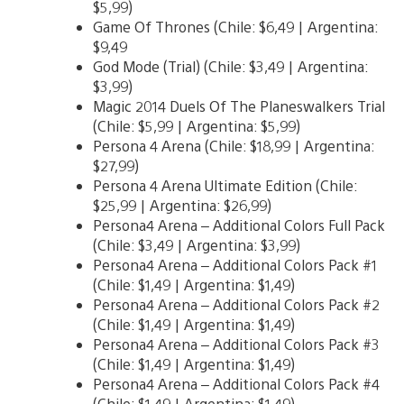
$5,99)
Game Of Thrones (Chile: $6,49 | Argentina:
$9,49
God Mode (Trial) (Chile: $3,49 | Argentina:
$3,99)
Magic 2014 Duels Of The Planeswalkers Trial
(Chile: $5,99 | Argentina: $5,99)
Persona 4 Arena (Chile: $18,99 | Argentina:
$27,99)
Persona 4 Arena Ultimate Edition (Chile:
$25,99 | Argentina: $26,99)
Persona4 Arena – Additional Colors Full Pack
(Chile: $3,49 | Argentina: $3,99)
Persona4 Arena – Additional Colors Pack #1
(Chile: $1,49 | Argentina: $1,49)
Persona4 Arena – Additional Colors Pack #2
(Chile: $1,49 | Argentina: $1,49)
Persona4 Arena – Additional Colors Pack #3
(Chile: $1,49 | Argentina: $1,49)
Persona4 Arena – Additional Colors Pack #4
(Chile: $1,49 | Argentina: $1,49)