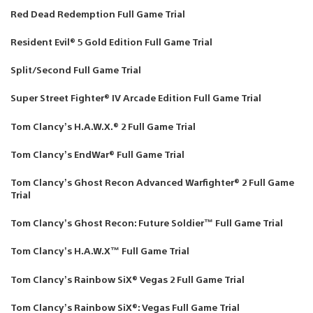
Red Dead Redemption Full Game Trial
Resident Evil® 5 Gold Edition Full Game Trial
Split/Second Full Game Trial
Super Street Fighter® IV Arcade Edition Full Game Trial
Tom Clancy’s H.A.W.X.® 2 Full Game Trial
Tom Clancy’s EndWar® Full Game Trial
Tom Clancy’s Ghost Recon Advanced Warfighter® 2 Full Game
Trial
Tom Clancy’s Ghost Recon: Future Soldier™ Full Game Trial
Tom Clancy’s H.A.W.X™ Full Game Trial
Tom Clancy’s Rainbow SiX® Vegas 2 Full Game Trial
Tom Clancy’s Rainbow SiX®: Vegas Full Game Trial