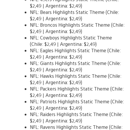
$2,49 | Argentina: $2,49)
NFL: Bears Highlights Static Theme (Chile:
$2,49 | Argentina: $2,49)
NFL: Broncos Highlights Static Theme (Chile:
$2,49 | Argentina: $2,49)
NFL: Cowboys Highlights Static Theme
(Chile: $2,49 | Argentina: $2,49)
NFL: Eagles Highlights Static Theme (Chile:
$2,49 | Argentina: $2,49)
NFL: Giants Highlights Static Theme (Chile:
$2,49 | Argentina: $2,49)
NFL: Hawks Highlights Static Theme (Chile:
$2,49 | Argentina: $2,49)
NFL: Packers Highlights Static Theme (Chile:
$2,49 | Argentina: $2,49)
NFL: Patriots Highlights Static Theme (Chile:
$2,49 | Argentina: $2,49)
NFL: Raiders Highlights Static Theme (Chile:
$2,49 | Argentina: $2,49)
NFL: Ravens Highlights Static Theme (Chile: