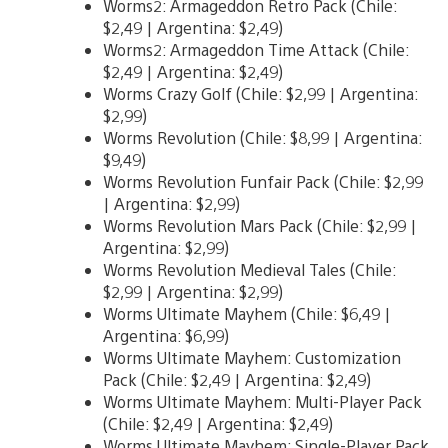
Worms2: Armageddon Retro Pack (Chile:
$2,49 | Argentina: $2,49)
Worms2: Armageddon Time Attack (Chile:
$2,49 | Argentina: $2,49)
Worms Crazy Golf (Chile: $2,99 | Argentina:
$2,99)
Worms Revolution (Chile: $8,99 | Argentina:
$9,49)
Worms Revolution Funfair Pack (Chile: $2,99
| Argentina: $2,99)
Worms Revolution Mars Pack (Chile: $2,99 |
Argentina: $2,99)
Worms Revolution Medieval Tales (Chile:
$2,99 | Argentina: $2,99)
Worms Ultimate Mayhem (Chile: $6,49 |
Argentina: $6,99)
Worms Ultimate Mayhem: Customization
Pack (Chile: $2,49 | Argentina: $2,49)
Worms Ultimate Mayhem: Multi-Player Pack
(Chile: $2,49 | Argentina: $2,49)
Worms Ultimate Mayhem: Single-Player Pack