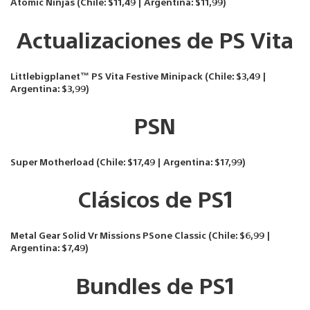
Atomic Ninjas (Chile: $11,49 | Argentina: $11,99)
Actualizaciones de PS Vita
Littlebigplanet™ PS Vita Festive Minipack (Chile: $3,49 |
Argentina: $3,99)
PSN
Super Motherload (Chile: $17,49 | Argentina: $17,99)
Clásicos de PS1
Metal Gear Solid Vr Missions PSone Classic (Chile: $6,99 |
Argentina: $7,49)
Bundles de PS1