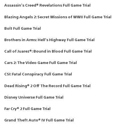
Assassin’s Creed® Revelations Full Game Trial
Blazing Angels 2: Secret Missions of WWII Full Game Trial
Bolt Full Game Trial
Brothers in Arms: Hell’s Highway Full Game Trial
Call of Juarez®: Bound in Blood Full Game Trial
Cars 2: The Video Game Full Game Trial
CSI: Fatal Conspiracy Full Game Trial
Dead Rising® 2 Off The Record Full Game Trial
Disney Universe Full Game Trial
Far Cry® 2 Full Game Trial
Grand Theft Auto® IV Full Game Trial