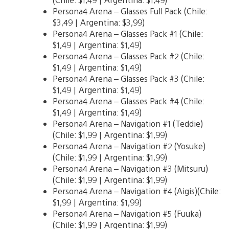
Persona4 Arena – Glasses Full Pack (Chile:
$3,49 | Argentina: $3,99)
Persona4 Arena – Glasses Pack #1 (Chile:
$1,49 | Argentina: $1,49)
Persona4 Arena – Glasses Pack #2 (Chile:
$1,49 | Argentina: $1,49)
Persona4 Arena – Glasses Pack #3 (Chile:
$1,49 | Argentina: $1,49)
Persona4 Arena – Glasses Pack #4 (Chile:
$1,49 | Argentina: $1,49)
Persona4 Arena – Navigation #1 (Teddie)
(Chile: $1,99 | Argentina: $1,99)
Persona4 Arena – Navigation #2 (Yosuke)
(Chile: $1,99 | Argentina: $1,99)
Persona4 Arena – Navigation #3 (Mitsuru)
(Chile: $1,99 | Argentina: $1,99)
Persona4 Arena – Navigation #4 (Aigis)(Chile:
$1,99 | Argentina: $1,99)
Persona4 Arena – Navigation #5 (Fuuka)
(Chile: $1,99 | Argentina: $1,99)