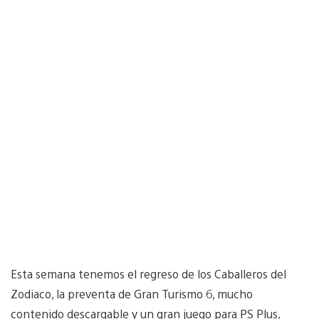
Esta semana tenemos el regreso de los Caballeros del
Zodiaco, la preventa de Gran Turismo 6, mucho
contenido descargable y un gran juego para PS Plus,