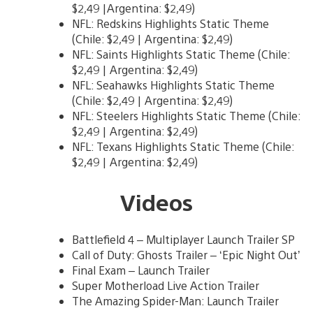
$2,49 |Argentina: $2,49)
NFL: Redskins Highlights Static Theme
(Chile: $2,49 | Argentina: $2,49)
NFL: Saints Highlights Static Theme (Chile:
$2,49 | Argentina: $2,49)
NFL: Seahawks Highlights Static Theme
(Chile: $2,49 | Argentina: $2,49)
NFL: Steelers Highlights Static Theme (Chile:
$2,49 | Argentina: $2,49)
NFL: Texans Highlights Static Theme (Chile:
$2,49 | Argentina: $2,49)
Videos
Battlefield 4 – Multiplayer Launch Trailer SP
Call of Duty: Ghosts Trailer – ‘Epic Night Out’
Final Exam – Launch Trailer
Super Motherload Live Action Trailer
The Amazing Spider-Man: Launch Trailer