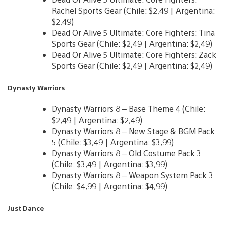
Rachel Sports Gear (Chile: $2,49 | Argentina:
$2,49)
Dead Or Alive 5 Ultimate: Core Fighters: Tina
Sports Gear (Chile: $2,49 | Argentina: $2,49)
Dead Or Alive 5 Ultimate: Core Fighters: Zack
Sports Gear (Chile: $2,49 | Argentina: $2,49)
Dynasty Warriors
Dynasty Warriors 8 – Base Theme 4 (Chile:
$2,49 | Argentina: $2,49)
Dynasty Warriors 8 – New Stage & BGM Pack
5 (Chile: $3,49 | Argentina: $3,99)
Dynasty Warriors 8 – Old Costume Pack 3
(Chile: $3,49 | Argentina: $3,99)
Dynasty Warriors 8 – Weapon System Pack 3
(Chile: $4,99 | Argentina: $4,99)
Just Dance