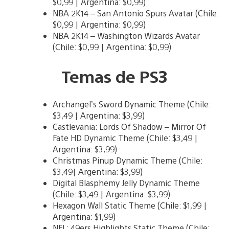
$0,99 | Argentina: $0,99)
NBA 2K14 – San Antonio Spurs Avatar (Chile:
$0,99 | Argentina: $0,99)
NBA 2K14 – Washington Wizards Avatar
(Chile: $0,99 | Argentina: $0,99)
Temas de PS3
Archangel’s Sword Dynamic Theme (Chile:
$3,49 | Argentina: $3,99)
Castlevania: Lords Of Shadow – Mirror Of
Fate HD Dynamic Theme (Chile: $3,49 |
Argentina: $3,99)
Christmas Pinup Dynamic Theme (Chile:
$3,49| Argentina: $3,99)
Digital Blasphemy Jelly Dynamic Theme
(Chile: $3,49 | Argentina: $3,99)
Hexagon Wall Static Theme (Chile: $1,99 |
Argentina: $1,99)
NFL: 49ers Highlights Static Theme (Chile: