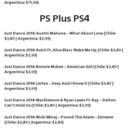
Argentina: $71,99)
PS Plus PS4
Just Dance 2014: Austin Mahone – What About Love (Chile:
$3,49 | Argentina: $3,99)
Just Dance 2014: Avicii Ft. Aloe Blacc Wake Me Up (Chile: $3,49 |
Argentina: $3,99)
Just Dance 2014: Bonnie Mckee – American Girl (Chile: $3,49 |
Argentina: $3,99)
Just Dance 2014: Lmfao – Sexy And I Know It (Chile: $3,49 |
Argentina: $3,99)
Just Dance 2014: Macklemore & Ryan Lewis Ft. Ray – Dalton
Can’t Hold Us (Chile: $3,49 | Argentina: $3,99)
Just Dance 2014: Nicki Minaj – Pound The Alarm – Extreme
(Chile: $2,49 | Argentina: $2,49)