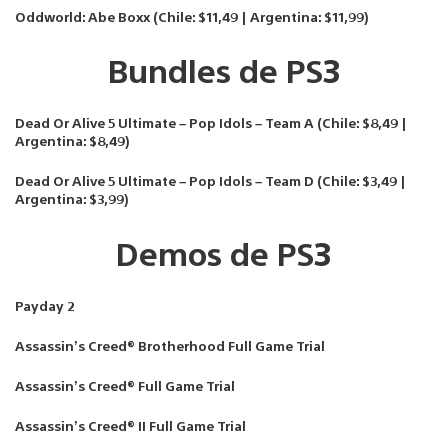
Oddworld: Abe Boxx (Chile: $11,49 | Argentina: $11,99)
Bundles de PS3
Dead Or Alive 5 Ultimate – Pop Idols – Team A (Chile: $8,49 |
Argentina: $8,49)
Dead Or Alive 5 Ultimate – Pop Idols – Team D (Chile: $3,49 |
Argentina: $3,99)
Demos de PS3
Payday 2
Assassin’s Creed® Brotherhood Full Game Trial
Assassin’s Creed® Full Game Trial
Assassin’s Creed® II Full Game Trial