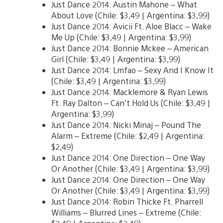
Just Dance 2014: Austin Mahone – What
About Love (Chile: $3,49 | Argentina: $3,99)
Just Dance 2014: Avicii Ft. Aloe Blacc – Wake
Me Up (Chile: $3,49 | Argentina: $3,99)
Just Dance 2014: Bonnie Mckee – American
Girl (Chile: $3,49 | Argentina: $3,99)
Just Dance 2014: Lmfao – Sexy And I Know It
(Chile: $3,49 | Argentina: $3,99)
Just Dance 2014: Macklemore & Ryan Lewis
Ft. Ray Dalton – Can’t Hold Us (Chile: $3,49 |
Argentina: $3,99)
Just Dance 2014: Nicki Minaj – Pound The
Alarm – Extreme (Chile: $2,49 | Argentina:
$2,49)
Just Dance 2014: One Direction – One Way
Or Another (Chile: $3,49 | Argentina: $3,99)
Just Dance 2014: One Direction – One Way
Or Another (Chile: $3,49 | Argentina: $3,99)
Just Dance 2014: Robin Thicke Ft. Pharrell
Williams – Blurred Lines – Extreme (Chile: